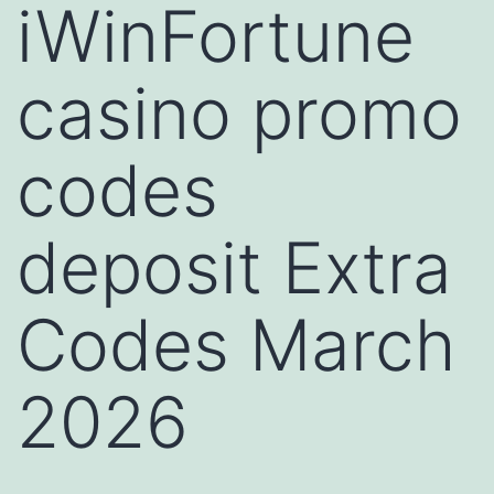
iWinFortune
casino promo
codes
deposit Extra
Codes March
2026