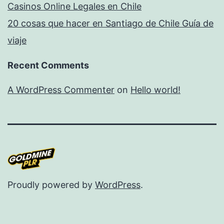
Casinos Online Legales en Chile
20 cosas que hacer en Santiago de Chile Guía de
viaje
Recent Comments
A WordPress Commenter
on
Hello world!
Proudly powered by
WordPress
.