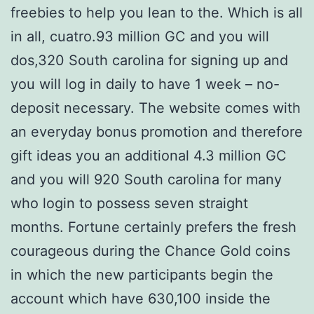
freebies to help you lean to the. Which is all
in all, cuatro.93 million GC and you will
dos,320 South carolina for signing up and
you will log in daily to have 1 week – no-
deposit necessary. The website comes with
an everyday bonus promotion and therefore
gift ideas you an additional 4.3 million GC
and you will 920 South carolina for many
who login to possess seven straight
months. Fortune certainly prefers the fresh
courageous during the Chance Gold coins
in which the new participants begin the
account which have 630,100 inside the