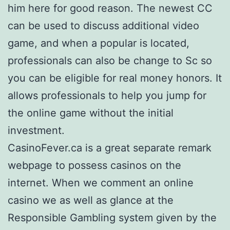
him here for good reason. The newest CC
can be used to discuss additional video
game, and when a popular is located,
professionals can also be change to Sc so
you can be eligible for real money honors. It
allows professionals to help you jump for
the online game without the initial
investment.
CasinoFever.ca is a great separate remark
webpage to possess casinos on the
internet. When we comment an online
casino we as well as glance at the
Responsible Gambling system given by the