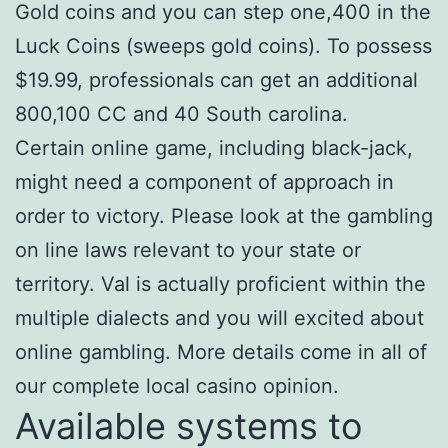
Gold coins and you can step one,400 in the
Luck Coins (sweeps gold coins). To possess
$19.99, professionals can get an additional
800,100 CC and 40 South carolina.
Certain online game, including black-jack,
might need a component of approach in
order to victory. Please look at the gambling
on line laws relevant to your state or
territory. Val is actually proficient within the
multiple dialects and you will excited about
online gambling. More details come in all of
our complete local casino opinion.
Available systems to