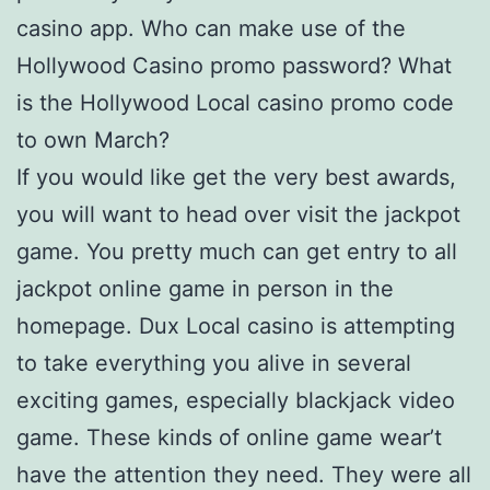
casino app. Who can make use of the
Hollywood Casino promo password? What
is the Hollywood Local casino promo code
to own March?
If you would like get the very best awards,
you will want to head over visit the jackpot
game. You pretty much can get entry to all
jackpot online game in person in the
homepage. Dux Local casino is attempting
to take everything you alive in several
exciting games, especially blackjack video
game. These kinds of online game wear’t
have the attention they need. They were all