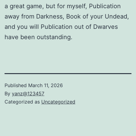
a great game, but for myself, Publication
away from Darkness, Book of your Undead,
and you will Publication out of Dwarves
have been outstanding.
Published
March 11, 2026
By
yanz@123457
Categorized as
Uncategorized