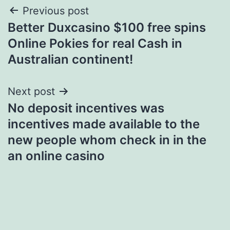
Post
Previous post
Better Duxcasino $100 free spins
navigation
Online Pokies for real Cash in
Australian continent!
Next post
No deposit incentives was
incentives made available to the
new people whom check in in the
an online casino