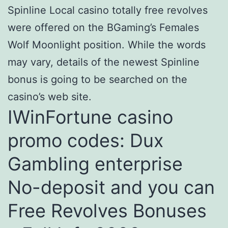
Spinline Local casino totally free revolves
were offered on the BGaming’s Females
Wolf Moonlight position.
While the words
may vary, details of the newest Spinline
bonus is going to be searched on the
casino’s web site.
IWinFortune casino
promo codes: Dux
Gambling enterprise
No-deposit and you can
Free Revolves Bonuses