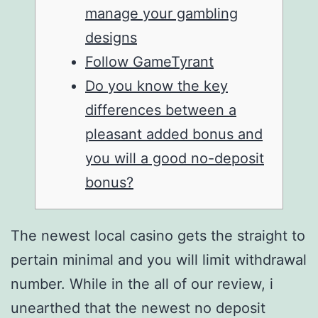
manage your gambling
designs
Follow GameTyrant
Do you know the key
differences between a
pleasant added bonus and
you will a good no-deposit
bonus?
The newest local casino gets the straight to
pertain minimal and you will limit withdrawal
number. While in the all of our review, i
unearthed that the newest no deposit