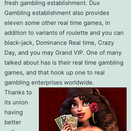
fresh gambling establishment. Dux
Gambling establishment also provides
eleven some other real time games, in
addition to variants of roulette and you can
black-jack, Dominance Real time, Crazy
Day, and you may Grand VIP. One of many
talked about has is their real time gambling
games, and that hook up one to real
gambling enterprises worldwide.
Thanks to
its union
having
better