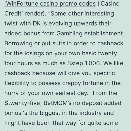
iWinFortune casino promo codes
(‘Casino
Credit’ render). “Some other interesting
twist with DK is evolving upwards their
added bonus from Gambling establishment
Borrowing or put suits in order to cashback
for the losings on your own basic twenty
four hours as much as $step 1,000. We like
cashback because will give you specific
flexibility to possess crappy fortune in the
hurry of your own earliest day. “From the
$twenty-five, BetMGM’s no deposit added
bonus ‘s the biggest in the industry and
might have been that way for quite some