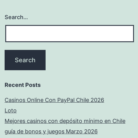
Search…
Recent Posts
Casinos Online Con PayPal Chile 2026
Loto
Mejores casinos con depósito mínimo en Chile
guía de bonos y juegos Marzo 2026