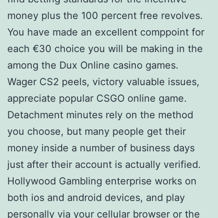
money plus the 100 percent free revolves.
You have made an excellent comppoint for
each €30 choice you will be making in the
among the Dux Online casino games.
Wager CS2 peels, victory valuable issues,
appreciate popular CSGO online game.
Detachment minutes rely on the method
you choose, but many people get their
money inside a number of business days
just after their account is actually verified.
Hollywood Gambling enterprise works on
both ios and android devices, and play
personally via your cellular browser or the