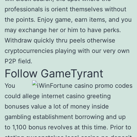
professionals is orient themselves without
the points. Enjoy game, earn items, and you
may exchange her or him to have perks.
Withdraw quickly thru peels otherwise
cryptocurrencies playing with our very own
P2P field.
Follow GameTyrant
You
could allege internet casino greeting
bonuses value a lot of money inside
gambling establishment borrowing and up
to 1,100 bonus revolves at this time. Prior to