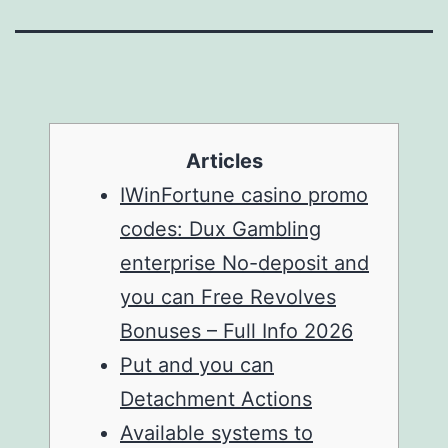
Articles
IWinFortune casino promo
codes: Dux Gambling
enterprise No-deposit and
you can Free Revolves
Bonuses – Full Info 2026
Put and you can
Detachment Actions
Available systems to