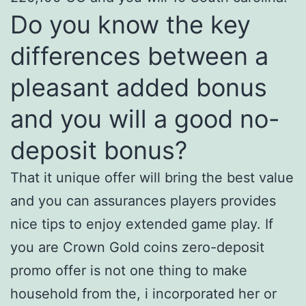
Do you know the key
differences between a
pleasant added bonus
and you will a good no-
deposit bonus?
That it unique offer will bring the best value
and you can assurances players provides
nice tips to enjoy extended game play. If
you are Crown Gold coins zero-deposit
promo offer is not one thing to make
household from the, i incorporated her or