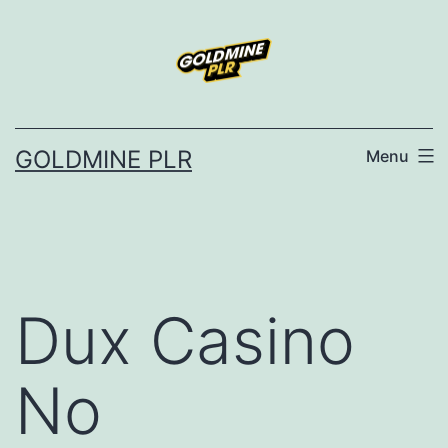
Skip
to
content
GOLDMINE PLR
Menu
Dux Casino
No