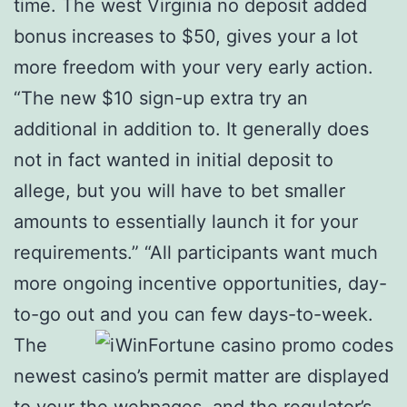
time. The west Virginia no deposit added
bonus increases to $50, gives your a lot
more freedom with your very early action.
“The new $10 sign-up extra try an
additional in addition to. It generally does
not in fact wanted in initial deposit to
allege, but you will have to bet smaller
amounts to essentially launch it for your
requirements.” “All participants want much
more ongoing incentive opportunities, day-
to-go out and you can few days-to-week.
The
newest casino’s permit matter are displayed
to your the webpages, and the regulator’s