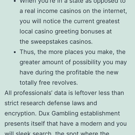
When you’re in a state as opposed to
a real income casinos on the internet,
you will notice the current greatest
local casino greeting bonuses at
the sweepstakes casinos.
Thus, the more places you make, the
greater amount of possibility you may
have during the profitable the new
totally free revolves.
All professionals’ data is leftover less than
strict research defense laws and
encryption. Dux Gambling establishment
presents itself that have a modern and you
will sleek search, the spot where the