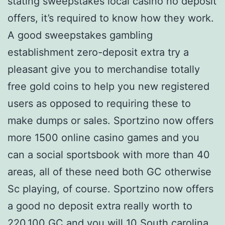
stating sweepstakes local casino no deposit
offers, it’s required to know how they work.
A good sweepstakes gambling
establishment zero-deposit extra try a
pleasant give you to merchandise totally
free gold coins to help you new registered
users as opposed to requiring these to
make dumps or sales. Sportzino now offers
more 1500 online casino games and you
can a social sportsbook with more than 40
areas, all of these need both GC otherwise
Sc playing, of course. Sportzino now offers
a good no deposit extra really worth to
220,100 GC and you will 10 South carolina.