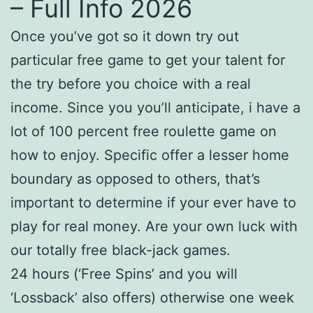
– Full Info 2026
Once you’ve got so it down try out
particular free game to get your talent for
the try before you choice with a real
income. Since you you’ll anticipate, i have a
lot of 100 percent free roulette game on
how to enjoy. Specific offer a lesser home
boundary as opposed to others, that’s
important to determine if your ever have to
play for real money. Are your own luck with
our totally free black-jack games.
24 hours (‘Free Spins’ and you will
‘Lossback’ also offers) otherwise one week