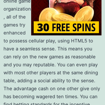
online game
organization
, all of the
games try
enhanced
to possess cellular play, using HTML5 to
have a seamless sense. This means you
can rely on the new games as reasonable
and you may reputable. You can even play
with most other players at the same dining
table, adding a social ability to the sense.
The advantage cash on one other give only
has becoming wagered ten times. You can
find betting standards for the incentive