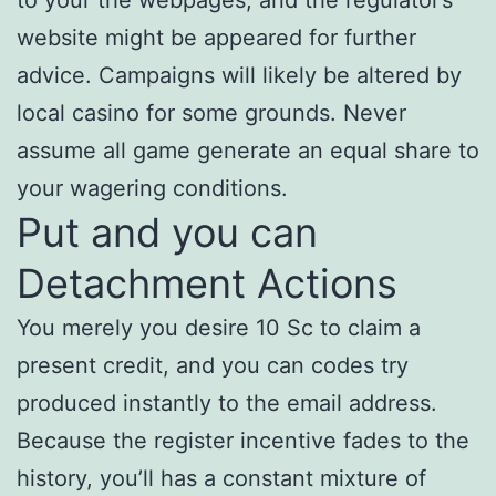
website might be appeared for further
advice. Campaigns will likely be altered by
local casino for some grounds. Never
assume all game generate an equal share to
your wagering conditions.
Put and you can
Detachment Actions
You merely you desire 10 Sc to claim a
present credit, and you can codes try
produced instantly to the email address.
Because the register incentive fades to the
history, you’ll has a constant mixture of