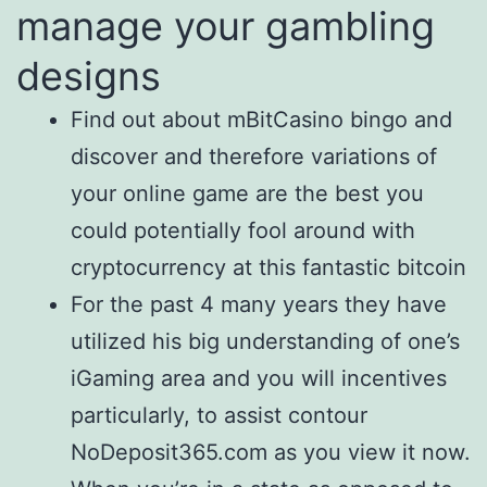
manage your gambling
designs
Find out about mBitCasino bingo and
discover and therefore variations of
your online game are the best you
could potentially fool around with
cryptocurrency at this fantastic bitcoin
For the past 4 many years they have
utilized his big understanding of one’s
iGaming area and you will incentives
particularly, to assist contour
NoDeposit365.com as you view it now.