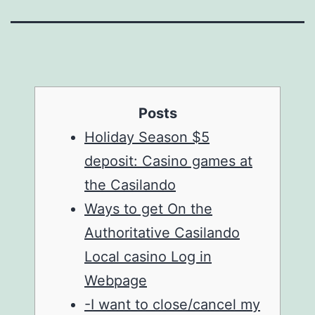
Posts
Holiday Season $5
deposit: Casino games at
the Casilando
Ways to get On the
Authoritative Casilando
Local casino Log in
Webpage
-I want to close/cancel my