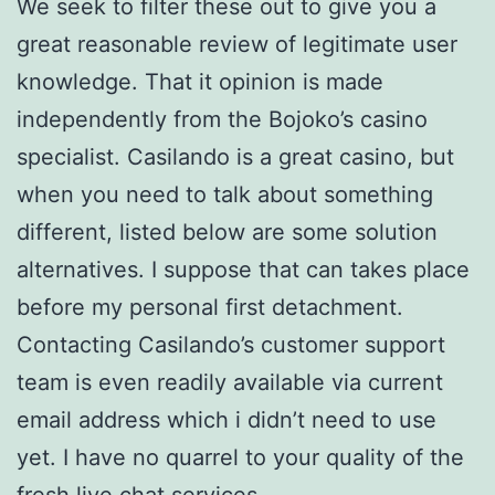
We seek to filter these out to give you a
great reasonable review of legitimate user
knowledge. That it opinion is made
independently from the Bojoko’s casino
specialist. Casilando is a great casino, but
when you need to talk about something
different, listed below are some solution
alternatives. I suppose that can takes place
before my personal first detachment.
Contacting Casilando’s customer support
team is even readily available via current
email address which i didn’t need to use
yet. I have no quarrel to your quality of the
fresh live chat services.