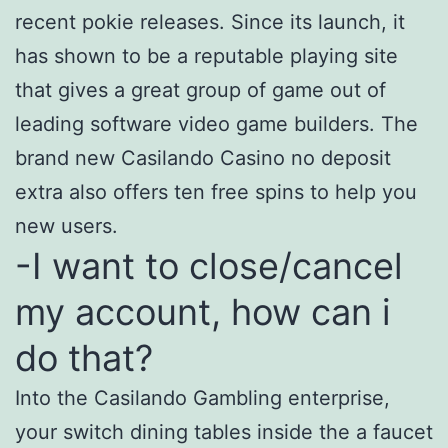
recent pokie releases. Since its launch, it
has shown to be a reputable playing site
that gives a great group of game out of
leading software video game builders. The
brand new Casilando Casino no deposit
extra also offers ten free spins to help you
new users.
-I want to close/cancel
my account, how can i
do that?
Into the Casilando Gambling enterprise,
your switch dining tables inside the a faucet