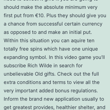
should make the absolute minimum very
first put from €10. Plus they should give you
a chance from successful certain currency
as opposed to and make an initial put.
Within this situation you can aquire ten
totally free spins which have one unique
expanding symbol. In this video game you’ll
subscribe Rich Wilde in search for
unbelievable Old gifts. Check out the full
extra conditions and terms to view all the
very important added bonus regulations.
Inform the brand new application usually to
get greatest provides, healthier shelter, and