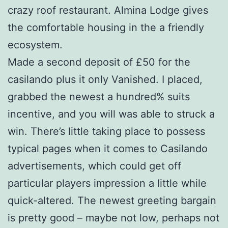
crazy roof restaurant.
Almina Lodge gives
the comfortable housing in the a friendly
ecosystem.
Made a second deposit of £50 for the
casilando plus it only Vanished. I placed,
grabbed the newest a hundred% suits
incentive, and you will was able to struck a
win. There’s little taking place to possess
typical pages when it comes to Casilando
advertisements, which could get off
particular players impression a little while
quick-altered. The newest greeting bargain
is pretty good – maybe not low, perhaps not