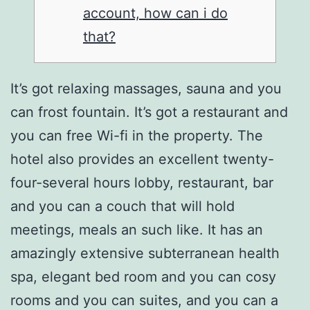
account, how can i do
that?
It’s got relaxing massages, sauna and you
can frost fountain. It’s got a restaurant and
you can free Wi-fi in the property. The
hotel also provides an excellent twenty-
four-several hours lobby, restaurant, bar
and you can a couch that will hold
meetings, meals an such like. It has an
amazingly extensive subterranean health
spa, elegant bed room and you can cosy
rooms and you can suites, and you can a