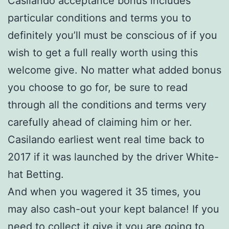
Casilando acceptance bonus includes
particular conditions and terms you to
definitely you’ll must be conscious of if you
wish to get a full really worth using this
welcome give. No matter what added bonus
you choose to go for, be sure to read
through all the conditions and terms very
carefully ahead of claiming him or her.
Casilando earliest went real time back to
2017 if it was launched by the driver White-
hat Betting.
And when you wagered it 35 times, you
may also cash-out your kept balance! If you
need to collect it give it you are going to