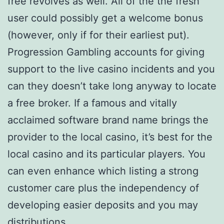
free revolves as well. All of the the fresh
user could possibly get a welcome bonus
(however, only if for their earliest put).
Progression Gambling accounts for giving
support to the live casino incidents and you
can they doesn’t take long anyway to locate
a free broker. If a famous and vitally
acclaimed software brand name brings the
provider to the local casino, it’s best for the
local casino and its particular players. You
can even enhance which listing a strong
customer care plus the independency of
developing easier deposits and you may
distributions.