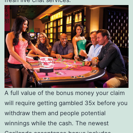
A full value of the bonus money your claim
will require getting gambled 35x before you
withdraw them and people potential
winnings while the cash. The newest