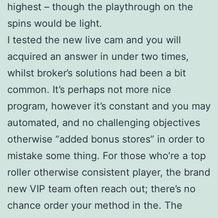
highest – though the playthrough on the
spins would be light.
I tested the new live cam and you will
acquired an answer in under two times,
whilst broker’s solutions had been a bit
common. It’s perhaps not more nice
program, however it’s constant and you may
automated, and no challenging objectives
otherwise “added bonus stores” in order to
mistake some thing. For those who’re a top
roller otherwise consistent player, the brand
new VIP team often reach out; there’s no
chance order your method in the. The