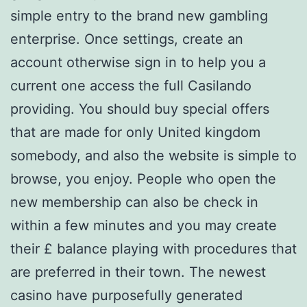
simple entry to the brand new gambling
enterprise. Once settings, create an
account otherwise sign in to help you a
current one access the full Casilando
providing. You should buy special offers
that are made for only United kingdom
somebody, and also the website is simple to
browse, you enjoy. People who open the
new membership can also be check in
within a few minutes and you may create
their £ balance playing with procedures that
are preferred in their town. The newest
casino have purposefully generated