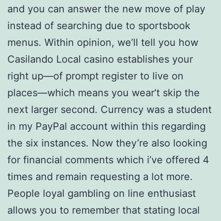
and you can answer the new move of play
instead of searching due to sportsbook
menus. Within opinion, we’ll tell you how
Casilando Local casino establishes your
right up—of prompt register to live on
places—which means you wear’t skip the
next larger second. Currency was a student
in my PayPal account within this regarding
the six instances. Now they’re also looking
for financial comments which i’ve offered 4
times and remain requesting a lot more.
People loyal gambling on line enthusiast
allows you to remember that stating local