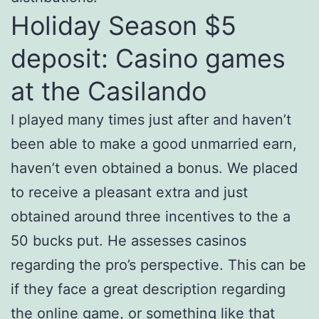
Holiday Season $5
deposit: Casino games
at the Casilando
I played many times just after and haven’t
been able to make a good unmarried earn,
haven’t even obtained a bonus. We placed
to receive a pleasant extra and just
obtained around three incentives to the a
50 bucks put. He assesses casinos
regarding the pro’s perspective. This can be
if they face a great description regarding
the online game, or something like that