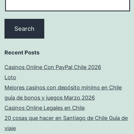
Recent Posts
Casinos Online Con PayPal Chile 2026
Loto
Mejores casinos con depósito mínimo en Chile
guía de bonos y juegos Marzo 2026
Casinos Online Legales en Chile
20 cosas que hacer en Santiago de Chile Guía de
viaje