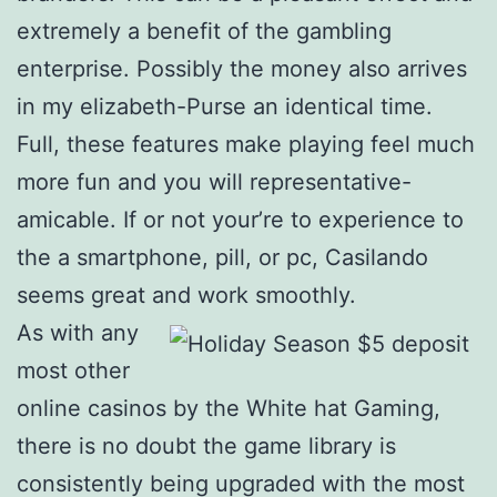
extremely a benefit of the gambling
enterprise. Possibly the money also arrives
in my elizabeth-Purse an identical time.
Full, these features make playing feel much
more fun and you will representative-
amicable. If or not your’re to experience to
the a smartphone, pill, or pc, Casilando
seems great and work smoothly.
As with any
most other
online casinos by the White hat Gaming,
there is no doubt the game library is
consistently being upgraded with the most