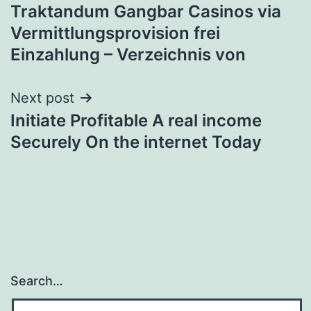
Traktandum Gangbar Casinos via
navigation
Vermittlungsprovision frei
Einzahlung – Verzeichnis von
Next post
Initiate Profitable A real income
Securely On the internet Today
Search…