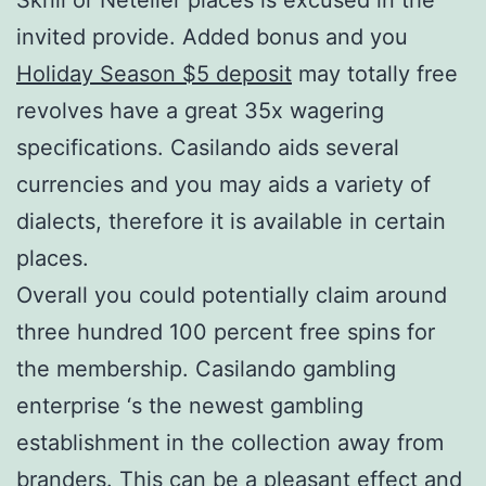
invited provide. Added bonus and you
Holiday Season $5 deposit
may totally free
revolves have a great 35x wagering
specifications. Casilando aids several
currencies and you may aids a variety of
dialects, therefore it is available in certain
places.
Overall you could potentially claim around
three hundred 100 percent free spins for
the membership. Casilando gambling
enterprise ‘s the newest gambling
establishment in the collection away from
branders. This can be a pleasant effect and