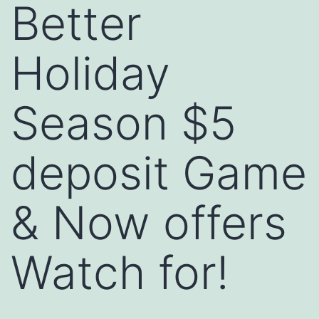
Better
Holiday
Season $5
deposit Game
& Now offers
Watch for!