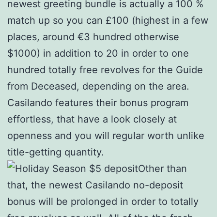
newest greeting bundle is actually a 100 %
match up so you can £100 (highest in a few
places, around €3 hundred otherwise
$1000) in addition to 20 in order to one
hundred totally free revolves for the Guide
from Deceased, depending on the area.
Casilando features their bonus program
effortless, that have a look closely at
openness and you will regular worth unlike
title-getting quantity.
Other than
that, the newest Casilando no-deposit
bonus will be prolonged in order to totally