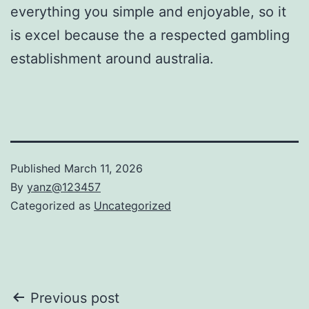
everything you simple and enjoyable, so it
is excel because the a respected gambling
establishment around australia.
Published
March 11, 2026
By
yanz@123457
Categorized as
Uncategorized
Post
Previous post