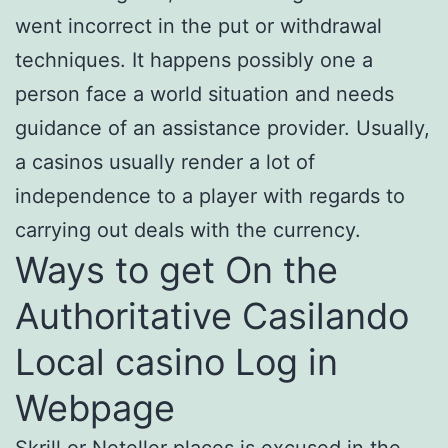
went incorrect in the put or withdrawal
techniques. It happens possibly one a
person face a world situation and needs
guidance of an assistance provider. Usually,
a casinos usually render a lot of
independence to a player with regards to
carrying out deals with the currency.
Ways to get On the
Authoritative Casilando
Local casino Log in
Webpage
Skrill or Neteller places is excused in the