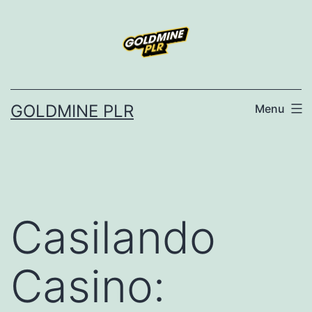
Skip
to
content
GOLDMINE PLR
Menu
Casilando
Casino: