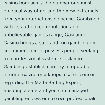
casino bonuses ‘s the number one most
practical way of getting the new extremely
from your internet casino sense. Combined
with its authorized reputation and
unbelievable games range, Casilando
Casino brings a safe and fun gambling on
line experience to possess people seeking
to a professional system. Casilando
Gambling establishment try a reputable
internet casino one keeps a safe licenses
regarding the Malta Betting Expert,
ensuring a safe and you can managed
gambling ecosystem to own professionals.