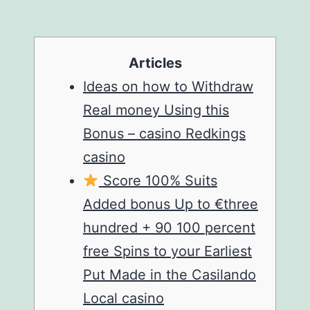
Articles
Ideas on how to Withdraw
Real money Using this
Bonus – casino Redkings
casino
Score 100% Suits
Added bonus Up to €three
hundred + 90 100 percent
free Spins to your Earliest
Put Made in the Casilando
Local casino