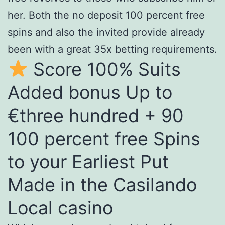
her. Both the no deposit 100 percent free
spins and also the invited provide already
been with a great 35x betting requirements.
Score 100% Suits
Added bonus Up to
€three hundred + 90
100 percent free Spins
to your Earliest Put
Made in the Casilando
Local casino