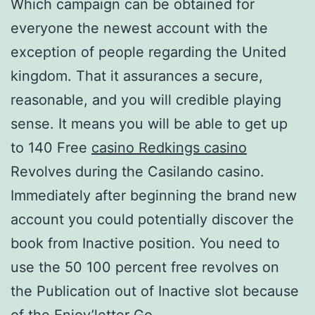
Which campaign can be obtained for
everyone the newest account with the
exception of people regarding the United
kingdom. That it assurances a secure,
reasonable, and you will credible playing
sense. It means you will be able to get up
to 140 Free
casino Redkings casino
Revolves during the Casilando casino.
Immediately after beginning the brand new
account you could potentially discover the
book from Inactive position. You need to
use the 50 100 percent free revolves on
the Publication out of Inactive slot because
of the Enjoy’letter Go.