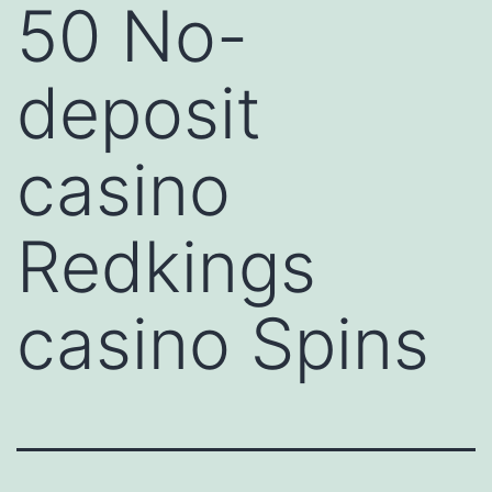
50 No-
deposit
casino
Redkings
casino Spins