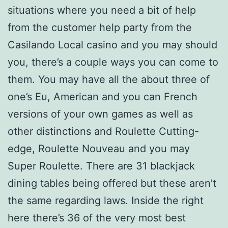
situations where you need a bit of help
from the customer help party from the
Casilando Local casino and you may should
you, there’s a couple ways you can come to
them. You may have all the about three of
one’s Eu, American and you can French
versions of your own games as well as
other distinctions and Roulette Cutting-
edge, Roulette Nouveau and you may
Super Roulette. There are 31 blackjack
dining tables being offered but these aren’t
the same regarding laws. Inside the right
here there’s 36 of the very most best