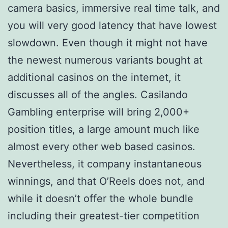
camera basics, immersive real time talk, and
you will very good latency that have lowest
slowdown. Even though it might not have
the newest numerous variants bought at
additional casinos on the internet, it
discusses all of the angles. Casilando
Gambling enterprise will bring 2,000+
position titles, a large amount much like
almost every other web based casinos.
Nevertheless, it company instantaneous
winnings, and that O’Reels does not, and
while it doesn’t offer the whole bundle
including their greatest-tier competition