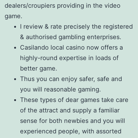
dealers/croupiers providing in the video
game.
I review & rate precisely the registered
& authorised gambling enterprises.
Casilando local casino now offers a
highly-round expertise in loads of
better game.
Thus you can enjoy safer, safe and
you will reasonable gaming.
These types of dear games take care
of the attract and supply a familiar
sense for both newbies and you will
experienced people, with assorted