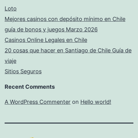
Loto
Mejores casinos con depósito mínimo en Chile
guía de bonos y juegos Marzo 2026
Casinos Online Legales en Chile
20 cosas que hacer en Santiago de Chile Guía de
viaje
Sitios Seguros
Recent Comments
A WordPress Commenter
on
Hello world!