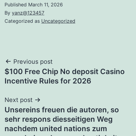
Published
March 11, 2026
By
yanz@123457
Categorized as
Uncategorized
Post
Previous post
$100 Free Chip No deposit Casino
navigation
Incentive Rules for 2026
Next post
Unsereins freuen die autoren, so
sehr respons diesseitigen Weg
nachdem united nations zum