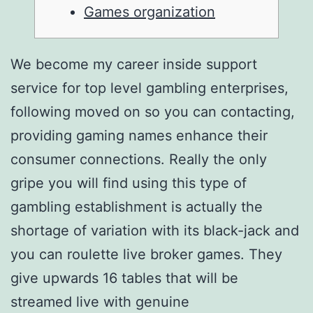
Games organization
We become my career inside support
service for top level gambling enterprises,
following moved on so you can contacting,
providing gaming names enhance their
consumer connections. Really the only
gripe you will find using this type of
gambling establishment is actually the
shortage of variation with its black-jack and
you can roulette live broker games.
They
give upwards 16 tables that will be
streamed live with genuine