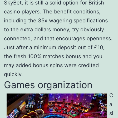
SkyBet, it is still a solid option for British
casino players. The benefit conditions,
including the 35x wagering specifications
to the extra dollars money, try obviously
connected, and that encourages openness.
Just after a minimum deposit out of £10,
the fresh 100% matches bonus and you
may added bonus spins were credited
quickly.
Games organization
C
a
si