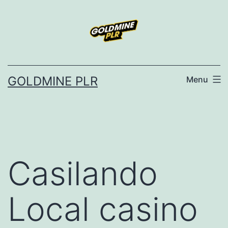
Skip
to
content
GOLDMINE PLR
Menu
Casilando
Local casino ️