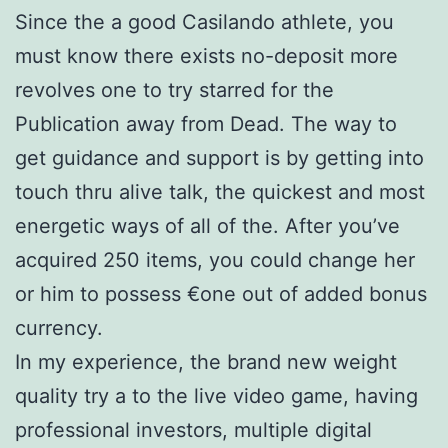
Since the a good Casilando athlete, you
must know there exists no-deposit more
revolves one to try starred for the
Publication away from Dead. The way to
get guidance and support is by getting into
touch thru alive talk, the quickest and most
energetic ways of all of the. After you’ve
acquired 250 items, you could change her
or him to possess €one out of added bonus
currency.
In my experience, the brand new weight
quality try a to the live video game, having
professional investors, multiple digital