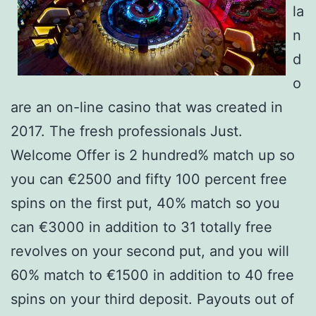
la
n
d
o
are an on-line casino that was created in
2017. The fresh professionals Just.
Welcome Offer is 2 hundred% match up so
you can €2500 and fifty 100 percent free
spins on the first put, 40% match so you
can €3000 in addition to 31 totally free
revolves on your second put, and you will
60% match to €1500 in addition to 40 free
spins on your third deposit. Payouts out of