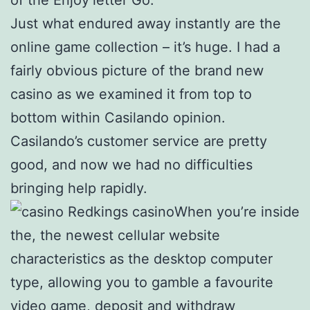
Just what endured away instantly are the
online game collection – it’s huge. I had a
fairly obvious picture of the brand new
casino as we examined it from top to
bottom within Casilando opinion.
Casilando’s customer service are pretty
good, and now we had no difficulties
bringing help rapidly.
When you’re inside
the, the newest cellular website
characteristics as the desktop computer
type, allowing you to gamble a favourite
video game, deposit and withdraw