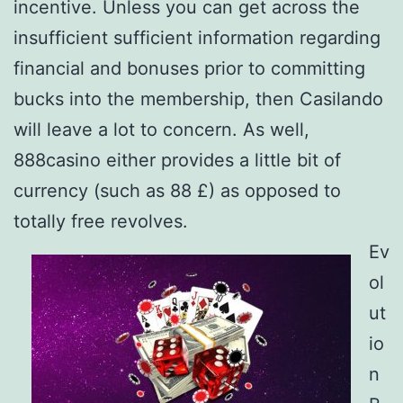
incentive. Unless you can get across the
insufficient sufficient information regarding
financial and bonuses prior to committing
bucks into the membership, then Casilando
will leave a lot to concern. As well,
888casino either provides a little bit of
currency (such as 88 £) as opposed to
totally free revolves.
Ev
ol
ut
io
n