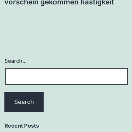
vorschein gekommen hastigkeit
Search…
Recent Posts