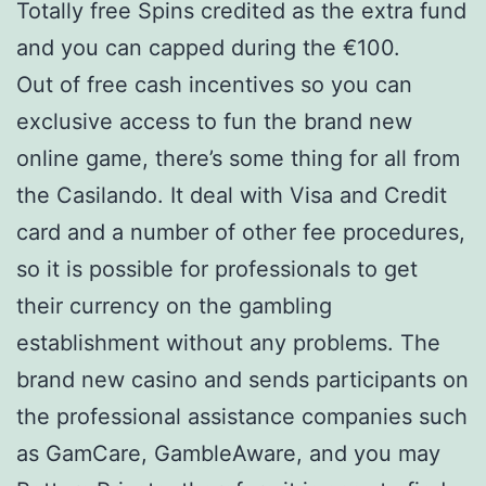
Totally free Spins credited as the extra fund
and you can capped during the €100.
Out of free cash incentives so you can
exclusive access to fun the brand new
online game, there’s some thing for all from
the Casilando. It deal with Visa and Credit
card and a number of other fee procedures,
so it is possible for professionals to get
their currency on the gambling
establishment without any problems. The
brand new casino and sends participants on
the professional assistance companies such
as GamCare, GambleAware, and you may