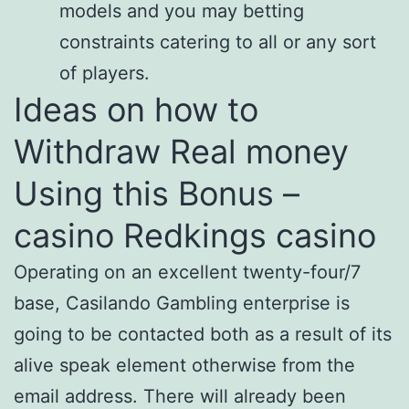
models and you may betting
constraints catering to all or any sort
of players.
Ideas on how to
Withdraw Real money
Using this Bonus –
casino Redkings casino
Operating on an excellent twenty-four/7
base, Casilando Gambling enterprise is
going to be contacted both as a result of its
alive speak element otherwise from the
email address. There will already been