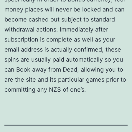
money places will never be locked and can
become cashed out subject to standard
withdrawal actions. Immediately after
subscription is complete as well as your
email address is actually confirmed, these
spins are usually paid automatically so you
can Book away from Dead, allowing you to
are the site and its particular games prior to
committing any NZ$ of one’s.