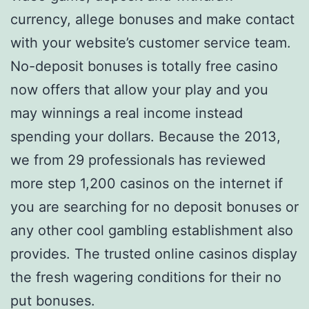
currency, allege bonuses and make contact
with your website’s customer service team.
No-deposit bonuses is totally free casino
now offers that allow your play and you
may winnings a real income instead
spending your dollars. Because the 2013,
we from 29 professionals has reviewed
more step 1,200 casinos on the internet if
you are searching for no deposit bonuses or
any other cool gambling establishment also
provides. The trusted online casinos display
the fresh wagering conditions for their no
put bonuses.