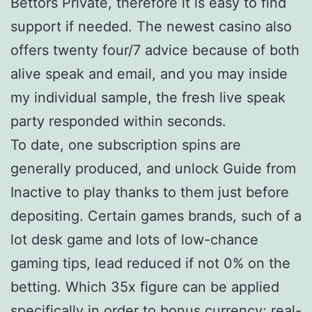
Bettors Private, therefore it is easy to find
support if needed. The newest casino also
offers twenty four/7 advice because of both
alive speak and email, and you may inside
my individual sample, the fresh live speak
party responded within seconds.
To date, one subscription spins are
generally produced, and unlock Guide from
Inactive to play thanks to them just before
depositing. Certain games brands, such of a
lot desk game and lots of low-chance
gaming tips, lead reduced if not 0% on the
betting. Which 35x figure can be applied
specifically in order to bonus currency; real-