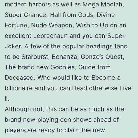
modern harbors as well as Mega Moolah,
Super Chance, Hall from Gods, Divine
Fortune, Nude Weapon, Wish to Up on an
excellent Leprechaun and you can Super
Joker. A few of the popular headings tend
to be Starburst, Bonanza, Gonzo’s Quest,
The brand new Goonies, Guide from
Deceased, Who would like to Become a
billionaire and you can Dead otherwise Live
II.
Although not, this can be as much as the
brand new playing den shows ahead of
players are ready to claim the new