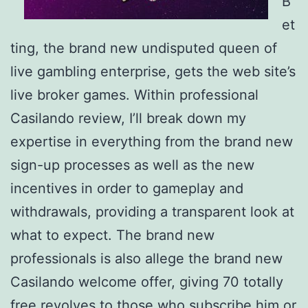
B
et
ting, the brand new undisputed queen of
live gambling enterprise, gets the web site’s
live broker games. Within professional
Casilando review, I’ll break down my
expertise in everything from the brand new
sign-up processes as well as the new
incentives in order to gameplay and
withdrawals, providing a transparent look at
what to expect. The brand new
professionals is also allege the brand new
Casilando welcome offer, giving 70 totally
free revolves to those who subscribe him or