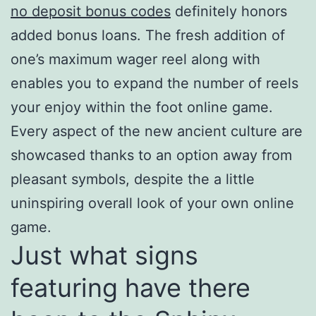
no deposit bonus codes
definitely honors
added bonus loans. The fresh addition of
one’s maximum wager reel along with
enables you to expand the number of reels
your enjoy within the foot online game.
Every aspect of the new ancient culture are
showcased thanks to an option away from
pleasant symbols, despite the a little
uninspiring overall look of your own online
game.
Just what signs
featuring have there