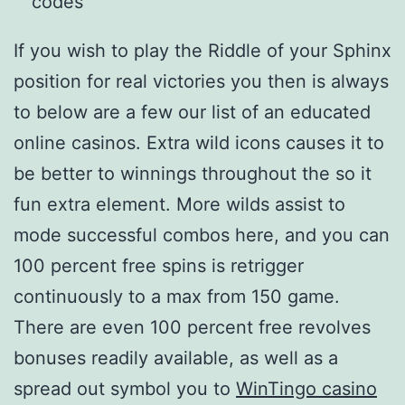
If you wish to play the Riddle of your Sphinx
position for real victories you then is always
to below are a few our list of an educated
online casinos. Extra wild icons causes it to
be better to winnings throughout the so it
fun extra element. More wilds assist to
mode successful combos here, and you can
100 percent free spins is retrigger
continuously to a max from 150 game.
There are even 100 percent free revolves
bonuses readily available, as well as a
spread out symbol you to
WinTingo casino