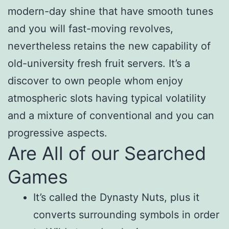
modern-day shine that have smooth tunes
and you will fast-moving revolves,
nevertheless retains the new capability of
old-university fresh fruit servers. It’s a
discover to own people whom enjoy
atmospheric slots having typical volatility
and a mixture of conventional and you can
progressive aspects.
Are All of our Searched
Games
It’s called the Dynasty Nuts, plus it
converts surrounding symbols in order