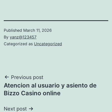
Published
March 11, 2026
By
yanz@123457
Categorized as
Uncategorized
Post
Previous post
Atencion al usuario y asiento de
navigation
Bizzo Casino online
Next post