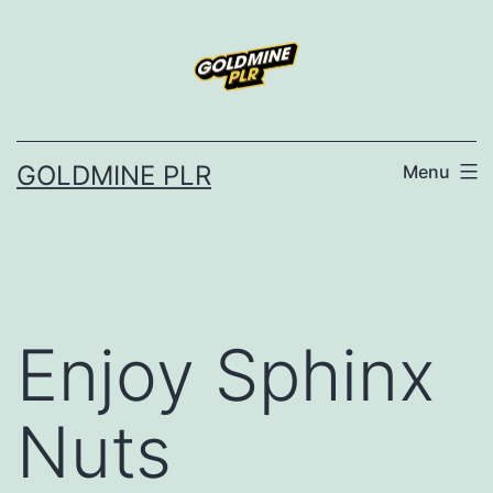
Skip
to
content
GOLDMINE PLR
Menu
Enjoy Sphinx
Nuts