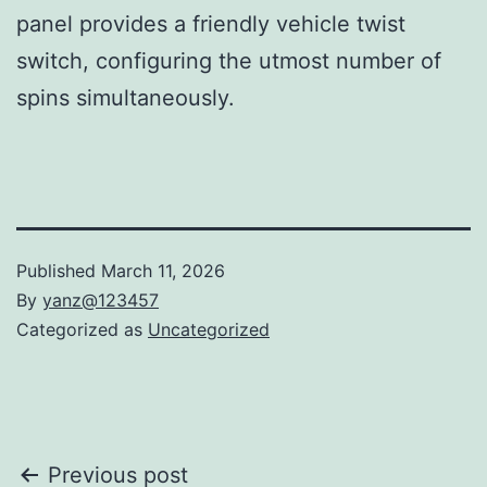
panel provides a friendly vehicle twist
switch, configuring the utmost number of
spins simultaneously.
Published
March 11, 2026
By
yanz@123457
Categorized as
Uncategorized
Post
Previous post