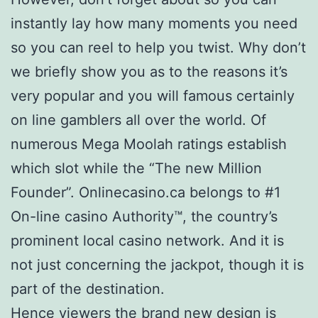
instantly lay how many moments you need
so you can reel to help you twist. Why don’t
we briefly show you as to the reasons it’s
very popular and you will famous certainly
on line gamblers all over the world. Of
numerous Mega Moolah ratings establish
which slot while the “The new Million
Founder”. Onlinecasino.ca belongs to #1
On-line casino Authority™, the country’s
prominent local casino network. And it is
not just concerning the jackpot, though it is
part of the destination.
Hence viewers the brand new design is