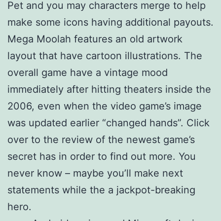
Pet and you may characters merge to help
make some icons having additional payouts.
Mega Moolah features an old artwork
layout that have cartoon illustrations. The
overall game have a vintage mood
immediately after hitting theaters inside the
2006, even when the video game’s image
was updated earlier “changed hands”. Click
over to the review of the newest game’s
secret has in order to find out more. You
never know – maybe you’ll make next
statements while the a jackpot-breaking
hero.