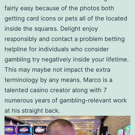
fairly easy because of the photos both
getting card icons or pets all of the located
inside the squares. Delight enjoy
responsibly and contact a problem betting
helpline for individuals who consider
gambling try negatively inside your lifetime.
This may maybe not impact the extra
terminology by any means. Marco is a
talented casino creator along with 7
numerous years of gambling-relevant work
at his straight back.