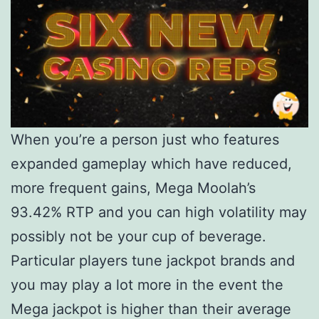
When you’re a person just who features
expanded gameplay which have reduced,
more frequent gains, Mega Moolah’s
93.42% RTP and you can high volatility may
possibly not be your cup of beverage.
Particular players tune jackpot brands and
you may play a lot more in the event the
Mega jackpot is higher than their average