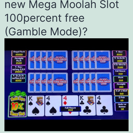
new Mega Moolah Slot
100percent free
(Gamble Mode)?