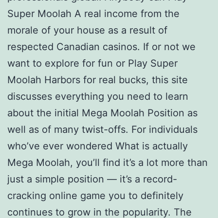
Super Moolah A real income from the
morale of your house as a result of
respected Canadian casinos. If or not we
want to explore for fun or Play Super
Moolah Harbors for real bucks, this site
discusses everything you need to learn
about the initial Mega Moolah Position as
well as of many twist-offs. For individuals
who’ve ever wondered What is actually
Mega Moolah, you’ll find it’s a lot more than
just a simple position — it’s a record-
cracking online game you to definitely
continues to grow in the popularity. The