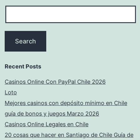
Recent Posts
Casinos Online Con PayPal Chile 2026
Loto
Mejores casinos con depósito mínimo en Chile
guía de bonos y juegos Marzo 2026
Casinos Online Legales en Chile
20 cosas que hacer en Santiago de Chile Guía de