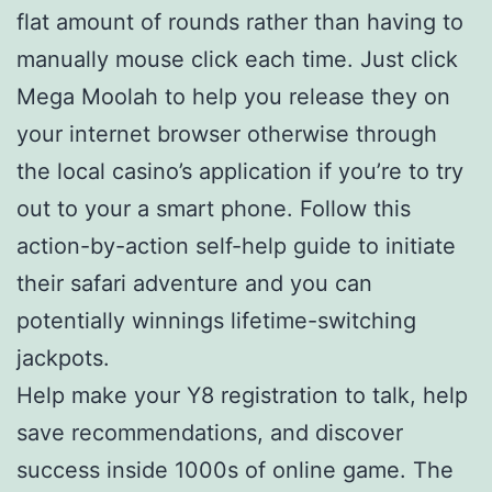
flat amount of rounds rather than having to
manually mouse click each time. Just click
Mega Moolah to help you release they on
your internet browser otherwise through
the local casino’s application if you’re to try
out to your a smart phone. Follow this
action-by-action self-help guide to initiate
their safari adventure and you can
potentially winnings lifetime-switching
jackpots.
Help make your Y8 registration to talk, help
save recommendations, and discover
success inside 1000s of online game. The