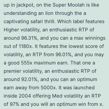
up in jackpot, on the Super Moolah is like
understanding an lion through the a
captivating safari thrill.
Which label features
Higher volatility, an enthusiastic RTP of
around 96.31%, and you can a max winnings
out of 1180x. It features the lowest score of
volatility, an RTP from 96.01%, and you may
a good 555x maximum earn. That one a
premier volatility, an enthusiastic RTP of
around 92.01%, and you can an optimum
earn away from 5000x. It was launched
inside 2004 offering Med volatility an RTP
of 97% and you will an optimum win from x.