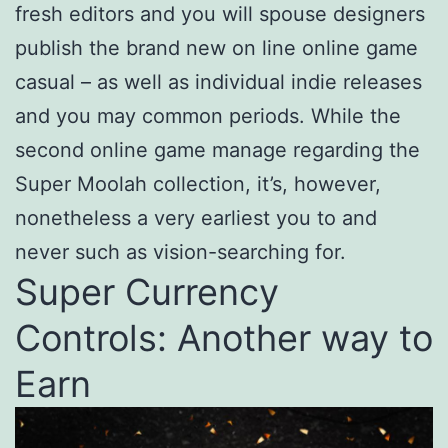
fresh editors and you will spouse designers
publish the brand new on line online game
casual – as well as individual indie releases
and you may common periods. While the
second online game manage regarding the
Super Moolah collection, it’s, however,
nonetheless a very earliest you to and
never such as vision-searching for.
Super Currency
Controls: Another way to
Earn