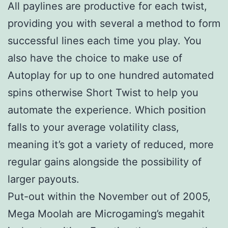
All paylines are productive for each twist,
providing you with several a method to form
successful lines each time you play. You
also have the choice to make use of
Autoplay for up to one hundred automated
spins otherwise Short Twist to help you
automate the experience. Which position
falls to your average volatility class,
meaning it’s got a variety of reduced, more
regular gains alongside the possibility of
larger payouts.
Put-out within the November out of 2005,
Mega Moolah are Microgaming’s megahit