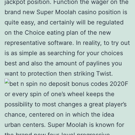
jackpot position. Function the wager on the
brand new Super Moolah casino position is
quite easy, and certainly will be regulated
on the Choice eating plan of the new
representative software. In reality, to try out
is as simple as searching for your choices
best and also the amount of paylines you
want to protection then striking Twist.
F
or every spin of one’s wheel keeps the
possibility to most changes a great player’s
chance, centered on in which the idea
urban centers. Super Moolah is known for