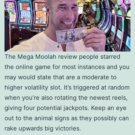
The Mega Moolah review people starred
the online game for most instances and you
may would state that are a moderate to
higher volatility slot. It’s triggered at random
when you’re also rotating the newest reels,
giving four potential jackpots. Keep an eye
out to the animal signs as they possibly can
rake upwards big victories.