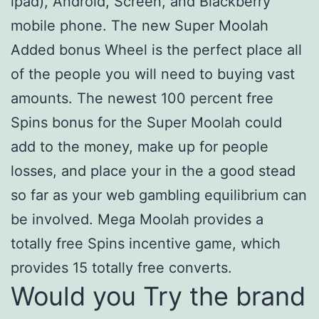
ipad), Android, Screen, and Blackberry
mobile phone. The new Super Moolah
Added bonus Wheel is the perfect place all
of the people you will need to buying vast
amounts. The newest 100 percent free
Spins bonus for the Super Moolah could
add to the money, make up for people
losses, and place your in the a good stead
so far as your web gambling equilibrium can
be involved. Mega Moolah provides a
totally free Spins incentive game, which
provides 15 totally free converts.
Would you Try the brand