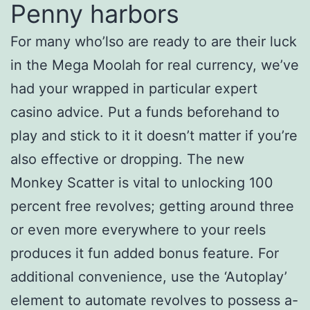
Penny harbors
For many who’lso are ready to are their luck
in the Mega Moolah for real currency, we’ve
had your wrapped in particular expert
casino advice. Put a funds beforehand to
play and stick to it it doesn’t matter if you’re
also effective or dropping. The new
Monkey Scatter is vital to unlocking 100
percent free revolves; getting around three
or even more everywhere to your reels
produces it fun added bonus feature. For
additional convenience, use the ‘Autoplay’
element to automate revolves to possess a-