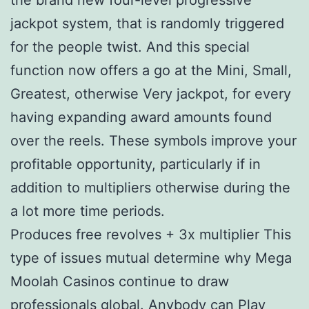
the brand new four-level progressive
jackpot system, that is randomly triggered
for the people twist. And this special
function now offers a go at the Mini, Small,
Greatest, otherwise Very jackpot, for every
having expanding award amounts found
over the reels. These symbols improve your
profitable opportunity, particularly if in
addition to multipliers otherwise during the
a lot more time periods.
Produces free revolves + 3x multiplier This
type of issues mutual determine why Mega
Moolah Casinos continue to draw
professionals global. Anybody can Play