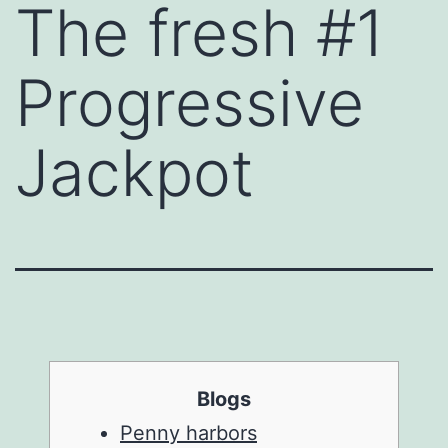
The fresh #1
Progressive
Jackpot
Blogs
Penny harbors