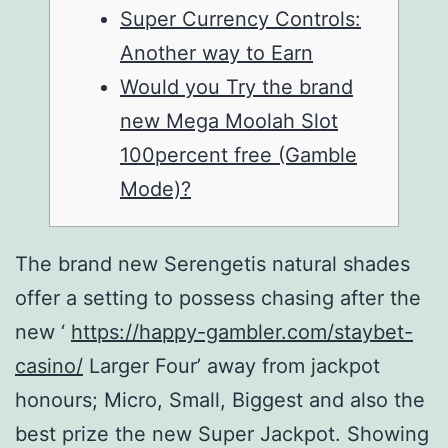
Super Currency Controls:
Another way to Earn
Would you Try the brand
new Mega Moolah Slot
100percent free (Gamble
Mode)?
The brand new Serengetis natural shades
offer a setting to possess chasing after the
new ‘
https://happy-gambler.com/staybet-
casino/
Larger Four’ away from jackpot
honours; Micro, Small, Biggest and also the
best prize the new Super Jackpot. Showing