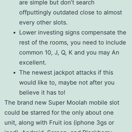
are simple but don’t search
offputtingly outdated close to almost
every other slots.
Lower investing signs compensate the
rest of the rooms, you need to include
common 10, J, Q, K and you may An
excellent.
The newest jackpot attacks if this
would like to, maybe not after you
believe it has to!
The brand new Super Moolah mobile slot
could be starred for the only about one
unit, along with Fruit ios (iphone 3gs or