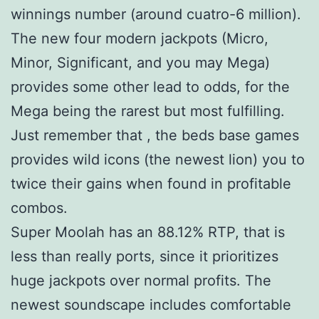
winnings number (around cuatro-6 million).
The new four modern jackpots (Micro,
Minor, Significant, and you may Mega)
provides some other lead to odds, for the
Mega being the rarest but most fulfilling.
Just remember that , the beds base games
provides wild icons (the newest lion) you to
twice their gains when found in profitable
combos.
Super Moolah has an 88.12% RTP, that is
less than really ports, since it prioritizes
huge jackpots over normal profits. The
newest soundscape includes comfortable