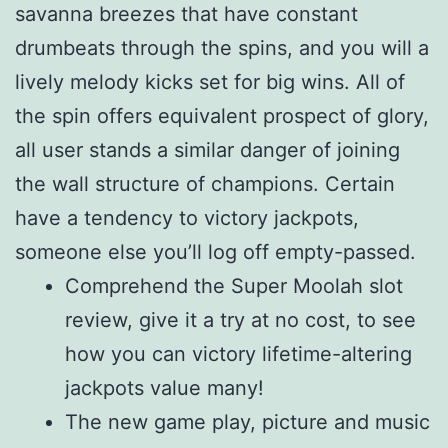
savanna breezes that have constant
drumbeats through the spins, and you will a
lively melody kicks set for big wins. All of
the spin offers equivalent prospect of glory,
all user stands a similar danger of joining
the wall structure of champions. Certain
have a tendency to victory jackpots,
someone else you’ll log off empty-passed.
Comprehend the Super Moolah slot
review, give it a try at no cost, to see
how you can victory lifetime-altering
jackpots value many!
The new game play, picture and music