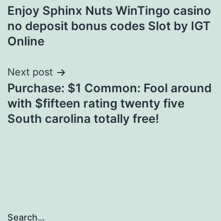
Enjoy Sphinx Nuts WinTingo casino
navigation
no deposit bonus codes Slot by IGT
Online
Next post
Purchase: $1 Common: Fool around
with $fifteen rating twenty five
South carolina totally free!
Search…