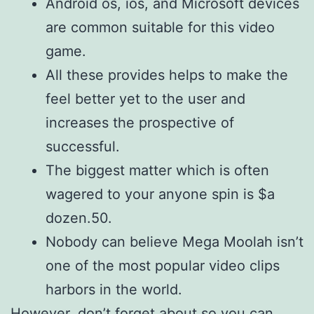
Android os, ios, and Microsoft devices
are common suitable for this video
game.
All these provides helps to make the
feel better yet to the user and
increases the prospective of
successful.
The biggest matter which is often
wagered to your anyone spin is $a
dozen.50.
Nobody can believe Mega Moolah isn’t
one of the most popular video clips
harbors in the world.
However, don’t forget about so you can