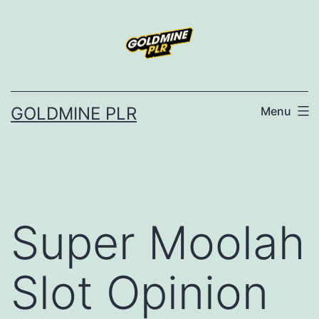
Skip
to
content
GOLDMINE PLR
Menu
Super Moolah
Slot Opinion