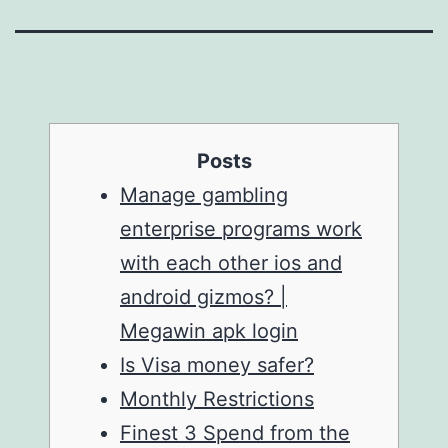
Posts
Manage gambling
enterprise programs work
with each other ios and
android gizmos? |
Megawin apk login
Is Visa money safer?
Monthly Restrictions
Finest 3 Spend from the