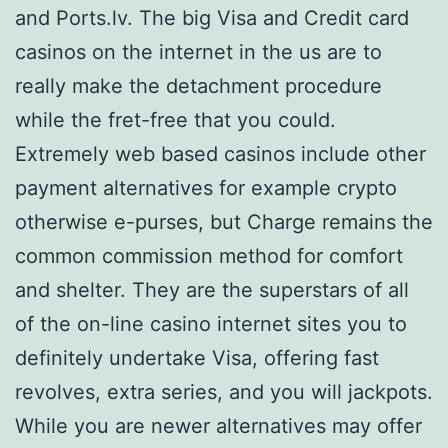
and Ports.lv. The big Visa and Credit card
casinos on the internet in the us are to
really make the detachment procedure
while the fret-free that you could.
Extremely web based casinos include other
payment alternatives for example crypto
otherwise e-purses, but Charge remains the
common commission method for comfort
and shelter. They are the superstars of all
of the on-line casino internet sites you to
definitely undertake Visa, offering fast
revolves, extra series, and you will jackpots.
While you are newer alternatives may offer