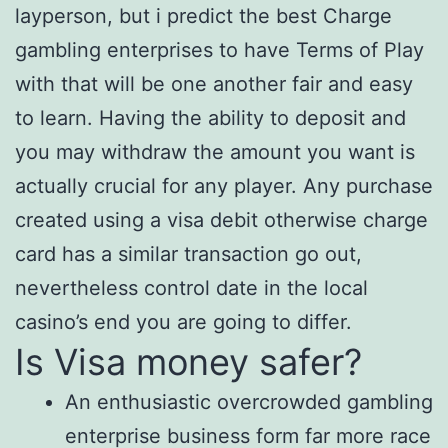
layperson, but i predict the best Charge
gambling enterprises to have Terms of Play
with that will be one another fair and easy
to learn. Having the ability to deposit and
you may withdraw the amount you want is
actually crucial for any player. Any purchase
created using a visa debit otherwise charge
card has a similar transaction go out,
nevertheless control date in the local
casino’s end you are going to differ.
Is Visa money safer?
An enthusiastic overcrowded gambling
enterprise business form far more race