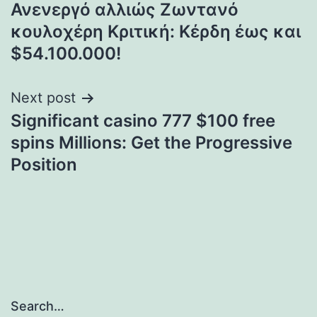
Ανενεργό αλλιώς Ζωντανό
navigation
κουλοχέρη Κριτική: Κέρδη έως και
$54.100.000!
Next post
Significant casino 777 $100 free
spins Millions: Get the Progressive
Position
Search…