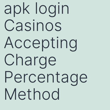
apk login
Casinos
Accepting
Charge
Percentage
Method