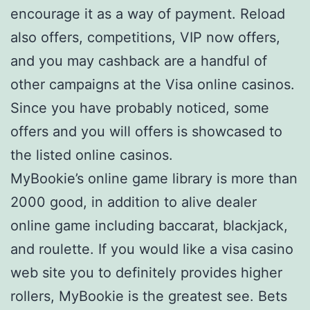
encourage it as a way of payment.
Reload
also offers, competitions, VIP now offers,
and you may cashback are a handful of
other campaigns at the Visa online casinos.
Since you have probably noticed, some
offers and you will offers is showcased to
the listed online casinos.
MyBookie’s online game library is more than
2000 good, in addition to alive dealer
online game including baccarat, blackjack,
and roulette. If you would like a visa casino
web site you to definitely provides higher
rollers, MyBookie is the greatest see. Bets