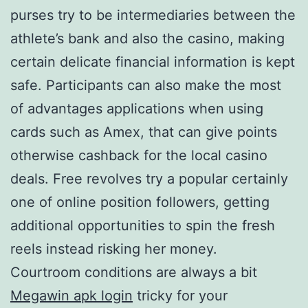
purses try to be intermediaries between the
athlete’s bank and also the casino, making
certain delicate financial information is kept
safe. Participants can also make the most
of advantages applications when using
cards such as Amex, that can give points
otherwise cashback for the local casino
deals. Free revolves try a popular certainly
one of online position followers, getting
additional opportunities to spin the fresh
reels instead risking her money.
Courtroom conditions are always a bit
Megawin apk login
tricky for your