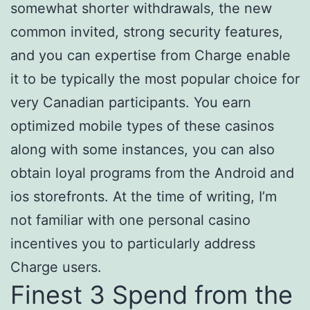
somewhat shorter withdrawals, the new
common invited, strong security features,
and you can expertise from Charge enable
it to be typically the most popular choice for
very Canadian participants. You earn
optimized mobile types of these casinos
along with some instances, you can also
obtain loyal programs from the Android and
ios storefronts. At the time of writing, I’m
not familiar with one personal casino
incentives you to particularly address
Charge users.
Finest 3 Spend from the