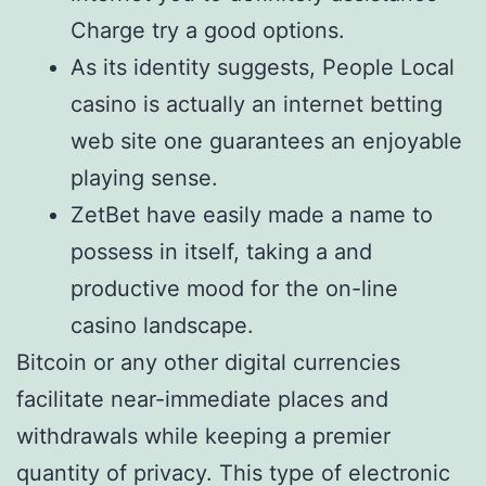
Charge try a good options.
As its identity suggests, People Local
casino is actually an internet betting
web site one guarantees an enjoyable
playing sense.
ZetBet have easily made a name to
possess in itself, taking a and
productive mood for the on-line
casino landscape.
Bitcoin or any other digital currencies
facilitate near-immediate places and
withdrawals while keeping a premier
quantity of privacy. This type of electronic