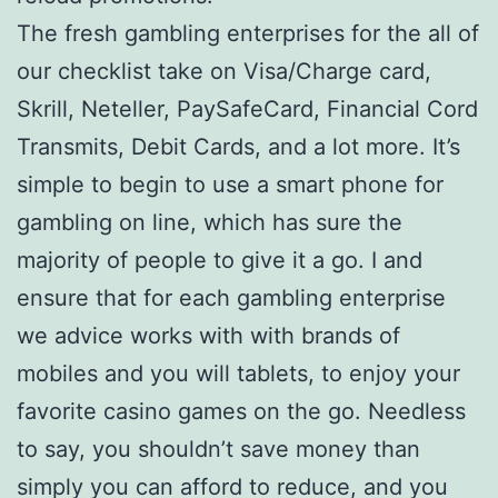
The fresh gambling enterprises for the all of
our checklist take on Visa/Charge card,
Skrill, Neteller, PaySafeCard, Financial Cord
Transmits, Debit Cards, and a lot more. It’s
simple to begin to use a smart phone for
gambling on line, which has sure the
majority of people to give it a go. I and
ensure that for each gambling enterprise
we advice works with with brands of
mobiles and you will tablets, to enjoy your
favorite casino games on the go. Needless
to say, you shouldn’t save money than
simply you can afford to reduce, and you