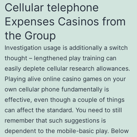
Cellular telephone
Expenses Casinos from
the Group
Investigation usage is additionally a switch
thought – lengthened play training can
easily deplete cellular research allowances.
Playing alive online casino games on your
own cellular phone fundamentally is
effective, even though a couple of things
can affect the standard. You need to still
remember that such suggestions is
dependent to the mobile-basic play. Below