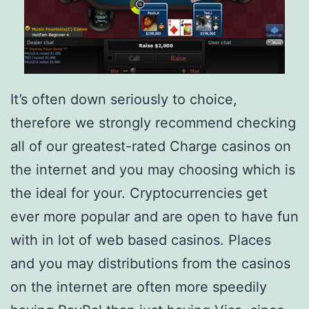
It’s often down seriously to choice,
therefore we strongly recommend checking
all of our greatest-rated Charge casinos on
the internet and you may choosing which is
the ideal for your. Cryptocurrencies get
ever more popular and are open to have fun
with in lot of web based casinos. Places
and you may distributions from the casinos
on the internet are often more speedily