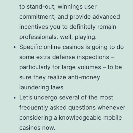
to stand-out, winnings user
commitment, and provide advanced
incentives you to definitely remain
professionals, well, playing.
Specific online casinos is going to do
some extra defense inspections –
particularly for large volumes – to be
sure they realize anti-money
laundering laws.
Let’s undergo several of the most
frequently asked questions whenever
considering a knowledgeable mobile
casinos now.