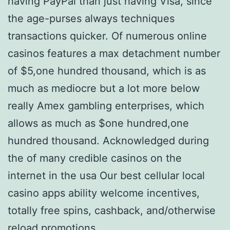
having PayPal than just having Visa, since
the age-purses always techniques
transactions quicker. Of numerous online
casinos features a max detachment number
of $5,one hundred thousand, which is as
much as mediocre but a lot more below
really Amex gambling enterprises, which
allows as much as $one hundred,one
hundred thousand. Acknowledged during
the of many credible casinos on the
internet in the usa Our best cellular local
casino apps ability welcome incentives,
totally free spins, cashback, and/otherwise
reload promotions.