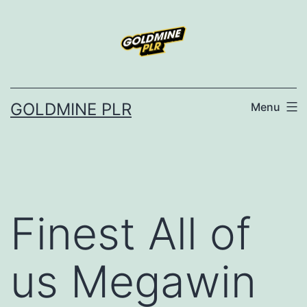
Skip
to
content
GOLDMINE PLR
Menu
Finest All of
us Megawin