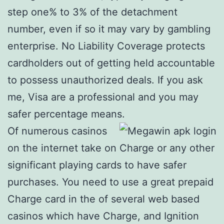
step one% to 3% of the detachment
number, even if so it may vary by gambling
enterprise. No Liability Coverage protects
cardholders out of getting held accountable
to possess unauthorized deals. If you ask
me, Visa are a professional and you may
safer percentage means.
Of numerous casinos
on the internet take on Charge or any other
significant playing cards to have safer
purchases. You need to use a great prepaid
Charge card in the of several web based
casinos which have Charge, and Ignition