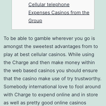
Cellular telephone
Expenses Casinos from the
Group
To be able to gamble wherever you go is
amongst the sweetest advantages from to
play at best cellular casinos. While using
the Charge and then make money within
the web based casinos you should ensure
that the casino make use of try trustworthy.
Somebody international love to fool around
with Charge to expend online and in store
as well as pretty good online casinos