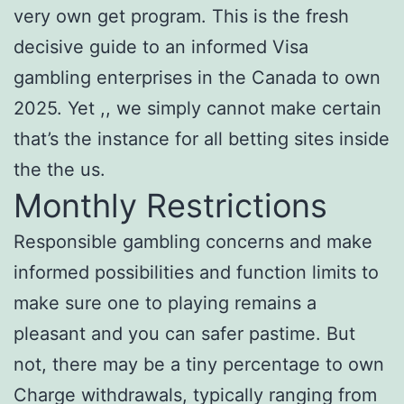
very own get program. This is the fresh
decisive guide to an informed Visa
gambling enterprises in the Canada to own
2025. Yet ,, we simply cannot make certain
that’s the instance for all betting sites inside
the the us.
Monthly Restrictions
Responsible gambling concerns and make
informed possibilities and function limits to
make sure one to playing remains a
pleasant and you can safer pastime. But
not, there may be a tiny percentage to own
Charge withdrawals, typically ranging from