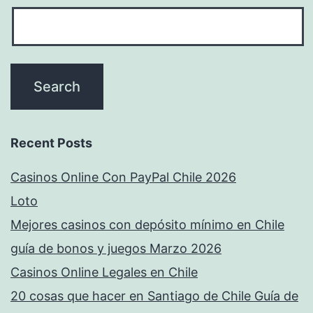
Recent Posts
Casinos Online Con PayPal Chile 2026
Loto
Mejores casinos con depósito mínimo en Chile
guía de bonos y juegos Marzo 2026
Casinos Online Legales en Chile
20 cosas que hacer en Santiago de Chile Guía de