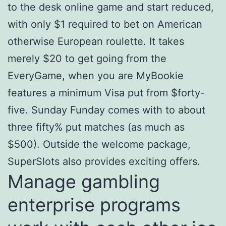
to the desk online game and start reduced,
with only $1 required to bet on American
otherwise European roulette. It takes
merely $20 to get going from the
EveryGame, when you are MyBookie
features a minimum Visa put from $forty-
five. Sunday Funday comes with to about
three fifty% put matches (as much as
$500). Outside the welcome package,
SuperSlots also provides exciting offers.
Manage gambling
enterprise programs