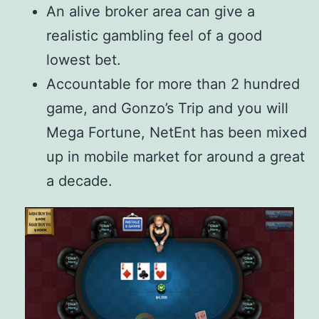
An alive broker area can give a
realistic gambling feel of a good
lowest bet.
Accountable for more than 2 hundred
game, and Gonzo’s Trip and you will
Mega Fortune, NetEnt has been mixed
up in mobile market for around a great
a decade.