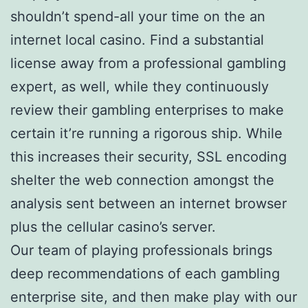
shouldn’t spend-all your time on the an
internet local casino. Find a substantial
license away from a professional gambling
expert, as well, while they continuously
review their gambling enterprises to make
certain it’re running a rigorous ship. While
this increases their security, SSL encoding
shelter the web connection amongst the
analysis sent between an internet browser
plus the cellular casino’s server.
Our team of playing professionals brings
deep recommendations of each gambling
enterprise site, and then make play with our