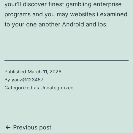
your’ll discover finest gambling enterprise
programs and you may websites i examined
to your one another Android and ios.
Published
March 11, 2026
By
yanz@123457
Categorized as
Uncategorized
Post
Previous post