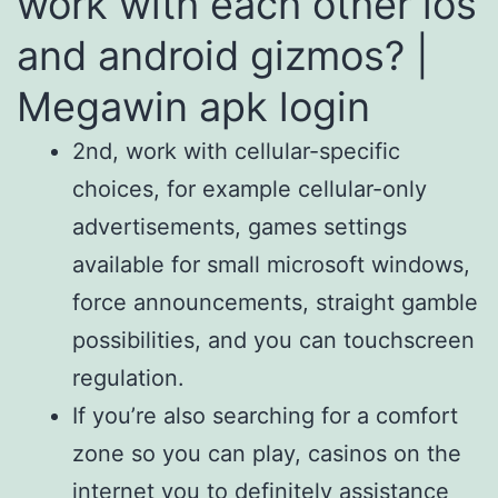
work with each other ios
and android gizmos? |
Megawin apk login
2nd, work with cellular-specific
choices, for example cellular-only
advertisements, games settings
available for small microsoft windows,
force announcements, straight gamble
possibilities, and you can touchscreen
regulation.
If you’re also searching for a comfort
zone so you can play, casinos on the
internet you to definitely assistance