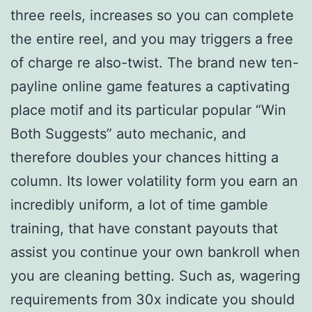
three reels, increases so you can complete
the entire reel, and you may triggers a free
of charge re also-twist. The brand new ten-
payline online game features a captivating
place motif and its particular popular “Win
Both Suggests” auto mechanic, and
therefore doubles your chances hitting a
column. Its lower volatility form you earn an
incredibly uniform, a lot of time gamble
training, that have constant payouts that
assist you continue your own bankroll when
you are cleaning betting. Such as, wagering
requirements from 30x indicate you should