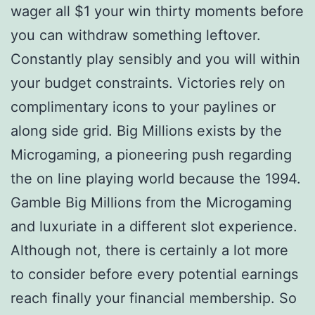
wager all $1 your win thirty moments before
you can withdraw something leftover.
Constantly play sensibly and you will within
your budget constraints. Victories rely on
complimentary icons to your paylines or
along side grid. Big Millions exists by the
Microgaming, a pioneering push regarding
the on line playing world because the 1994.
Gamble Big Millions from the Microgaming
and luxuriate in a different slot experience.
Although not, there is certainly a lot more
to consider before every potential earnings
reach finally your financial membership. So