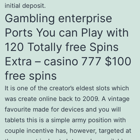
initial deposit.
Gambling enterprise
Ports You can Play with
120 Totally free Spins
Extra – casino 777 $100
free spins
It is one of the creator’s eldest slots which
was create online back to 2009. A vintage
favourite made for devices and you will
tablets this is a simple army position with
couple incentive has, however, targeted at