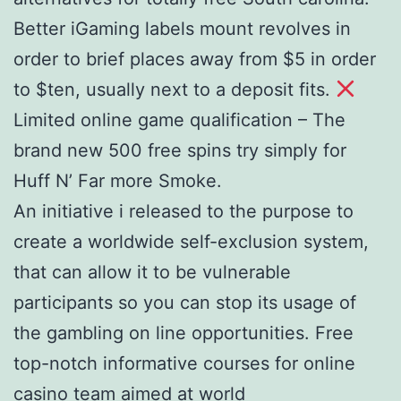
Better iGaming labels mount revolves in
order to brief places away from $5 in order
to $ten, usually next to a deposit fits.
Limited online game qualification – The
brand new 500 free spins try simply for
Huff N’ Far more Smoke.
An initiative i released to the purpose to
create a worldwide self-exclusion system,
that can allow it to be vulnerable
participants so you can stop its usage of
the gambling on line opportunities. Free
top-notch informative courses for online
casino team aimed at world