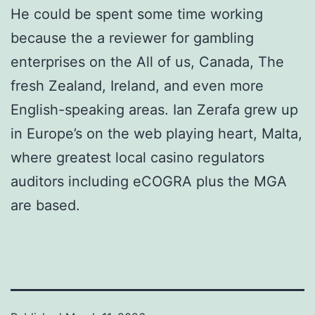
He could be spent some time working
because the a reviewer for gambling
enterprises on the All of us, Canada, The
fresh Zealand, Ireland, and even more
English-speaking areas. Ian Zerafa grew up
in Europe’s on the web playing heart, Malta,
where greatest local casino regulators
auditors including eCOGRA plus the MGA
are based.