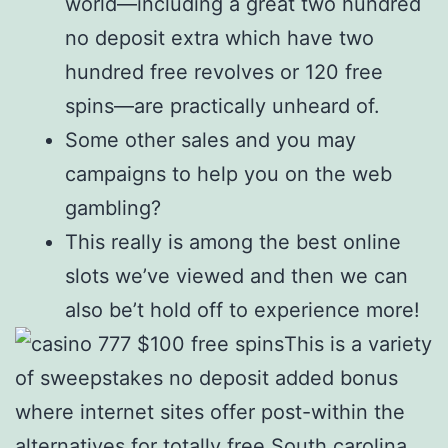
world—including a great two hundred
no deposit extra which have two
hundred free revolves or 120 free
spins—are practically unheard of.
Some other sales and you may
campaigns to help you on the web
gambling?
This really is among the best online
slots we’ve viewed and then we can
also be’t hold off to experience more!
This is a variety
of sweepstakes no deposit added bonus
where internet sites offer post-within the
alternatives for totally free South carolina.