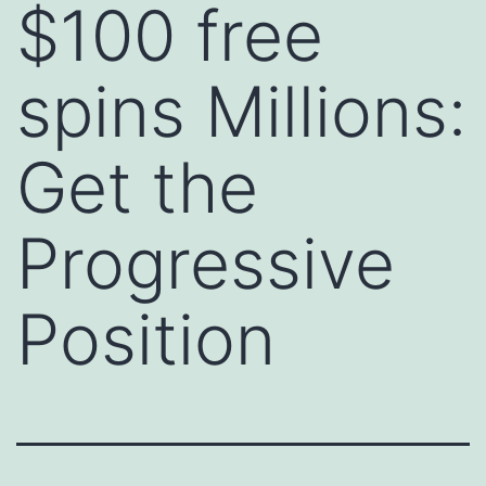
$100 free
spins Millions:
Get the
Progressive
Position