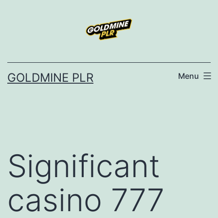
Skip
to
content
GOLDMINE PLR
Menu
Significant
casino 777