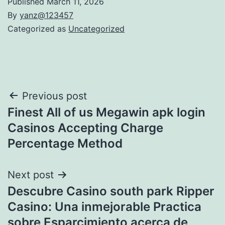
Published
March 11, 2026
By
yanz@123457
Categorized as
Uncategorized
Post
Previous post
Finest All of us Megawin apk login
navigation
Casinos Accepting Charge
Percentage Method
Next post
Descubre Casino south park Ripper
Casino: Una inmejorable Practica
sobre Esparcimiento acerca de