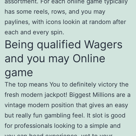
assortment. For each online game typically
has some reels, rows, and you may
paylines, with icons lookin at random after
each and every spin.
Being qualified Wagers
and you may Online
game
The top means You to definitely victory the
fresh modern jackpot! Biggest Millions are a
vintage modern position that gives an easy
but really fun gambling feel. It slot is good
for professionals looking to a simple and
you can head experience, yet to your