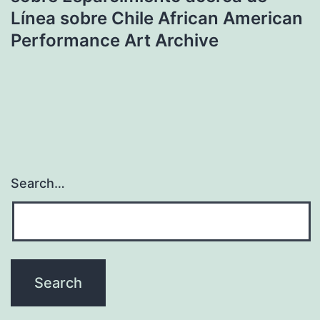
Línea sobre Chile African American
Performance Art Archive
Search…