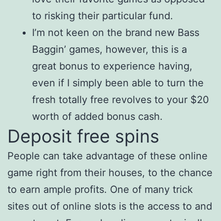
to risking their particular fund.
I’m not keen on the brand new Bass
Baggin’ games, however, this is a
great bonus to experience having,
even if I simply been able to turn the
fresh totally free revolves to your $20
worth of added bonus cash.
Deposit free spins
People can take advantage of these online
game right from their houses, to the chance
to earn ample profits. One of many trick
sites out of online slots is the access to and