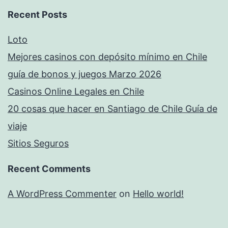
Recent Posts
Loto
Mejores casinos con depósito mínimo en Chile
guía de bonos y juegos Marzo 2026
Casinos Online Legales en Chile
20 cosas que hacer en Santiago de Chile Guía de
viaje
Sitios Seguros
Recent Comments
A WordPress Commenter
on
Hello world!