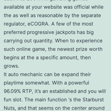
available at your website was official while
the as well as reasonable by the separate
regulator, eCOGRA. A few of the most
preferred progressive jackpots has big
carrying out quantity. When to experience
such online game, the newest prize worth
begins at the a specific amount, then
grows.
It auto mechanic can be expand their
playtime somewhat. With a powerful
96.09% RTP, it’s an established and you will
fun slot. The main function ‘s the Starburst
Nuts, and that seems on the center around