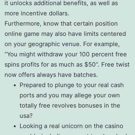
it unlocks additional benefits, as well as
more incentive dollars.
Furthermore, know that certain position
online game may also have limits centered
on your geographic venue. For example,
“You might withdraw your 100 percent free
spins profits for as much as $50”. Free twist
now offers always have batches.
Prepared to plunge to your real cash
ports and you may allege your own
totally free revolves bonuses in the
usa?
Looking a real unicorn on the casino