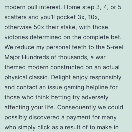
modern pull interest. Home step 3, 4, or 5
scatters and you’ll pocket 3x, 10x,
otherwise 50x their stake, with those
victories determined on the complete bet.
We reduce my personal teeth to the 5-reel
Major Hundreds of thousands, a war
themed modern constructed on an actual
physical classic.
Delight enjoy responsibly
and contact an issue gaming helpline for
those who think betting try adversely
affecting your life. Consequently we could
possibly discovered a payment for many
who simply click as a result of to make in