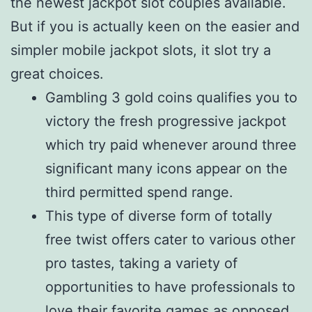
the newest jackpot slot couples available.
But if you is actually keen on the easier and
simpler mobile jackpot slots, it slot try a
great choices.
Gambling 3 gold coins qualifies you to
victory the fresh progressive jackpot
which try paid whenever around three
significant many icons appear on the
third permitted spend range.
This type of diverse form of totally
free twist offers cater to various other
pro tastes, taking a variety of
opportunities to have professionals to
love their favorite games as opposed