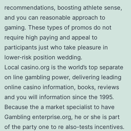
recommendations, boosting athlete sense,
and you can reasonable approach to
gaming. These types of promos do not
require high paying and appeal to
participants just who take pleasure in
lower-risk position wedding.
Local casino.org is the world’s top separate
on line gambling power, delivering leading
online casino information, books, reviews
and you will information since the 1995.
Because the a market specialist to have
Gambling enterprise.org, he or she is part
of the party one to re also-tests incentives.