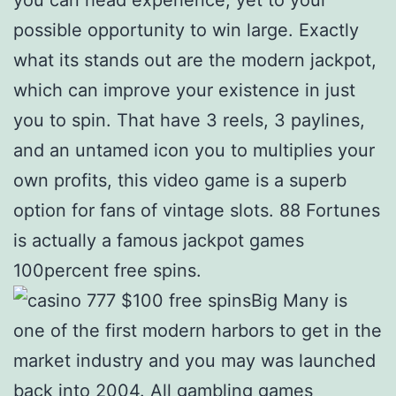
possible opportunity to win large. Exactly
what its stands out are the modern jackpot,
which can improve your existence in just
you to spin. That have 3 reels, 3 paylines,
and an untamed icon you to multiplies your
own profits, this video game is a superb
option for fans of vintage slots. 88 Fortunes
is actually a famous jackpot games
100percent free spins.
Big Many is
one of the first modern harbors to get in the
market industry and you may was launched
back into 2004. All gambling games