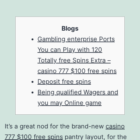
Blogs
Gambling enterprise Ports
You can Play with 120
Totally free Spins Extra –
casino 777 $100 free spins
Deposit free spins
Being qualified Wagers and
you may Online game
It’s a great nod for the brand-new
casino
777 $100 free spins
pantry layout, for the