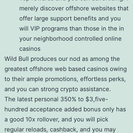
merely discover offshore websites that
offer large support benefits and you
will VIP programs than those in the in
your neighborhood controlled online
casinos
Wild Bull produces our nod as among the
greatest offshore web based casinos owing
to their ample promotions, effortless perks,
and you can strong crypto assistance.
The latest personal 350% to $3,five-
hundred acceptance added bonus only has
a good 10x rollover, and you will pick
regular reloads, cashback, and you may