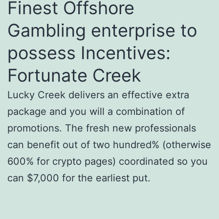
Finest Offshore
Gambling enterprise to
possess Incentives:
Fortunate Creek
Lucky Creek delivers an effective extra
package and you will a combination of
promotions. The fresh new professionals
can benefit out of two hundred% (otherwise
600% for crypto pages) coordinated so you
can $7,000 for the earliest put.