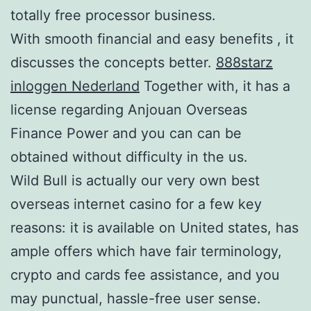
totally free processor business.
With smooth financial and easy benefits , it
discusses the concepts better.
888starz
inloggen Nederland
Together with, it has a
license regarding Anjouan Overseas
Finance Power and you can can be
obtained without difficulty in the us.
Wild Bull is actually our very own best
overseas internet casino for a few key
reasons: it is available on United states, has
ample offers which have fair terminology,
crypto and cards fee assistance, and you
may punctual, hassle-free user sense.