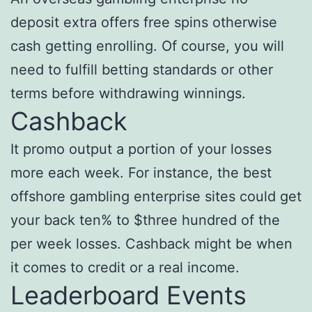
deposit extra offers free spins otherwise
cash getting enrolling. Of course, you will
need to fulfill betting standards or other
terms before withdrawing winnings.
Cashback
It promo output a portion of your losses
more each week. For instance, the best
offshore gambling enterprise sites could get
your back ten% to $three hundred of the
per week losses. Cashback might be when
it comes to credit or a real income.
Leaderboard Events