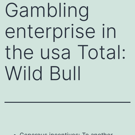
Gambling
enterprise in
the usa Total:
Wild Bull
Generous incentives: To another