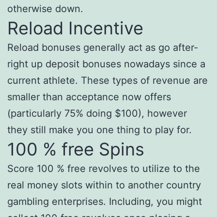
otherwise down.
Reload Incentive
Reload bonuses generally act as go after-
right up deposit bonuses nowadays since a
current athlete. These types of revenue are
smaller than acceptance now offers
(particularly 75% doing $100), however
they still make you one thing to play for.
100 % free Spins
Score 100 % free revolves to utilize to the
real money slots within to another country
gambling enterprises. Including, you might