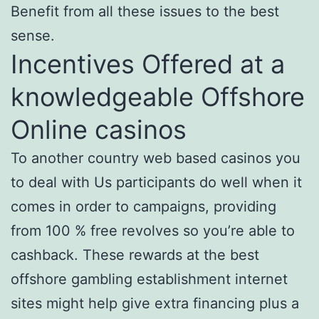
Benefit from all these issues to the best
sense.
Incentives Offered at a
knowledgeable Offshore
Online casinos
To another country web based casinos you
to deal with Us participants do well when it
comes in order to campaigns, providing
from 100 % free revolves so you’re able to
cashback. These rewards at the best
offshore gambling establishment internet
sites might help give extra financing plus a