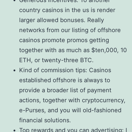
country casinos in the us is render
larger allowed bonuses. Really
networks from our listing of offshore
casinos promote promos getting
together with as much as $ten,000, 10
ETH, or twenty-three BTC.
Kind of commission tips: Casinos
established offshore is always to
provide a broader list of payment
actions, together with cryptocurrency,
e-Purses, and you will old-fashioned
financial solutions.
Top rewards and you can advertising: I