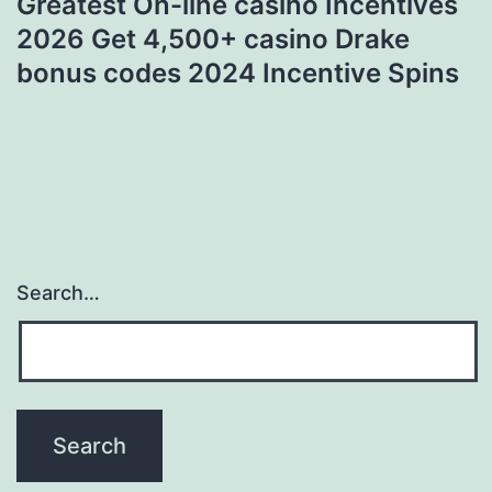
Greatest On-line casino Incentives
2026 Get 4,500+ casino Drake
bonus codes 2024 Incentive Spins
Search…