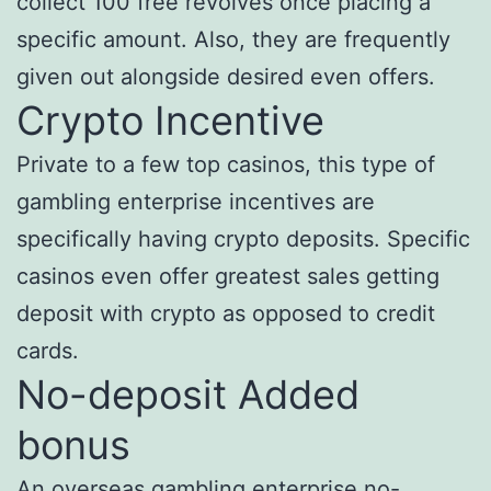
collect 100 free revolves once placing a
specific amount. Also, they are frequently
given out alongside desired even offers.
Crypto Incentive
Private to a few top casinos, this type of
gambling enterprise incentives are
specifically having crypto deposits. Specific
casinos even offer greatest sales getting
deposit with crypto as opposed to credit
cards.
No-deposit Added
bonus
An overseas gambling enterprise no-