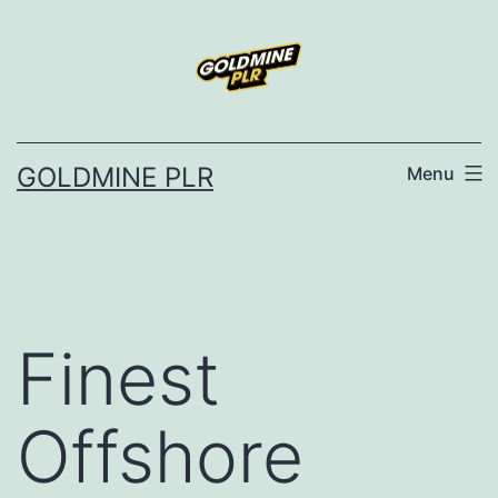
Skip
to
content
GOLDMINE PLR
Menu
Finest
Offshore