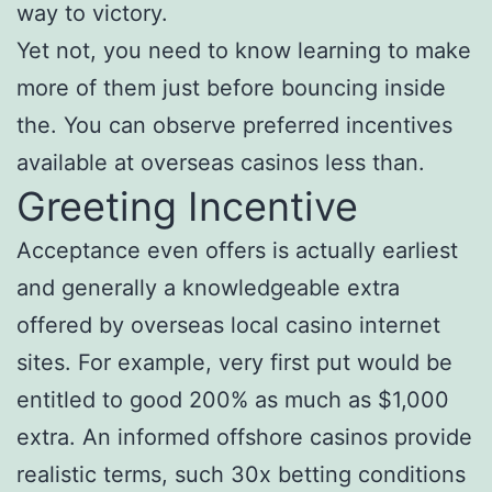
way to victory.
Yet not, you need to know learning to make
more of them just before bouncing inside
the. You can observe preferred incentives
available at overseas casinos less than.
Greeting Incentive
Acceptance even offers is actually earliest
and generally a knowledgeable extra
offered by overseas local casino internet
sites. For example, very first put would be
entitled to good 200% as much as $1,000
extra. An informed offshore casinos provide
realistic terms, such 30x betting conditions