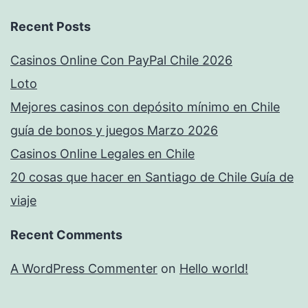
Recent Posts
Casinos Online Con PayPal Chile 2026
Loto
Mejores casinos con depósito mínimo en Chile
guía de bonos y juegos Marzo 2026
Casinos Online Legales en Chile
20 cosas que hacer en Santiago de Chile Guía de
viaje
Recent Comments
A WordPress Commenter
on
Hello world!