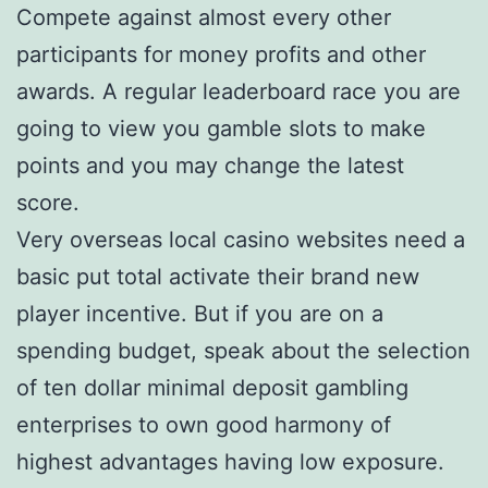
Compete against almost every other
participants for money profits and other
awards. A regular leaderboard race you are
going to view you gamble slots to make
points and you may change the latest
score.
Very overseas local casino websites need a
basic put total activate their brand new
player incentive. But if you are on a
spending budget, speak about the selection
of ten dollar minimal deposit gambling
enterprises to own good harmony of
highest advantages having low exposure.