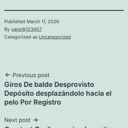
Published
March 11, 2026
By
yanz@123457
Categorized as
Uncategorized
Post
Previous post
Giros De balde Desprovisto
navigation
Depósito desplazándolo hacia el
pelo Por Registro
Next post