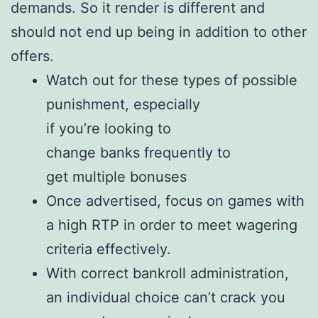
demands. So it render is different and
should not end up being in addition to other
offers.
Watch out for these types of possible
punishment, especially
if you’re looking to
change banks frequently to
get multiple bonuses
Once advertised, focus on games with
a high RTP in order to meet wagering
criteria effectively.
With correct bankroll administration,
an individual choice can’t crack you