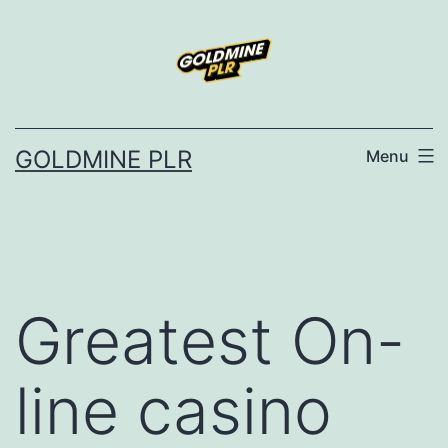
Skip
to
content
GOLDMINE PLR
Menu
Greatest On-
line casino