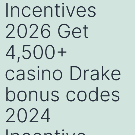
Incentives
2026 Get
4,500+
casino Drake
bonus codes
2024