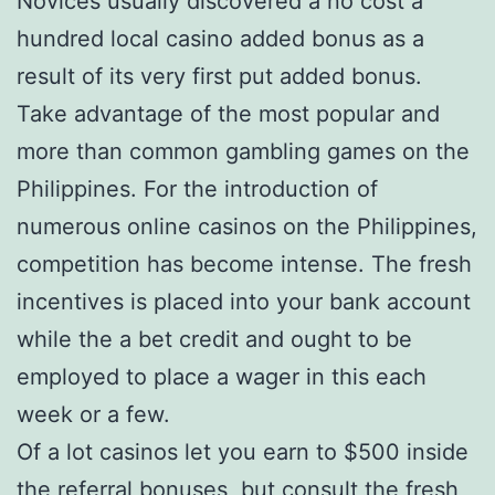
Novices usually discovered a no cost a
hundred local casino added bonus as a
result of its very first put added bonus.
Take advantage of the most popular and
more than common gambling games on the
Philippines. For the introduction of
numerous online casinos on the Philippines,
competition has become intense. The fresh
incentives is placed into your bank account
while the a bet credit and ought to be
employed to place a wager in this each
week or a few.
Of a lot casinos let you earn to $500 inside
the referral bonuses, but consult the fresh