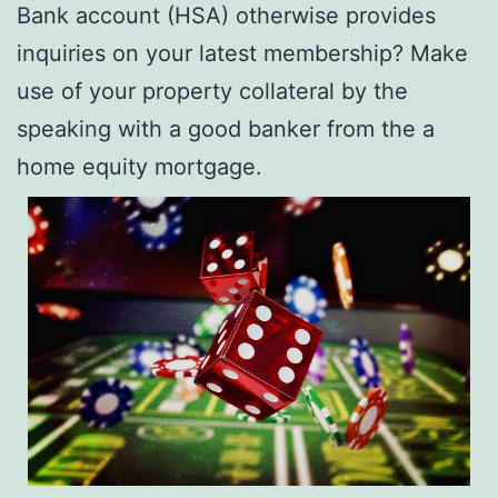
Bank account (HSA) otherwise provides
inquiries on your latest membership? Make
use of your property collateral by the
speaking with a good banker from the a
home equity mortgage.