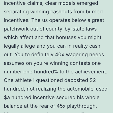
incentive claims, clear models emerged
separating winning cashouts from burned
incentives. The us operates below a great
patchwork out of county-by-state laws
which affect and that bonuses you might
legally allege and you can in reality cash
out. You to definitely 40x wagering needs
assumes on you’re winning contests one
number one hundred% to the achievement.
One athlete i questioned deposited $2
hundred, not realizing the automobile-used
$a hundred incentive secured his whole
balance at the rear of 45x playthrough.