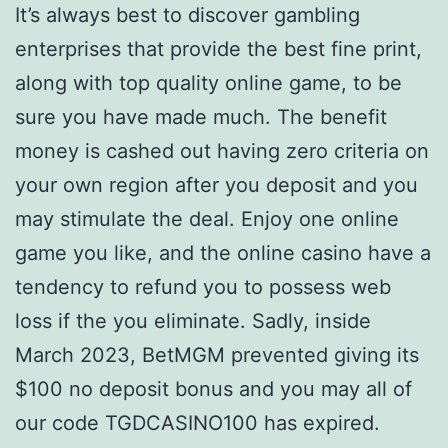
It’s always best to discover gambling
enterprises that provide the best fine print,
along with top quality online game, to be
sure you have made much. The benefit
money is cashed out having zero criteria on
your own region after you deposit and you
may stimulate the deal. Enjoy one online
game you like, and the online casino have a
tendency to refund you to possess web
loss if the you eliminate. Sadly, inside
March 2023, BetMGM prevented giving its
$100 no deposit bonus and you may all of
our code TGDCASINO100 has expired.