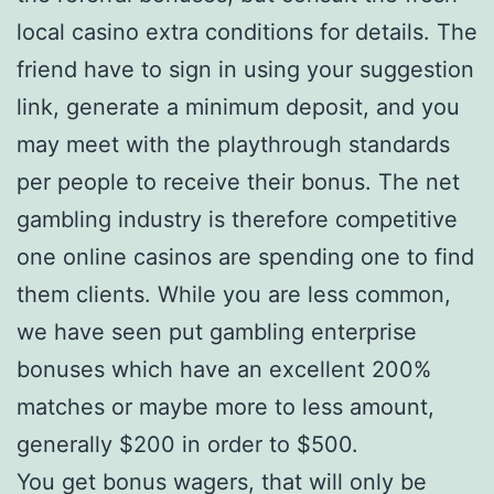
local casino extra conditions for details. The
friend have to sign in using your suggestion
link, generate a minimum deposit, and you
may meet with the playthrough standards
per people to receive their bonus. The net
gambling industry is therefore competitive
one online casinos are spending one to find
them clients. While you are less common,
we have seen put gambling enterprise
bonuses which have an excellent 200%
matches or maybe more to less amount,
generally $200 in order to $500.
You get bonus wagers, that will only be