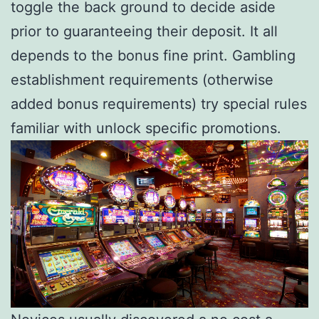
toggle the back ground to decide aside
prior to guaranteeing their deposit. It all
depends to the bonus fine print. Gambling
establishment requirements (otherwise
added bonus requirements) try special rules
familiar with unlock specific promotions.