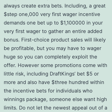
always create extra bets. Including, a great
$step one,000 very first wager incentive
demands one bet up to $1,100000 in your
very first wager to gather an entire added
bonus. First-choice product sales will likely
be profitable, but you may have to wager
huge so you can completely exploit the
offer. However some promotions come with
little risk, including DraftKings’ bet $5 or
more and also have $three hundred within
the incentive bets for individuals who
winnings package, someone else want high
limits. Do not let the newest appeal out of a