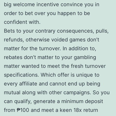
big welcome incentive convince you in
order to bet over you happen to be
confident with.
Bets to your contrary consequences, pulls,
refunds, otherwise voided games don’t
matter for the turnover. In addition to,
rebates don’t matter to your gambling
matter wanted to meet the fresh turnover
specifications. Which offer is unique to
every affiliate and cannot end up being
mutual along with other campaigns. So you
can qualify, generate a minimum deposit
from ₱100 and meet a keen 18x return