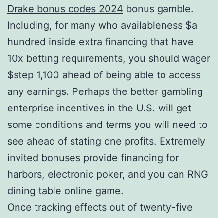
Drake bonus codes 2024
bonus gamble.
Including, for many who availableness $a
hundred inside extra financing that have
10x betting requirements, you should wager
$step 1,100 ahead of being able to access
any earnings. Perhaps the better gambling
enterprise incentives in the U.S. will get
some conditions and terms you will need to
see ahead of stating one profits. Extremely
invited bonuses provide financing for
harbors, electronic poker, and you can RNG
dining table online game.
Once tracking effects out of twenty-five