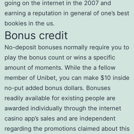
going on the internet in the 2007 and
earning a reputation in general of one’s best
bookies in the us.
Bonus credit
No-deposit bonuses normally require you to
play the bonus count or wins a specific
amount of moments. While the a fellow
member of Unibet, you can make $10 inside
no-put added bonus dollars. Bonuses
readily available for existing people are
awarded individually through the internet
casino app’s sales and are independent
regarding the promotions claimed about this