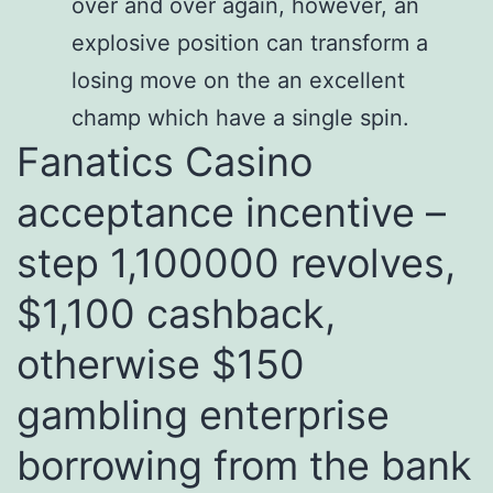
over and over again, however, an
explosive position can transform a
losing move on the an excellent
champ which have a single spin.
Fanatics Casino
acceptance incentive –
step 1,100000 revolves,
$1,100 cashback,
otherwise $150
gambling enterprise
borrowing from the bank