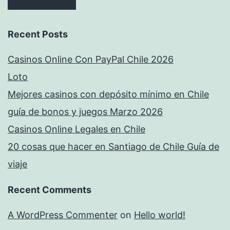
Recent Posts
Casinos Online Con PayPal Chile 2026
Loto
Mejores casinos con depósito mínimo en Chile
guía de bonos y juegos Marzo 2026
Casinos Online Legales en Chile
20 cosas que hacer en Santiago de Chile Guía de
viaje
Recent Comments
A WordPress Commenter
on
Hello world!