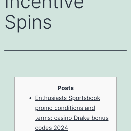
Incentive
Spins
Posts
Enthusiasts Sportsbook
promo conditions and
terms: casino Drake bonus
codes 2024