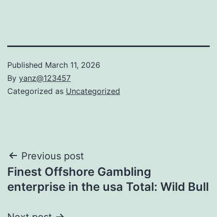
Published
March 11, 2026
By
yanz@123457
Categorized as
Uncategorized
Post
Previous post
Finest Offshore Gambling
navigation
enterprise in the usa Total: Wild Bull
Next post