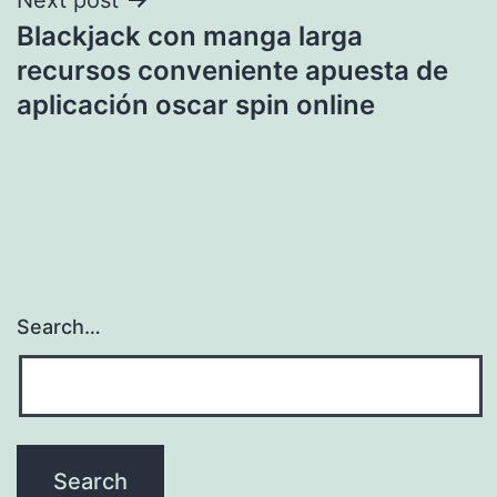
Blackjack con manga larga
recursos conveniente apuesta de
aplicación oscar spin online
Search…