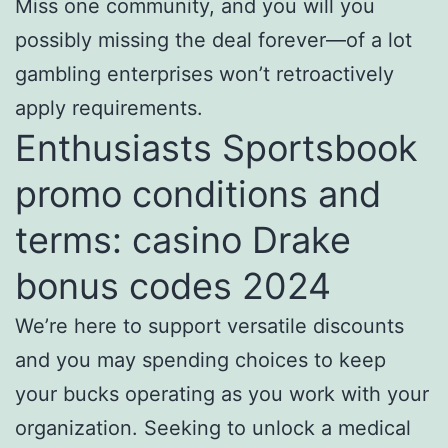
Miss one community, and you will you
possibly missing the deal forever—of a lot
gambling enterprises won’t retroactively
apply requirements.
Enthusiasts Sportsbook
promo conditions and
terms: casino Drake
bonus codes 2024
We’re here to support versatile discounts
and you may spending choices to keep
your bucks operating as you work with your
organization. Seeking to unlock a medical