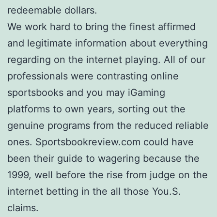
redeemable dollars.
We work hard to bring the finest affirmed
and legitimate information about everything
regarding on the internet playing. All of our
professionals were contrasting online
sportsbooks and you may iGaming
platforms to own years, sorting out the
genuine programs from the reduced reliable
ones. Sportsbookreview.com could have
been their guide to wagering because the
1999, well before the rise from judge on the
internet betting in the all those You.S.
claims.