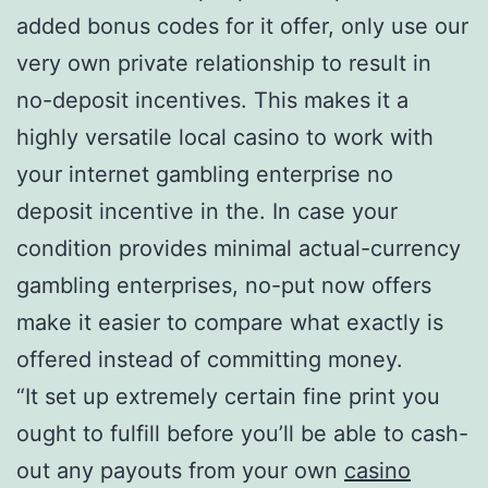
added bonus codes for it offer, only use our
very own private relationship to result in
no-deposit incentives. This makes it a
highly versatile local casino to work with
your internet gambling enterprise no
deposit incentive in the.
In case your
condition provides minimal actual-currency
gambling enterprises, no-put now offers
make it easier to compare what exactly is
offered instead of committing money.
“It set up extremely certain fine print you
ought to fulfill before you’ll be able to cash-
out any payouts from your own
casino