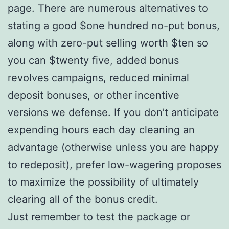
page. There are numerous alternatives to
stating a good $one hundred no-put bonus,
along with zero-put selling worth $ten so
you can $twenty five, added bonus
revolves campaigns, reduced minimal
deposit bonuses, or other incentive
versions we defense. If you don’t anticipate
expending hours each day cleaning an
advantage (otherwise unless you are happy
to redeposit), prefer low-wagering proposes
to maximize the possibility of ultimately
clearing all of the bonus credit.
Just remember to test the package or