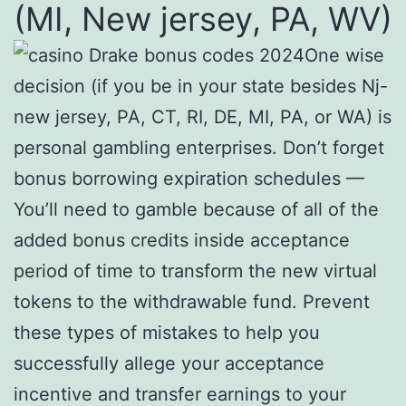
(MI, New jersey, PA, WV)
One wise
decision (if you be in your state besides Nj-
new jersey, PA, CT, RI, DE, MI, PA, or WA) is
personal gambling enterprises. Don’t forget
bonus borrowing expiration schedules —
You’ll need to gamble because of all of the
added bonus credits inside acceptance
period of time to transform the new virtual
tokens to the withdrawable fund. Prevent
these types of mistakes to help you
successfully allege your acceptance
incentive and transfer earnings to your