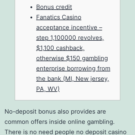
Bonus credit
Fanatics Casino
acceptance incentive –
step 1,100000 revolves,
$1,100 cashback,
otherwise $150 gambling
enterprise borrowing from
the bank (MI, New jersey,
PA, WV)
No-deposit bonus also provides are
common offers inside online gambling.
There is no need people no deposit casino