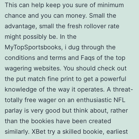
This can help keep you sure of minimum
chance and you can money. Small the
advantage, small the fresh rollover rate
might possibly be. In the
MyTopSportsbooks, i dug through the
conditions and terms and Faqs of the top
wagering websites. You should check out
the put match fine print to get a powerful
knowledge of the way it operates. A threat-
totally free wager on an enthusiastic NFL
parlay is very good but think about, rather
than the bookies have been created
similarly. XBet try a skilled bookie, earliest