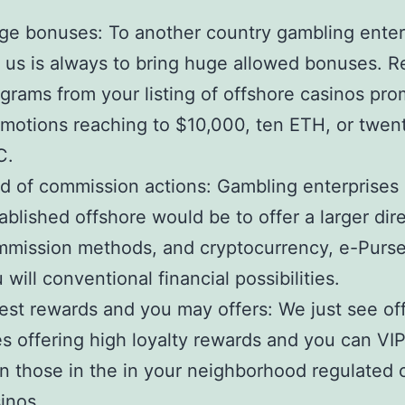
ge bonuses: To another country gambling enter
 us is always to bring huge allowed bonuses. Re
grams from your listing of offshore casinos pr
motions reaching to $10,000, ten ETH, or twen
C.
d of commission actions: Gambling enterprises
ablished offshore would be to offer a larger dir
mission methods, and cryptocurrency, e-Purse
 will conventional financial possibilities.
est rewards and you may offers: We just see of
es offering high loyalty rewards and you can VI
n those in the in your neighborhood regulated 
inos