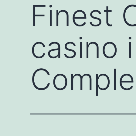
Finest 
casino 
Complet