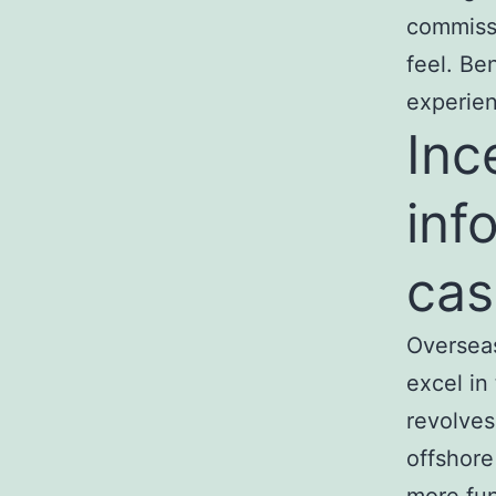
commissi
feel. Be
experie
Inc
inf
cas
Overseas
excel in
revolves
offshore