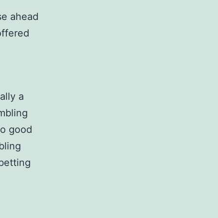
se ahead
offered
ally a
mbling
 to good
bling
betting