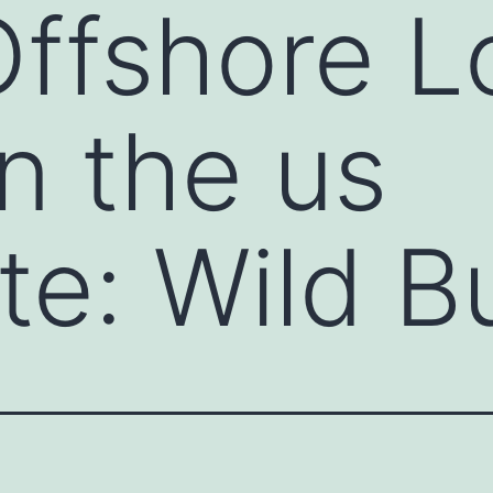
Offshore L
in the us
e: Wild Bu