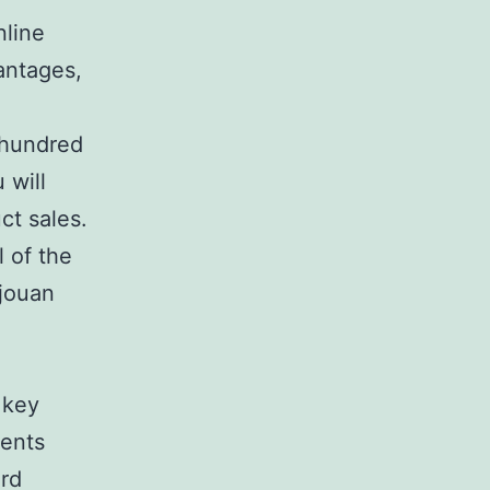
nline
antages,
 hundred
 will
ct sales.
l of the
njouan
 key
ments
ard