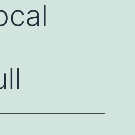
ocal
ll