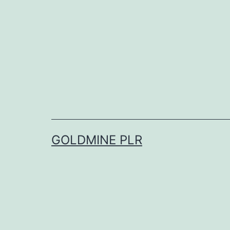
Skip
to
content
GOLDMINE PLR