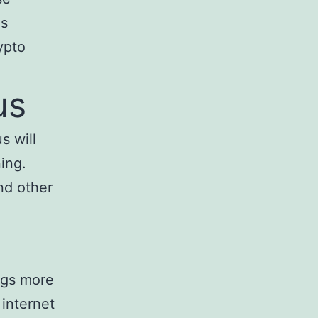
os
ypto
us
s will
ing.
and other
ngs more
 internet