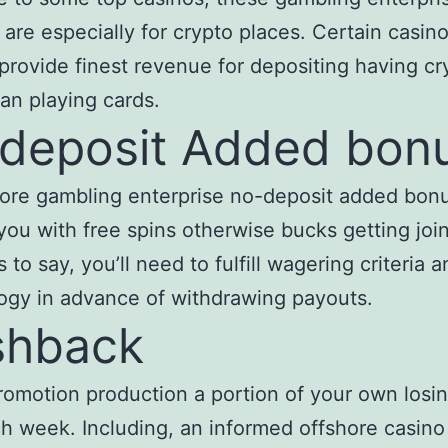
are especially for crypto places. Certain casin
 provide finest revenue for depositing having cr
han playing cards.
deposit Added bon
ore gambling enterprise no-deposit added bonu
you with free spins otherwise bucks getting join
to say, you’ll need to fulfill wagering criteria 
ogy in advance of withdrawing payouts.
shback
omotion production a portion of your own losi
h week. Including, an informed offshore casino