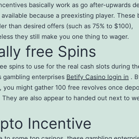
ncentives basically work as go after-upwards d
available because a preexisting player. These 
ler than desired offers (such as 75% to $100),
less they still make you one thing to wager.
ally free Spins
ree spins to use for the real cash slots during th
s gambling enterprises
Betify Casino login in
. B
 you might gather 100 free revolves once depo
. They are also appear to handed out next to 
pto Incentive
e to some top casinos, these gambling enterpri