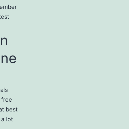
member
test
an
ine
als
 free
at best
a lot