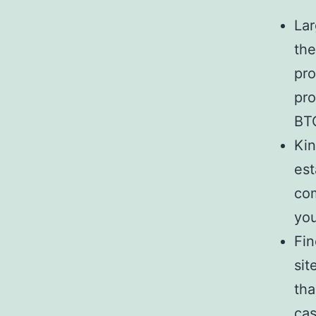
Lar
the
pro
pro
BT
Kin
est
com
you
Fin
sit
tha
cas