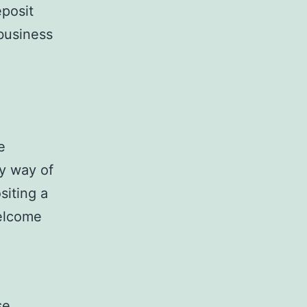
eposit
business
e
y way of
siting a
welcome
se