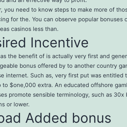
d and an effective way to profit.
, you need to know steps to make more of tho
ing for the. You can observe popular bonuses 
eas casinos less than.
ired Incentive
as the benefit of is actually very first and gener
eable bonus offered by to another country ga
se internet. Such as, very first put was entitled
 to $one,000 extra. An educated offshore gam
ses promote sensible terminology, such as 30x 
ns or lower.
oad Added bonus