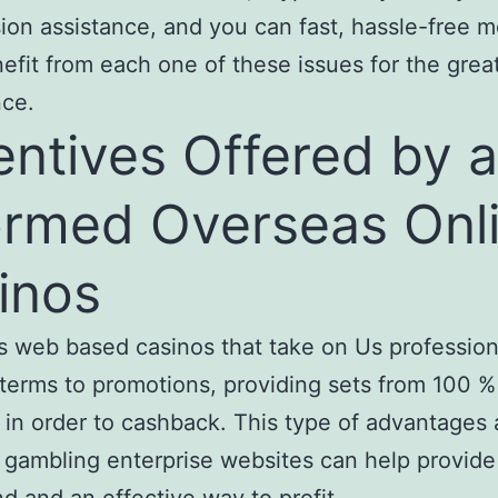
on assistance, and you can fast, hassle-free 
nefit from each one of these issues for the grea
nce.
entives Offered by 
ormed Overseas Onl
inos
 web based casinos that take on Us profession
 terms to promotions, providing sets from 100 %
 in order to cashback. This type of advantages 
 gambling enterprise websites can help provide 