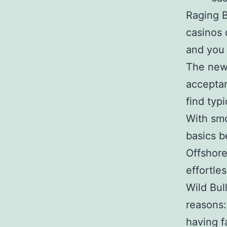
Raging B
casinos 
and you 
The new
acceptan
find typ
With smo
basics b
Offshore
effortles
Wild Bul
reasons:
having f