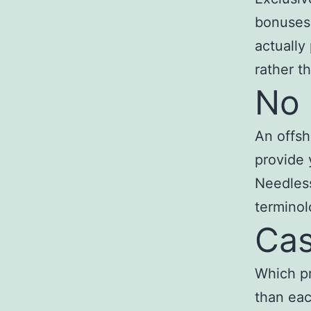
bonuses 
actually
rather t
No 
An offsh
provide 
Needless 
terminol
Ca
Which pr
than eac