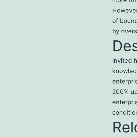
more fun
However
of bounc
by overs
Des
Invited h
knowledg
enterpri
200% up
enterpri
conditio
Rel