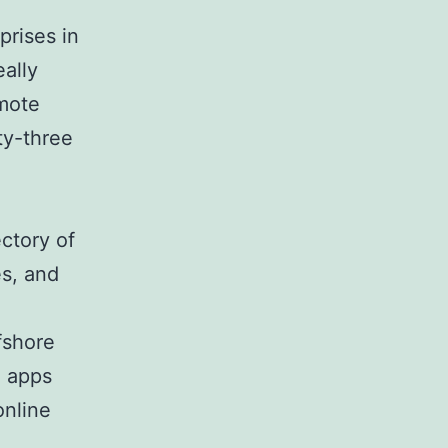
prises in
ally
omote
ty-three
ectory of
s, and
fshore
P apps
online