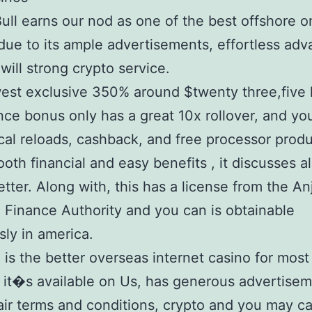
ull earns our nod as one of the best offshore o
due to its ample advertisements, effortless adv
will strong crypto service.
est exclusive 350% around $twenty three,five
ce bonus only has a great 10x rollover, and you
ical reloads, cashback, and free processor produ
oth financial and easy benefits , it discusses al
etter. Along with, this has a license from the A
 Finance Authority and you can is obtainable
sly in america.
l is the better overseas internet casino for most
 it�s available on Us, has generous advertise
air terms and conditions, crypto and you may c