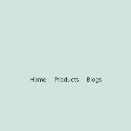
Home
Products
Blogs