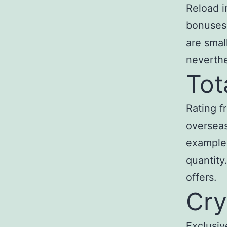
Reload i
bonuses 
are smal
neverthe
Tot
Rating f
oversea
example,
quantity
offers.
Cry
Exclusiv