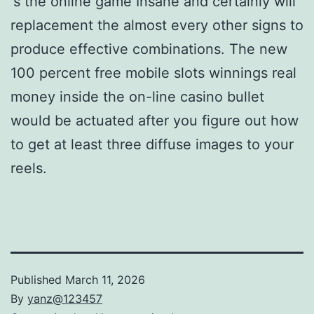
‘s the online game Insane and certainly will
replacement the almost every other signs to
produce effective combinations. The new
100 percent free mobile slots winnings real
money inside the on-line casino bullet
would be actuated after you figure out how
to get at least three diffuse images to your
reels.
Published
March 11, 2026
By
yanz@123457