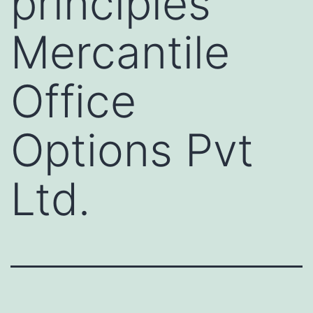
principles
Mercantile
Office
Options Pvt
Ltd.