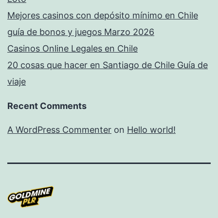
Mejores casinos con depósito mínimo en Chile
guía de bonos y juegos Marzo 2026
Casinos Online Legales en Chile
20 cosas que hacer en Santiago de Chile Guía de
viaje
Recent Comments
A WordPress Commenter
on
Hello world!