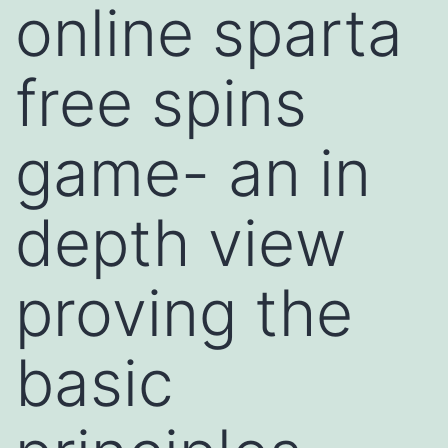
online sparta
free spins
game- an in
depth view
proving the
basic