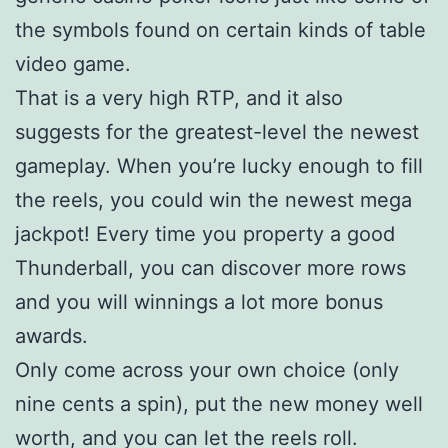
the symbols found on certain kinds of table
video game.
That is a very high RTP, and it also
suggests for the greatest-level the newest
gameplay. When you’re lucky enough to fill
the reels, you could win the newest mega
jackpot! Every time you property a good
Thunderball, you can discover more rows
and you will winnings a lot more bonus
awards.
Only come across your own choice (only
nine cents a spin), put the new money well
worth, and you can let the reels roll.