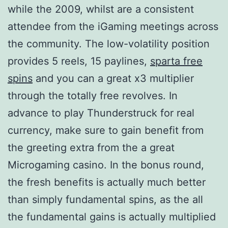
while the 2009, whilst are a consistent
attendee from the iGaming meetings across
the community. The low-volatility position
provides 5 reels, 15 paylines,
sparta free
spins
and you can a great x3 multiplier
through the totally free revolves. In
advance to play Thunderstruck for real
currency, make sure to gain benefit from
the greeting extra from the a great
Microgaming casino. In the bonus round,
the fresh benefits is actually much better
than simply fundamental spins, as the all
the fundamental gains is actually multiplied