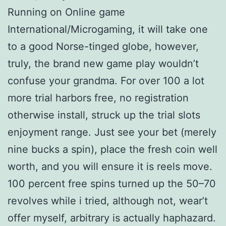
Running on Online game
International/Microgaming, it will take one
to a good Norse-tinged globe, however,
truly, the brand new game play wouldn’t
confuse your grandma. For over 100 a lot
more trial harbors free, no registration
otherwise install, struck up the trial slots
enjoyment range. Just see your bet (merely
nine bucks a spin), place the fresh coin well
worth, and you will ensure it is reels move.
100 percent free spins turned up the 50–70
revolves while i tried, although not, wear’t
offer myself, arbitrary is actually haphazard.