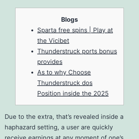
Blogs
Sparta free spins | Play at
the Vicibet
Thunderstruck ports bonus
provides
As to why Choose
Thunderstruck dos
Position inside the 2025
Due to the extra, that’s revealed inside a
haphazard setting, a user are quickly
receive earnings at any moment of one’s