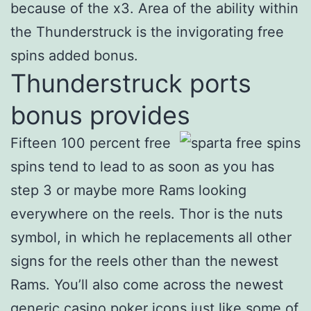
because of the x3. Area of the ability within
the Thunderstruck is the invigorating free
spins added bonus.
Thunderstruck ports
bonus provides
Fifteen 100 percent free
spins tend to lead to as soon as you has
step 3 or maybe more Rams looking
everywhere on the reels. Thor is the nuts
symbol, in which he replacements all other
signs for the reels other than the newest
Rams. You’ll also come across the newest
generic casino poker icons just like some of