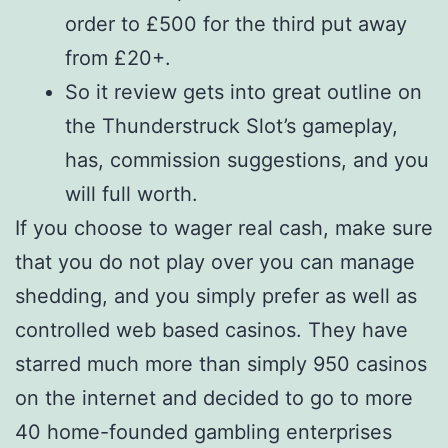
order to £500 for the third put away
from £20+.
So it review gets into great outline on
the Thunderstruck Slot’s gameplay,
has, commission suggestions, and you
will full worth.
If you choose to wager real cash, make sure
that you do not play over you can manage
shedding, and you simply prefer as well as
controlled web based casinos. They have
starred much more than simply 950 casinos
on the internet and decided to go to more
40 home-founded gambling enterprises