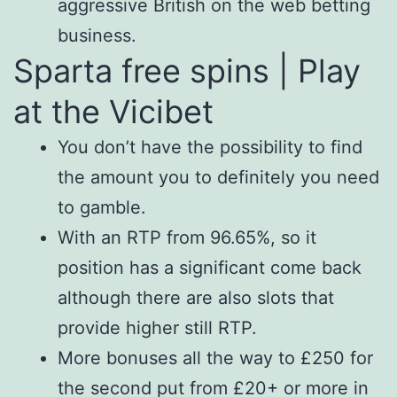
aggressive British on the web betting
business.
Sparta free spins | Play
at the Vicibet
You don’t have the possibility to find
the amount you to definitely you need
to gamble.
With an RTP from 96.65%, so it
position has a significant come back
although there are also slots that
provide higher still RTP.
More bonuses all the way to £250 for
the second put from £20+ or more in