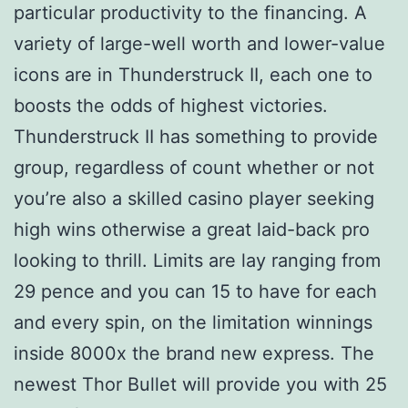
particular productivity to the financing. A
variety of large-well worth and lower-value
icons are in Thunderstruck II, each one to
boosts the odds of highest victories.
Thunderstruck II has something to provide
group, regardless of count whether or not
you’re also a skilled casino player seeking
high wins otherwise a great laid-back pro
looking to thrill. Limits are lay ranging from
29 pence and you can 15 to have for each
and every spin, on the limitation winnings
inside 8000x the brand new express. The
newest Thor Bullet will provide you with 25