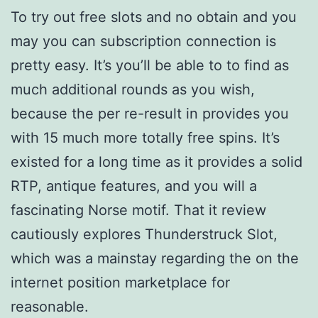
To try out free slots and no obtain and you
may you can subscription connection is
pretty easy. It’s you’ll be able to to find as
much additional rounds as you wish,
because the per re-result in provides you
with 15 much more totally free spins. It’s
existed for a long time as it provides a solid
RTP, antique features, and you will a
fascinating Norse motif. That it review
cautiously explores Thunderstruck Slot,
which was a mainstay regarding the on the
internet position marketplace for
reasonable.