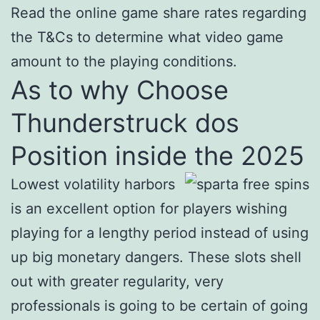
Read the online game share rates regarding
the T&Cs to determine what video game
amount to the playing conditions.
As to why Choose
Thunderstruck dos
Position inside the 2025
Lowest volatility harbors
is an excellent option for players wishing
playing for a lengthy period instead of using
up big monetary dangers. These slots shell
out with greater regularity, very
professionals is going to be certain of going