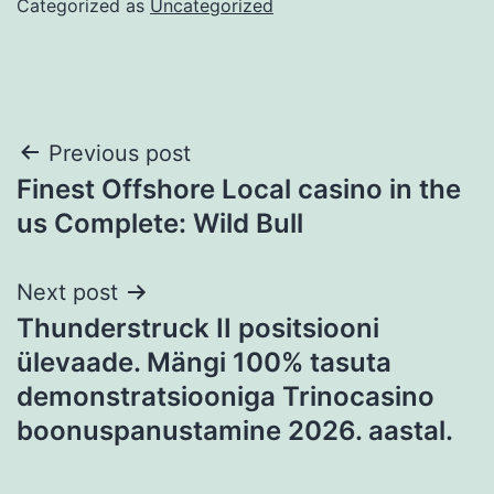
Categorized as
Uncategorized
Post
Previous post
Finest Offshore Local casino in the
navigation
us Complete: Wild Bull
Next post
Thunderstruck II positsiooni
ülevaade. Mängi 100% tasuta
demonstratsiooniga Trinocasino
boonuspanustamine 2026. aastal.