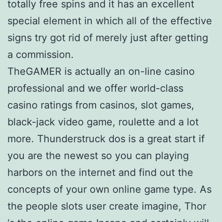
totally free spins and it has an excellent
special element in which all of the effective
signs try got rid of merely just after getting
a commission.
TheGAMER is actually an on-line casino
professional and we offer world-class
casino ratings from casinos, slot games,
black-jack video game, roulette and a lot
more. Thunderstruck dos is a great start if
you are the newest so you can playing
harbors on the internet and find out the
concepts of your own online game type. As
the people slots user create imagine, Thor