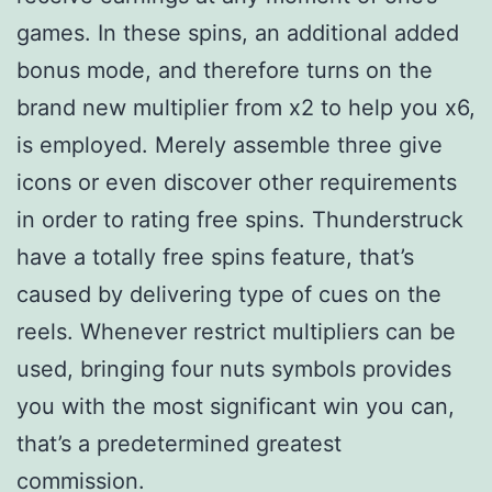
games. In these spins, an additional added
bonus mode, and therefore turns on the
brand new multiplier from x2 to help you x6,
is employed. Merely assemble three give
icons or even discover other requirements
in order to rating free spins. Thunderstruck
have a totally free spins feature, that’s
caused by delivering type of cues on the
reels.
Whenever restrict multipliers can be
used, bringing four nuts symbols provides
you with the most significant win you can,
that’s a predetermined greatest
commission.