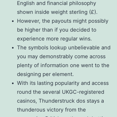
English and financial philosophy
shown inside weight sterling (£).
However, the payouts might possibly
be higher than if you decided to
experience more regular wins.
The symbols lookup unbelievable and
you may demonstrably come across
plenty of information one went to the
designing per element.
With its lasting popularity and access
round the several UKGC-registered
casinos, Thunderstruck dos stays a
thunderous victory from the