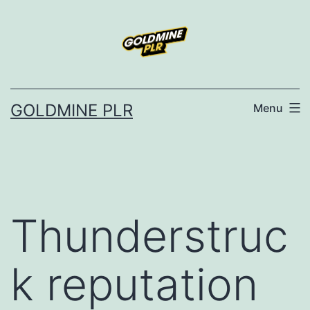
Skip
to
content
GOLDMINE PLR
Menu
Thunderstruc
k reputation