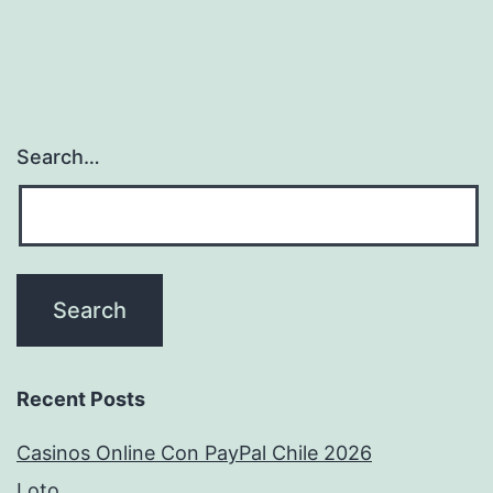
Search…
Recent Posts
Casinos Online Con PayPal Chile 2026
Loto