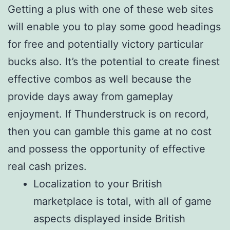
Getting a plus with one of these web sites
will enable you to play some good headings
for free and potentially victory particular
bucks also. It’s the potential to create finest
effective combos as well because the
provide days away from gameplay
enjoyment. If Thunderstruck is on record,
then you can gamble this game at no cost
and possess the opportunity of effective
real cash prizes.
Localization to your British
marketplace is total, with all of game
aspects displayed inside British