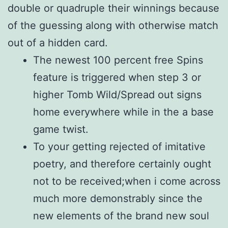
double or quadruple their winnings because
of the guessing along with otherwise match
out of a hidden card.
The newest 100 percent free Spins
feature is triggered when step 3 or
higher Tomb Wild/Spread out signs
home everywhere while in the a base
game twist.
To your getting rejected of imitative
poetry, and therefore certainly ought
not to be received;when i come across
much more demonstrably since the
new elements of the brand new soul