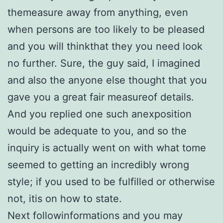
themeasure away from anything, even
when persons are too likely to be pleased
and you will thinkthat they you need look
no further. Sure, the guy said, I imagined
and also the anyone else thought that you
gave you a great fair measureof details.
And you replied one such anexposition
would be adequate to you, and so the
inquiry is actually went on with what tome
seemed to getting an incredibly wrong
style; if you used to be fulfilled or otherwise
not, itis on how to state.
Next followinformations and you may