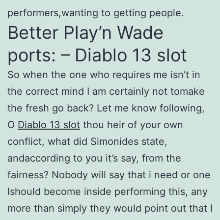
performers,wanting to getting people.
Better Play’n Wade
ports: – Diablo 13 slot
So when the one who requires me isn’t in
the correct mind I am certainly not tomake
the fresh go back? Let me know following,
O
Diablo 13 slot
thou heir of your own
conflict, what did Simonides state,
andaccording to you it’s say, from the
fairness? Nobody will say that i need or one
Ishould become inside performing this, any
more than simply they would point out that I