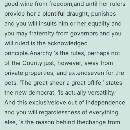
good wine from freedom,and until her rulers
provide her a plentiful draught, punishes
and you will insults him or her;equality and
you may fraternity from governors and you
will ruled is the acknowledged
principle.Anarchy ‘s the rules, perhaps not
of the County just, however, away from
private properties, and extendseven for the
pets. ‘The great sheer a great oflife,’ states
the new democrat, ‘is actually versatility.’
And this exclusivelove out of independence
and you will regardlessness of everything
else, ‘s the reason behind thechange from