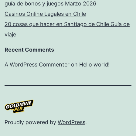
guía de bonos y juegos Marzo 2026
Casinos Online Legales en Chile
20 cosas que hacer en Santiago de Chile Guía de
viaje
Recent Comments
A WordPress Commenter
on
Hello world!
Proudly powered by
WordPress
.