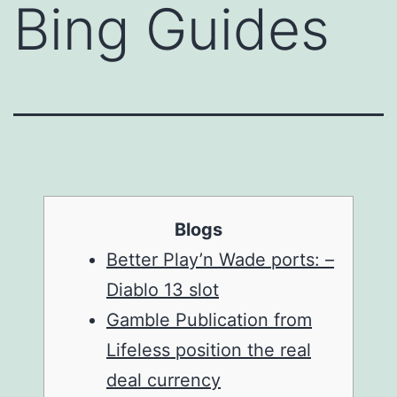
Bing Guides
Blogs
Better Play’n Wade ports: –
Diablo 13 slot
Gamble Publication from
Lifeless position the real
deal currency