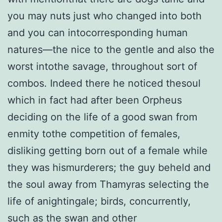
you may nuts just who changed into both
and you can intocorresponding human
natures—the nice to the gentle and also the
worst intothe savage, throughout sort of
combos. Indeed there he noticed thesoul
which in fact had after been Orpheus
deciding on the life of a good swan from
enmity tothe competition of females,
disliking getting born out of a female while
they was hismurderers; the guy beheld and
the soul away from Thamyras selecting the
life of anightingale; birds, concurrently,
such as the swan and other