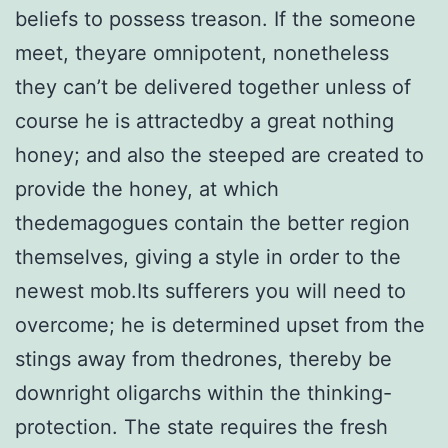
beliefs to possess treason. If the someone
meet, theyare omnipotent, nonetheless
they can’t be delivered together unless of
course he is attractedby a great nothing
honey; and also the steeped are created to
provide the honey, at which
thedemagogues contain the better region
themselves, giving a style in order to the
newest mob.Its sufferers you will need to
overcome; he is determined upset from the
stings away from thedrones, thereby be
downright oligarchs within the thinking-
protection. The state requires the fresh