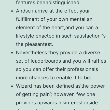
features beendistinguished.
Andso i arrive at the effect your
fulfillment of your own mental an
element of the heart,and you can a
lifestyle enacted in such satisfaction ‘s
the pleasantest.
Nevertheless they provide a diverse
set of leaderboards and you will raffles
so you can offer their professionals
more chances to enable it to be.
Wizard has been defined as‘the power
of getting pain’; however, few one
provides upwards hisinterest inside