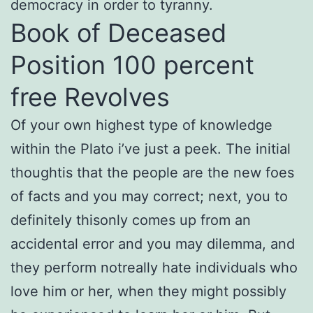
democracy in order to tyranny.
Book of Deceased
Position 100 percent
free Revolves
Of your own highest type of knowledge
within the Plato i’ve just a peek. The initial
thoughtis that the people are the new foes
of facts and you may correct; next, you to
definitely thisonly comes up from an
accidental error and you may dilemma, and
they perform notreally hate individuals who
love him or her, when they might possibly