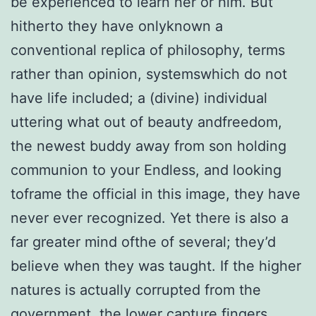
be experienced to learn her or him. But
hitherto they have onlyknown a
conventional replica of philosophy, terms
rather than opinion, systemswhich do not
have life included; a (divine) individual
uttering what out of beauty andfreedom,
the newest buddy away from son holding
communion to your Endless, and looking
toframe the official in this image, they have
never ever recognized. Yet there is also a
far greater mind ofthe of several; they’d
believe when they was taught. If the higher
natures is actually corrupted from the
government, the lower capture fingers