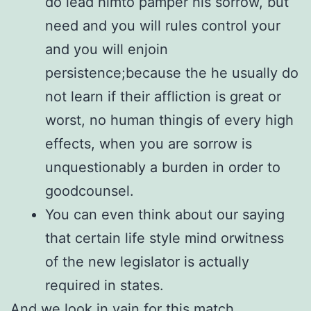
do lead himto pamper his sorrow, but
need and you will rules control your
and you will enjoin
persistence;because the he usually do
not learn if their affliction is great or
worst, no human thingis of every high
effects, when you are sorrow is
unquestionably a burden in order to
goodcounsel.
You can even think about our saying
that certain life style mind orwitness
of the new legislator is actually
required in states.
And we look in vain for this match