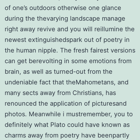
of one’s outdoors otherwise one glance
during the thevarying landscape manage
right away revive and you will reillumine the
newest extinguishedspark out of poetry in
the human nipple. The fresh fairest versions
can get berevolting in some emotions from
brain, as well as turned-out from the
undeniable fact that theMahometans, and
many sects away from Christians, has
renounced the application of picturesand
photos. Meanwhile i mustremember, you to
definitely what Plato could have known as
charms away from poetry have beenpartly