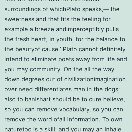
surroundings of whichPlato speaks,—‘the
sweetness and that fits the feeling for
example a breeze andimperceptibly pulls
the fresh heart, in youth, for the balance to
the beautyof cause.’ Plato cannot definitely
intend to eliminate poets away from life and
you may community. On the all the way
down degrees out of civilizationimagination
over need differentiates man in the dogs;
also to banishart should be to cure believe,
so you can remove vocabulary, so you can
remove the word ofall information. To own
naturetoo is a skill; and you may an inhale