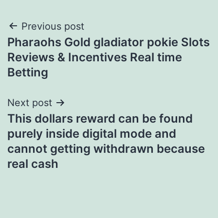
Post
Previous post
Pharaohs Gold gladiator pokie Slots
navigation
Reviews & Incentives Real time
Betting
Next post
This dollars reward can be found
purely inside digital mode and
cannot getting withdrawn because
real cash