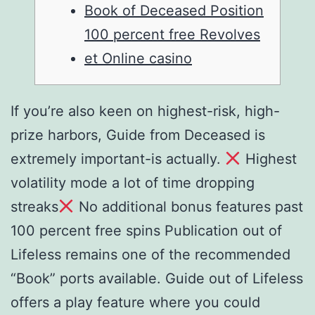
Book of Deceased Position
100 percent free Revolves
et Online casino
If you’re also keen on highest-risk, high-
prize harbors, Guide from Deceased is
extremely important-is actually.
Highest
volatility mode a lot of time dropping
streaks
No additional bonus features past
100 percent free spins Publication out of
Lifeless remains one of the recommended
“Book” ports available.
Guide out of Lifeless
offers a play feature where you could