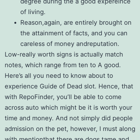
degree during the a good expereince
of living.
Reason,again, are entirely brought on
the attainment of facts, and you can
careless of money andreputation.
Low-really worth signs is actually match
notes, which range from ten to A good.
Here’s all you need to know about to
experience Guide of Dead slot. Hence, that
with RepoFinder, you’ll be able to come
across auto which might be it is worth your
time and money. And not simply did people
admission on the pet, however, I must along
with mentionthat there are dogs tame and