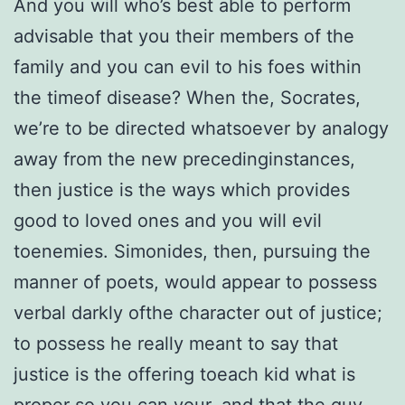
And you will who’s best able to perform
advisable that you their members of the
family and you can evil to his foes within
the timeof disease? When the, Socrates,
we’re to be directed whatsoever by analogy
away from the new precedinginstances,
then justice is the ways which provides
good to loved ones and you will evil
toenemies. Simonides, then, pursuing the
manner of poets, would appear to possess
verbal darkly ofthe character out of justice;
to possess he really meant to say that
justice is the offering toeach kid what is
proper so you can your, and that the guy