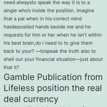
need alwaysto speak the way it is to a
single who’s inside the position. Imagine
that a pal when in his correct mind
hasdeposited hands beside me and he
requests for him or her when he isn’t within
his best brain,do i need to to give them
back to your? —tospeak the truth also to
shell out your financial situation—just about
that it?
Gamble Publication from
Lifeless position the real
deal currency