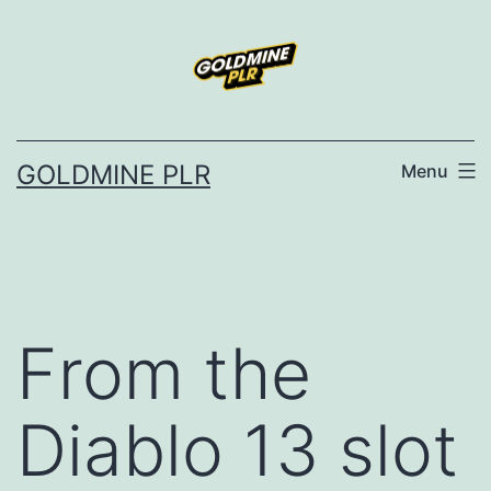
Skip
to
content
GOLDMINE PLR
Menu
From the
Diablo 13 slot