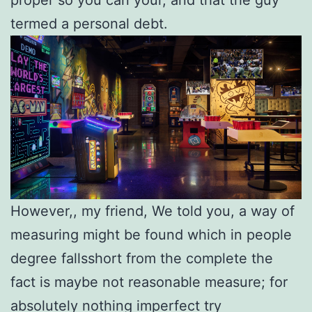
termed a personal debt.
However,, my friend, We told you, a way of
measuring might be found which in people
degree fallsshort from the complete the
fact is maybe not reasonable measure; for
absolutely nothing imperfect try