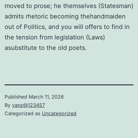
moved to prose; he themselves (Statesman)
admits rhetoric becoming thehandmaiden
out of Politics, and you will offers to find in
the tension from legislation (Laws)
asubstitute to the old poets.
Published
March 11, 2026
By
yanz@123457
Categorized as
Uncategorized