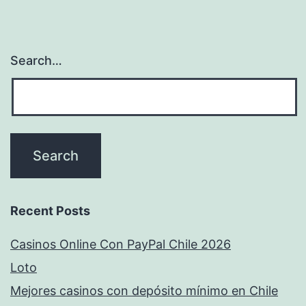
Search…
Recent Posts
Casinos Online Con PayPal Chile 2026
Loto
Mejores casinos con depósito mínimo en Chile