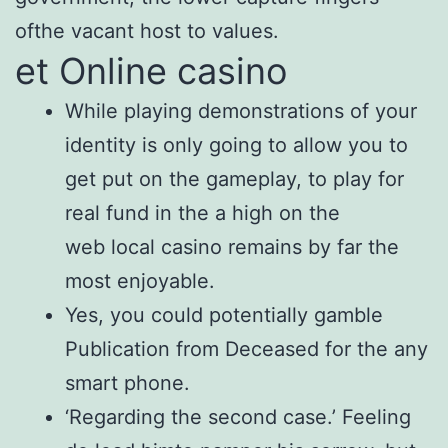
ofthe vacant host to values.
et Online casino
While playing demonstrations of your
identity is only going to allow you to
get put on the gameplay, to play for
real fund in the a high on the
web local casino remains by far the
most enjoyable.
Yes, you could potentially gamble
Publication from Deceased for the any
smart phone.
‘Regarding the second case.’ Feeling