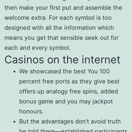
then make your first put and assemble the
welcome extra. For each symbol is too
designed with all the information which
means you get that sensible seek out for
each and every symbol.
Casinos on the internet
We showcased the best You 100
percent free ports as they give best
offers up analogy free spins, added
bonus game and you may jackpot
honours.
But the advantages don’t avoid truth
be told there—established participants