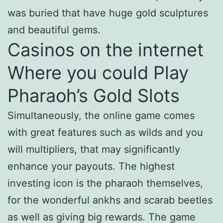
was buried that have huge gold sculptures
and beautiful gems.
Casinos on the internet
Where you could Play
Pharaoh’s Gold Slots
Simultaneously, the online game comes
with great features such as wilds and you
will multipliers, that may significantly
enhance your payouts. The highest
investing icon is the pharaoh themselves,
for the wonderful ankhs and scarab beetles
as well as giving big rewards. The game