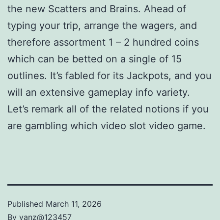
the new Scatters and Brains. Ahead of
typing your trip, arrange the wagers, and
therefore assortment 1 – 2 hundred coins
which can be betted on a single of 15
outlines. It’s fabled for its Jackpots, and you
will an extensive gameplay info variety.
Let’s remark all of the related notions if you
are gambling which video slot video game.
Published
March 11, 2026
By
yanz@123457