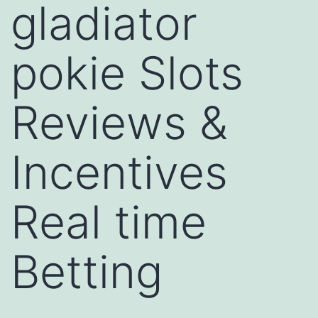
gladiator
pokie Slots
Reviews &
Incentives
Real time
Betting