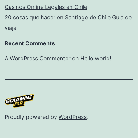
Casinos Online Legales en Chile
20 cosas que hacer en Santiago de Chile Guía de
viaje
Recent Comments
A WordPress Commenter
on
Hello world!
Proudly powered by
WordPress
.