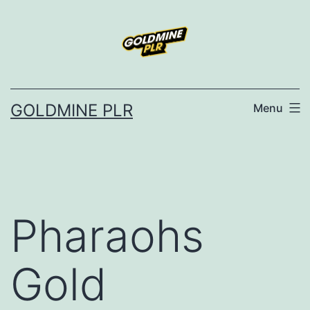
Skip
to
content
GOLDMINE PLR
Menu
Pharaohs
Gold