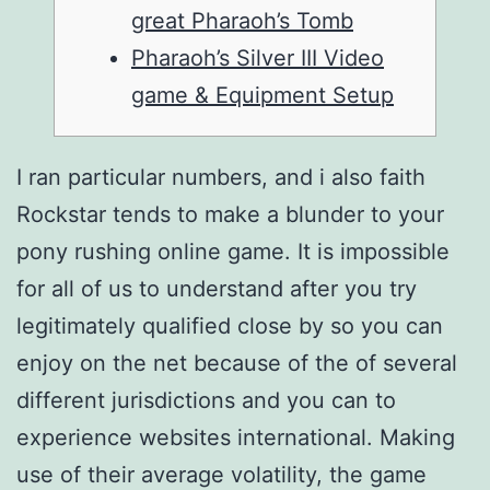
great Pharaoh’s Tomb
Pharaoh’s Silver III Video
game & Equipment Setup
I ran particular numbers, and i also faith
Rockstar tends to make a blunder to your
pony rushing online game. It is impossible
for all of us to understand after you try
legitimately qualified close by so you can
enjoy on the net because of the of several
different jurisdictions and you can to
experience websites international.
Making
use of their average volatility, the game