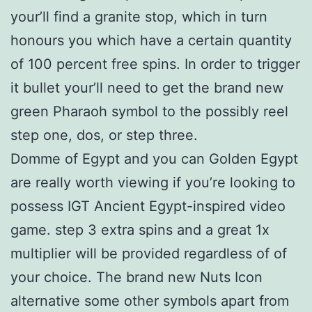
your’ll find a granite stop, which in turn
honours you which have a certain quantity
of 100 percent free spins. In order to trigger
it bullet your’ll need to get the brand new
green Pharaoh symbol to the possibly reel
step one, dos, or step three.
Domme of Egypt and you can Golden Egypt
are really worth viewing if you’re looking to
possess IGT Ancient Egypt-inspired video
game. step 3 extra spins and a great 1x
multiplier will be provided regardless of of
your choice. The brand new Nuts Icon
alternative some other symbols apart from