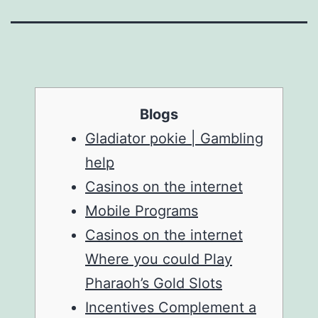
Blogs
Gladiator pokie | Gambling
help
Casinos on the internet
Mobile Programs
Casinos on the internet
Where you could Play
Pharaoh’s Gold Slots
Incentives Complement a