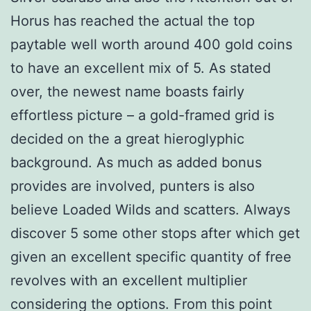
Horus has reached the actual the top
paytable well worth around 400 gold coins
to have an excellent mix of 5. As stated
over, the newest name boasts fairly
effortless picture – a gold-framed grid is
decided on the a great hieroglyphic
background. As much as added bonus
provides are involved, punters is also
believe Loaded Wilds and scatters. Always
discover 5 some other stops after which get
given an excellent specific quantity of free
revolves with an excellent multiplier
considering the options. From this point