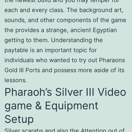
each and every class. The background art,
sounds, and other components of the game
the provides a strange, ancient Egyptian
getting to them. Understanding the
paytable is an important topic for
individuals who wanted to try out Pharaons
Gold III Ports and possess more aside of its
lessons.
Pharaoh’s Silver III Video
game & Equipment
Setup
Silver scarabs and also the Attention out of