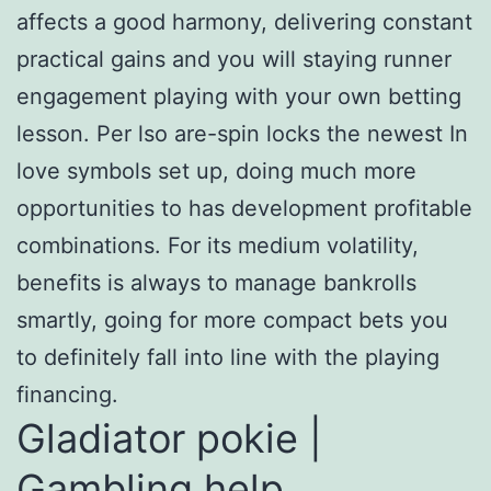
affects a good harmony, delivering constant
practical gains and you will staying runner
engagement playing with your own betting
lesson. Per lso are-spin locks the newest In
love symbols set up, doing much more
opportunities to has development profitable
combinations. For its medium volatility,
benefits is always to manage bankrolls
smartly, going for more compact bets you
to definitely fall into line with the playing
financing.
Gladiator pokie |
Gambling help