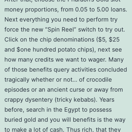
money proportions, from 0.05 to 5.00 loans.
Next everything you need to perform try
force the new “Spin Reel” switch to try out.
Click on the chip denominations ($5, $25
and $one hundred potato chips), next see
how many credits we want to wager. Many
of those benefits query activities concluded
tragically whether or not… of crocodile
episodes or an ancient curse or away from
crappy dysentery (tricky kebabs). Years
before, search in the Egypt to possess
buried gold and you will benefits is the way
to make a lot of cash. Thus rich, that they