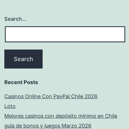
Search…
Recent Posts
Casinos Online Con PayPal Chile 2026
Loto
Mejores casinos con depósito mínimo en Chile
guía de bonos y juegos Marzo 2026