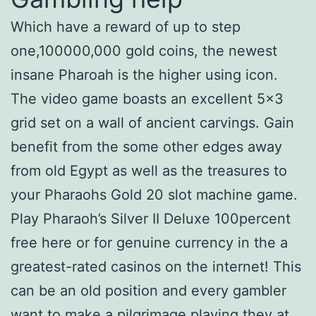
Which have a reward of up to step
one,100000,000 gold coins, the newest
insane Pharoah is the higher using icon.
The video game boasts an excellent 5×3
grid set on a wall of ancient carvings. Gain
benefit from the some other edges away
from old Egypt as well as the treasures to
your Pharaohs Gold 20 slot machine game.
Play Pharaoh’s Silver II Deluxe 100percent
free here or for genuine currency in the a
greatest-rated casinos on the internet! This
can be an old position and every gambler
want to make a pilgrimage playing they at