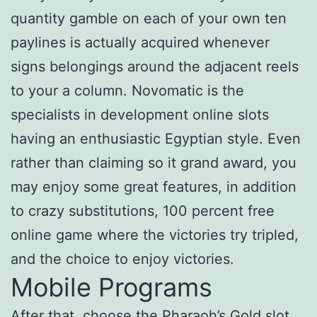
quantity gamble on each of your own ten
paylines is actually acquired whenever
signs belongings around the adjacent reels
to your a column. Novomatic is the
specialists in development online slots
having an enthusiastic Egyptian style. Even
rather than claiming so it grand award, you
may enjoy some great features, in addition
to crazy substitutions, 100 percent free
online game where the victories try tripled,
and the choice to enjoy victories.
Mobile Programs
After that, choose the Pharaoh’s Gold slot