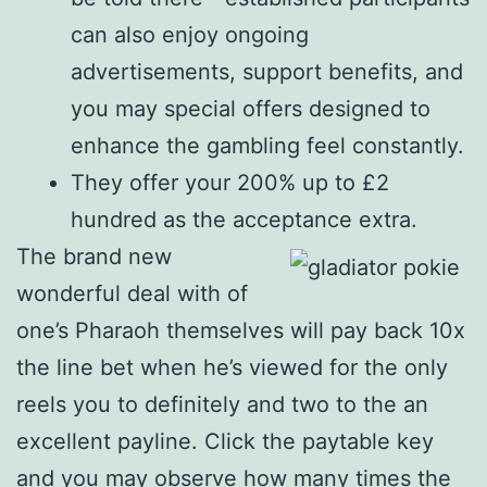
can also enjoy ongoing
advertisements, support benefits, and
you may special offers designed to
enhance the gambling feel constantly.
They offer your 200% up to £2
hundred as the acceptance extra.
The brand new
wonderful deal with of
one’s Pharaoh themselves will pay back 10x
the line bet when he’s viewed for the only
reels you to definitely and two to the an
excellent payline. Click the paytable key
and you may observe how many times the