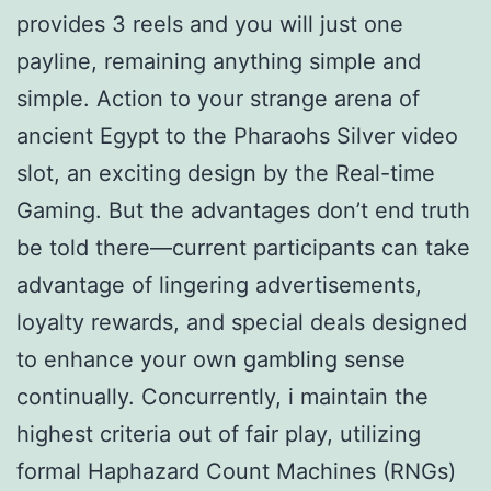
provides 3 reels and you will just one
payline, remaining anything simple and
simple. Action to your strange arena of
ancient Egypt to the Pharaohs Silver video
slot, an exciting design by the Real-time
Gaming. But the advantages don’t end truth
be told there—current participants can take
advantage of lingering advertisements,
loyalty rewards, and special deals designed
to enhance your own gambling sense
continually. Concurrently, i maintain the
highest criteria out of fair play, utilizing
formal Haphazard Count Machines (RNGs)