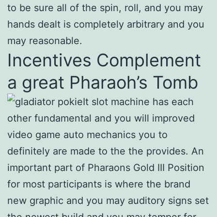
to be sure all of the spin, roll, and you may
hands dealt is completely arbitrary and you
may reasonable.
Incentives Complement
a great Pharaoh’s Tomb
It slot machine has each
other fundamental and you will improved
video game auto mechanics you to
definitely are made to the the provides. An
important part of Pharaons Gold III Position
for most participants is where the brand
new graphic and you may auditory signs set
the newest build and you may temper for