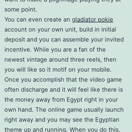
some point.
You can even create an
gladiator pokie
account on your own unit, build in initial
deposit and you can assemble your invited
incentive. While you are a fan of the
newest vintage around three reels, then
you will like so it motif on your mobile.
Once you accomplish that the video game
often discharge and it will feel like there is
the money away from Egypt right in your
own hand. The online game usually launch
right away and you may see the Egyptian
theme up and running. When you do this,