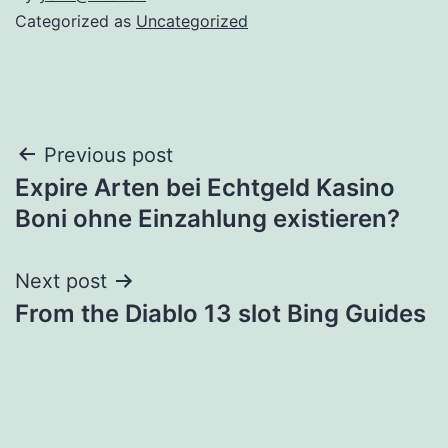
Categorized as
Uncategorized
Post
Previous post
Expire Arten bei Echtgeld Kasino
navigation
Boni ohne Einzahlung existieren?
Next post
From the Diablo 13 slot Bing Guides