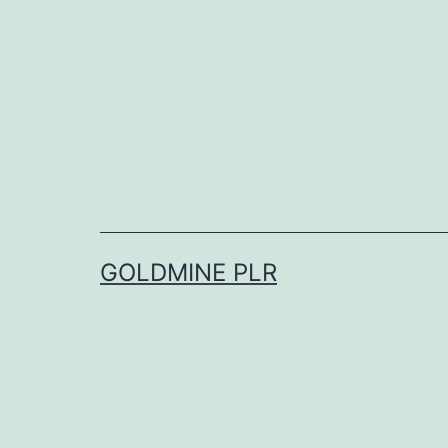
Skip
to
content
GOLDMINE PLR