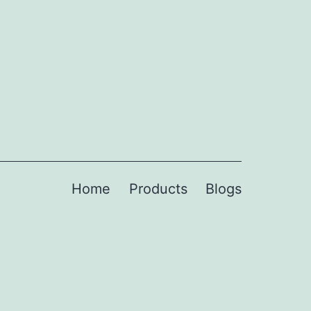
Home
Products
Blogs