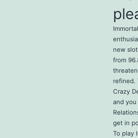
ple
Immortal
enthusia
new slot
from 96.
threaten
refined. 
Crazy D
and you 
Relation
get in pc
To play