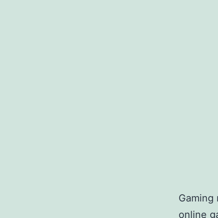
Gaming m
online g