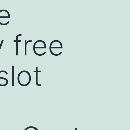
e
y free
slot