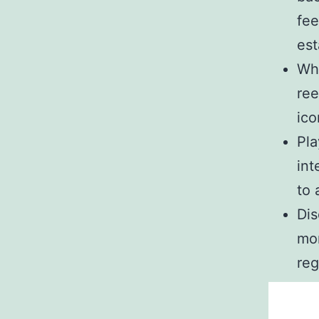
fee
est
Whi
ree
ico
Pla
int
to 
Dis
mor
reg