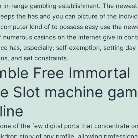
n in-range gambling establishment. The newest
keeps the has and you can picture of the individ
computer kind of to possess easy use the new
 numerous casinos on the internet give in cont
ce has, especially; self-exemption, setting day
ons, and set constraints.
ble Free Immortal
e Slot machine ga
line
s one of the few digital ports that concentrate o
kdrop story of any profile, allowing professiona