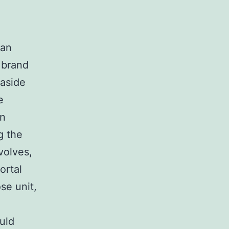
 an
 brand
 aside
e
an
g the
volves,
ortal
se unit,
uld