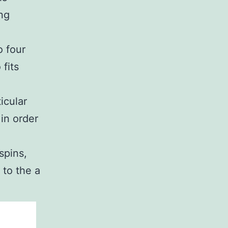
ng
 four
 fits
icular
 in order
spins,
 to the a