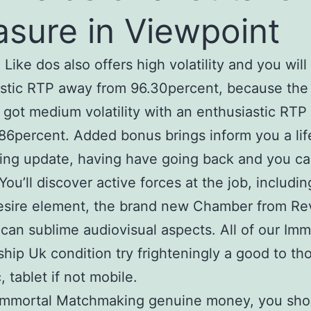
asure in Viewpoint
 Like dos also offers high volatility and you will
stic RTP away from 96.30percent, because the
 got medium volatility with an enthusiastic RTP
86percent. Added bonus brings inform you a lif
ing update, having have going back and you c
You’ll discover active forces at the job, includin
esire element, the brand new Chamber from Re
can sublime audiovisual aspects. All of our Imm
ship Uk condition try frighteningly a good to tho
, tablet if not mobile.
 Immortal Matchmaking genuine money, you sho