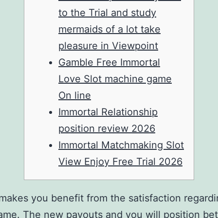
to the Trial and study
mermaids of a lot take
pleasure in Viewpoint
Gamble Free Immortal
Love Slot machine game
On line
Immortal Relationship
position review 2026
Immortal Matchmaking Slot
View Enjoy Free Trial 2026
akes you benefit from the satisfaction regardi
ame. The new payouts and you will position bet 