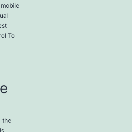
 mobile
ual
est
rol To
me
n the
ls