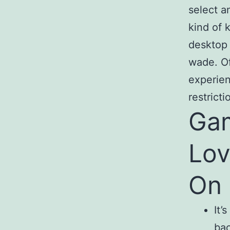
select a
kind of 
desktop 
wade. Of
experien
restricti
Gam
Lov
On 
It’
bac