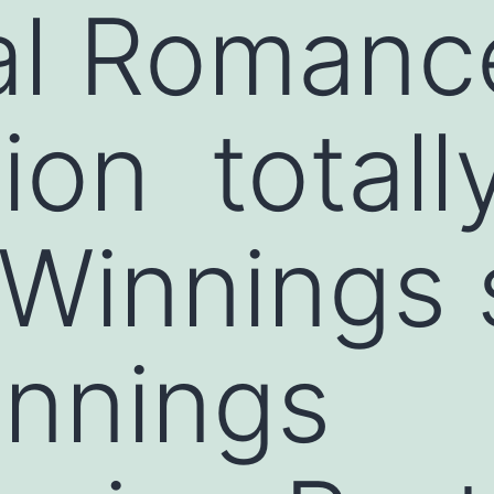
al Romanc
on ️ totall
 Winnings 
innings