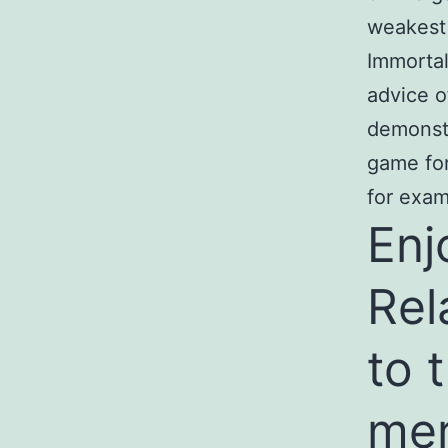
weakest 
Immortal
advice o
demonstr
game for
for exam
Enj
Rel
to 
mer