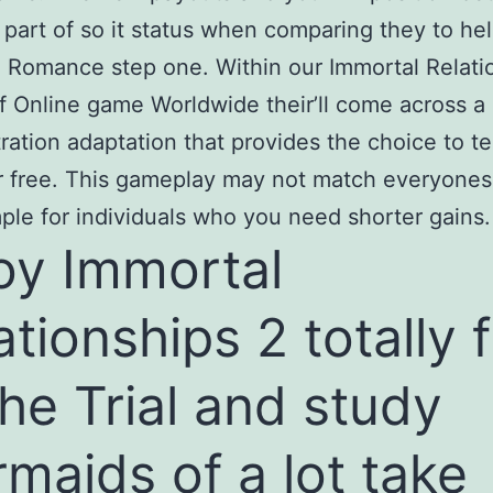
part of so it status when comparing they to he
 Romance step one. Within our Immortal Relati
f Online game Worldwide their’ll come across a
ation adaptation that provides the choice to te
 free.
This gameplay may not match everyones 
ple for individuals who you need shorter gains.
oy Immortal
ationships 2 totally 
the Trial and study
maids of a lot take