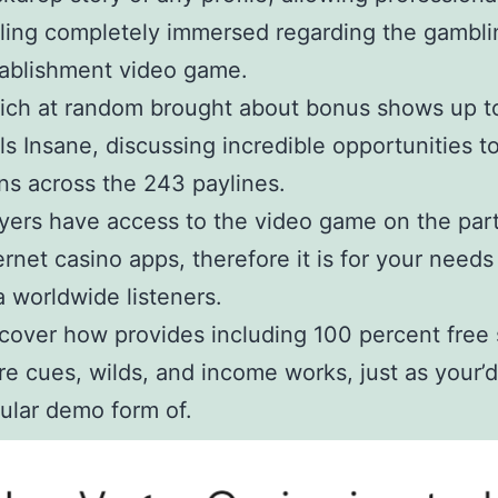
ling completely immersed regarding the gambli
ablishment video game.
ch at random brought about bonus shows up to
ls Insane, discussing incredible opportunities to
ns across the 243 paylines.
yers have access to the video game on the part
ernet casino apps, therefore it is for your needs
a worldwide listeners.
cover how provides including 100 percent free 
e cues, wilds, and income works, just as your’d
ular demo form of.