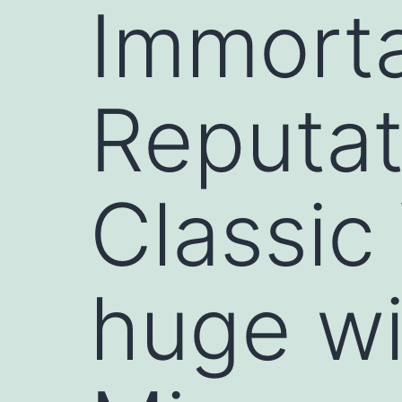
Immort
Reputati
Classic
huge w