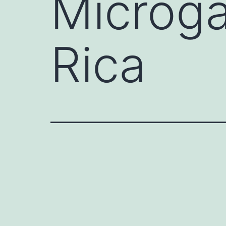
Microga
Rica