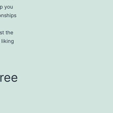
lp you
onships
st the
liking
free