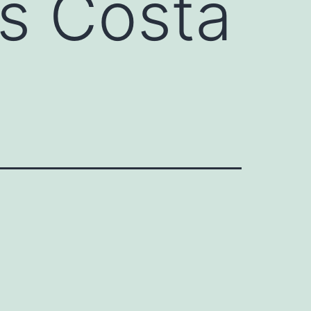
s Costa