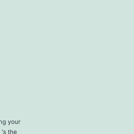
ng your
‘s the