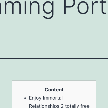
ming Port
Content
Enjoy Immortal
Relationships 2 totally free