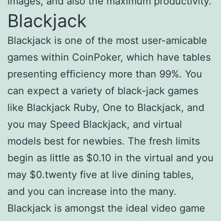
images, and also the maximum productivity.
Blackjack
Blackjack is one of the most user-amicable
games within CoinPoker, which have tables
presenting efficiency more than 99%. You
can expect a variety of black-jack games
like Blackjack Ruby, One to Blackjack, and
you may Speed Blackjack, and virtual
models best for newbies. The fresh limits
begin as little as $0.10 in the virtual and you
may $0.twenty five at live dining tables,
and you can increase into the many.
Blackjack is amongst the ideal video game