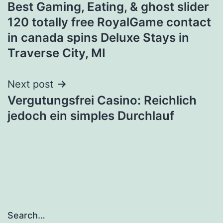
Best Gaming, Eating, & ghost slider
navigation
120 totally free RoyalGame contact
in canada spins Deluxe Stays in
Traverse City, MI
Next post
Vergutungsfrei Casino: Reichlich
jedoch ein simples Durchlauf
Search…