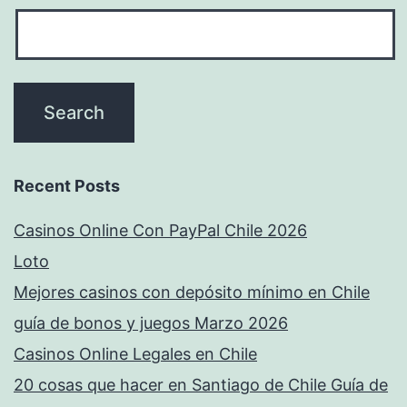
Recent Posts
Casinos Online Con PayPal Chile 2026
Loto
Mejores casinos con depósito mínimo en Chile
guía de bonos y juegos Marzo 2026
Casinos Online Legales en Chile
20 cosas que hacer en Santiago de Chile Guía de