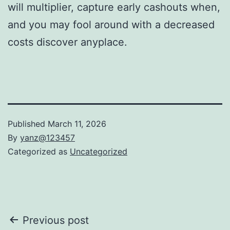
will multiplier, capture early cashouts when,
and you may fool around with a decreased
costs discover anyplace.
Published
March 11, 2026
By
yanz@123457
Categorized as
Uncategorized
Post
Previous post