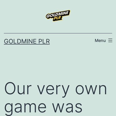
Skip
to
content
GOLDMINE PLR
Menu
Our very own
game was