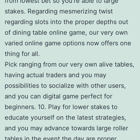
from lowest bet so you’re able to large
stakes. Regarding mesmerizing twist
regarding slots into the proper depths out
of dining table online game, our very own
varied online game options now offers one
thing for all.
Pick ranging from our very own alive tables,
having actual traders and you may
possibilities to socialize with other users,
and you can digital game perfect for
beginners. 10. Play for lower stakes to
educate yourself on the latest strategies,
and you may advance towards large roller
tables in the event the day are proper.