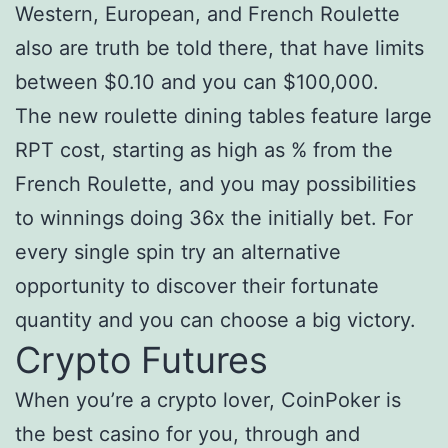
Western, European, and French Roulette
also are truth be told there, that have limits
between $0.10 and you can $100,000.
The new roulette dining tables feature large
RPT cost, starting as high as % from the
French Roulette, and you may possibilities
to winnings doing 36x the initially bet. For
every single spin try an alternative
opportunity to discover their fortunate
quantity and you can choose a big victory.
Crypto Futures
When you’re a crypto lover, CoinPoker is
the best casino for you, through and