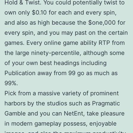
Hold & Twist. You could potentially twist to
own only $0.10 for each and every spin,
and also as high because the $one,000 for
every spin, and you may past on the certain
games. Every online game ability RTP from
the large ninety-percentile, although some
of your own best headings including
Publication away from 99 go as much as
99%.
Pick from a massive variety of prominent
harbors by the studios such as Pragmatic
Gamble and you can NetEnt, take pleasure
in modern gameplay possess, enjoyable