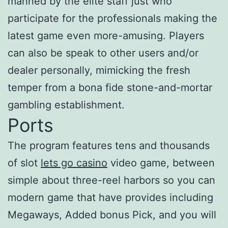
manned by the elite staff just who
participate for the professionals making the
latest game even more-amusing. Players
can also be speak to other users and/or
dealer personally, mimicking the fresh
temper from a bona fide stone-and-mortar
gambling establishment.
Ports
The program features tens and thousands
of slot
lets go casino
video game, between
simple about three-reel harbors so you can
modern game that have provides including
Megaways, Added bonus Pick, and you will