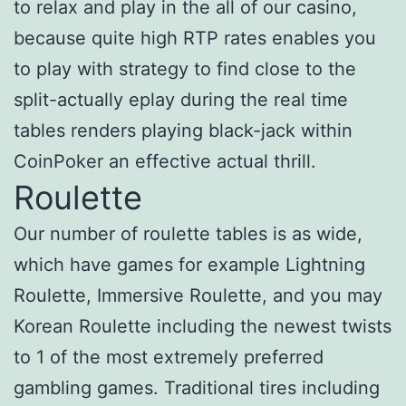
to relax and play in the all of our casino,
because quite high RTP rates enables you
to play with strategy to find close to the
split-actually eplay during the real time
tables renders playing black-jack within
CoinPoker an effective actual thrill.
Roulette
Our number of roulette tables is as wide,
which have games for example Lightning
Roulette, Immersive Roulette, and you may
Korean Roulette including the newest twists
to 1 of the most extremely preferred
gambling games. Traditional tires including