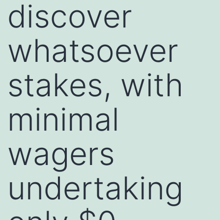
discover
whatsoever
stakes, with
minimal
wagers
undertaking