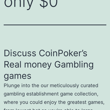
only $0
Discuss CoinPoker’s
Real money Gambling
games
Plunge into the our meticulously curated
gambling establishment game collection,
where you could enjoy the greatest games,