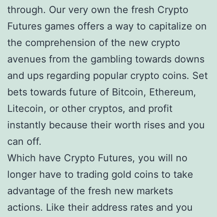
through. Our very own the fresh Crypto
Futures games offers a way to capitalize on
the comprehension of the new crypto
avenues from the gambling towards downs
and ups regarding popular crypto coins. Set
bets towards future of Bitcoin, Ethereum,
Litecoin, or other cryptos, and profit
instantly because their worth rises and you
can off.
Which have Crypto Futures, you will no
longer have to trading gold coins to take
advantage of the fresh new markets
actions. Like their address rates and you