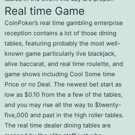
Real time Game
CoinPoker’s real time gambling enterprise
reception contains a lot of those dining
tables, featuring probably the most well-
known game particularly live blackjack,
alive baccarat, and real time roulette, and
game shows including Cool Some time
Price or no Deal. The newest bet start as
low as $0.10 from the a few of the tables,
and you may rise all the way to $twenty-
five,000 and past in the high roller tables.
The real time dealer dining tables are