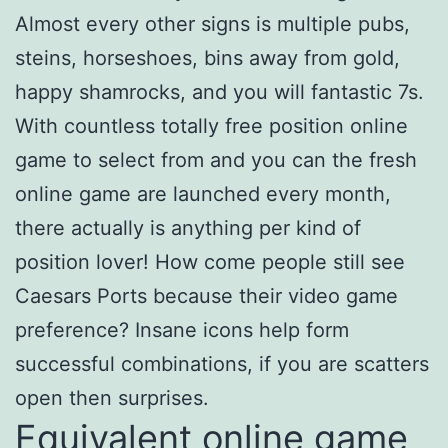
Almost every other signs is multiple pubs,
steins, horseshoes, bins away from gold,
happy shamrocks, and you will fantastic 7s.
With countless totally free position online
game to select from and you can the fresh
online game are launched every month,
there actually is anything per kind of
position lover! How come people still see
Caesars Ports because their video game
preference? Insane icons help form
successful combinations, if you are scatters
open then surprises.
Equivalent online game