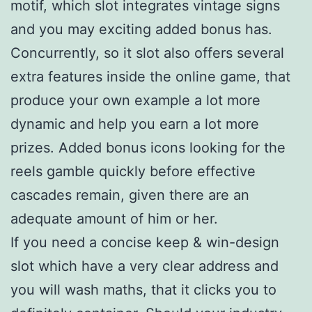
motif, which slot integrates vintage signs
and you may exciting added bonus has.
Concurrently, so it slot also offers several
extra features inside the online game, that
produce your own example a lot more
dynamic and help you earn a lot more
prizes. Added bonus icons looking for the
reels gamble quickly before effective
cascades remain, given there are an
adequate amount of him or her.
If you need a concise keep & win-design
slot which have a very clear address and
you will wash maths, that it clicks you to