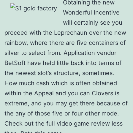
Obtaining the new
Wonderful Incentive
will certainly see you
proceed with the Leprechaun over the new
rainbow, where there are five containers of
silver to select from. Application vendor
BetSoft have held little back into terms of
the newest slot’s structure, sometimes.
How much cash which is often obtained
within the Appeal and you can Clovers is
extreme, and you may get there because of
the any of those five or four other mode.
Check out the full video game review less