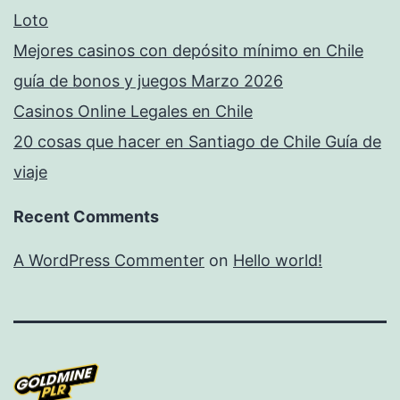
Loto
Mejores casinos con depósito mínimo en Chile
guía de bonos y juegos Marzo 2026
Casinos Online Legales en Chile
20 cosas que hacer en Santiago de Chile Guía de
viaje
Recent Comments
A WordPress Commenter
on
Hello world!