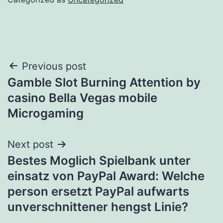
Post
Previous post
Gamble Slot Burning Attention by
navigation
casino Bella Vegas mobile
Microgaming
Next post
Bestes Moglich Spielbank unter
einsatz von PayPal Award: Welche
person ersetzt PayPal aufwarts
unverschnittener hengst Linie?