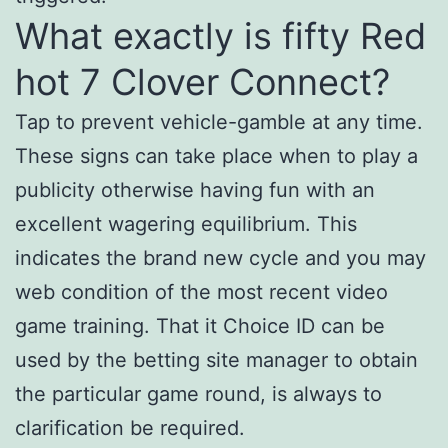
What exactly is fifty Red
hot 7 Clover Connect?
Tap to prevent vehicle-gamble at any time.
These signs can take place when to play a
publicity otherwise having fun with an
excellent wagering equilibrium. This
indicates the brand new cycle and you may
web condition of the most recent video
game training. That it Choice ID can be
used by the betting site manager to obtain
the particular game round, is always to
clarification be required.