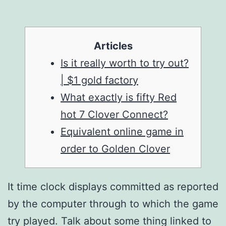
Articles
Is it really worth to try out?
| $1 gold factory
What exactly is fifty Red
hot 7 Clover Connect?
Equivalent online game in
order to Golden Clover
It time clock displays committed as reported
by the computer through to which the game
try played. Talk about some thing linked to