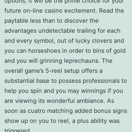
options, it will be the prime choice for your
future on-line casino excitement. Read the
paytable less than to discover the
advantages undetectable trailing for each
and every symbol, out of lucky clovers and
you can horseshoes in order to bins of gold
and you will grinning leprechauns. The
overall game’s 5-reel setup offers a
substantial base to possess professionals to
help you spin and you may winnings if you
are viewing its wonderful ambiance. As
soon as cuatro matching added bonus signs
show up on you to reel, a plus ability was
triggered.