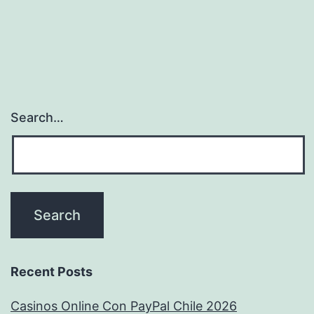
Search…
Recent Posts
Casinos Online Con PayPal Chile 2026