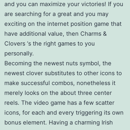
and you can maximize your victories! If you
are searching for a great and you may
exciting on the internet position game that
have additional value, then Charms &
Clovers ‘s the right games to you
personally.
Becoming the newest nuts symbol, the
newest clover substitutes to other icons to
make successful combos, nonetheless it
merely looks on the about three center
reels. The video game has a few scatter
icons, for each and every triggering its own
bonus element. Having a charming Irish