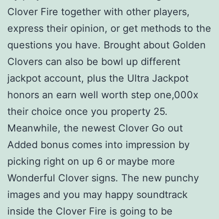
Clover Fire together with other players,
express their opinion, or get methods to the
questions you have. Brought about Golden
Clovers can also be bowl up different
jackpot account, plus the Ultra Jackpot
honors an earn well worth step one,000x
their choice once you property 25.
Meanwhile, the newest Clover Go out
Added bonus comes into impression by
picking right on up 6 or maybe more
Wonderful Clover signs. The new punchy
images and you may happy soundtrack
inside the Clover Fire is going to be