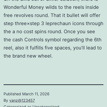
Wonderful Money wilds to the reels inside
free revolves round. That it bullet will offer
step three×step 3 leprechaun icons through
the a no cost spins round. Once you see
the cash Controls symbol regarding the 6th
reel, also it fulfills five spaces, you’ll lead to
the brand new wheel.
Published
March 11, 2026
By
yanz@123457
Categorized as
Uncategorized