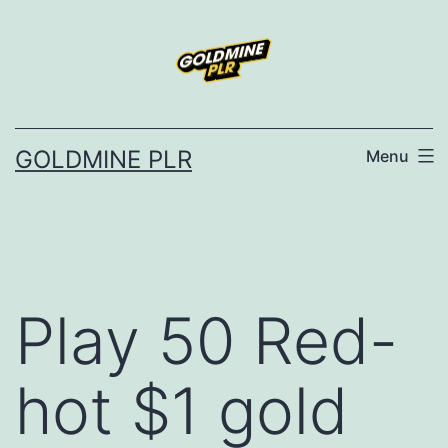
Skip
to
content
GOLDMINE PLR
Menu
Play 50 Red-
hot $1 gold