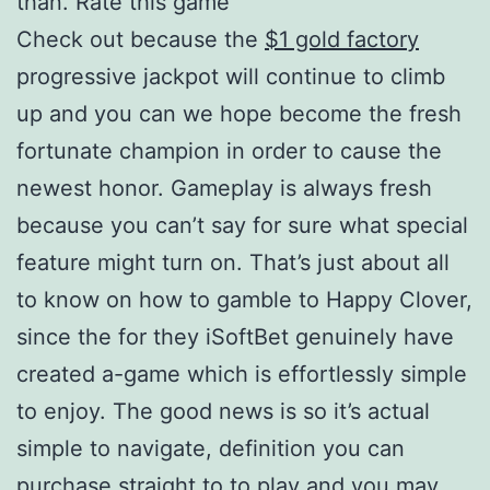
than. Rate this game
Check out because the
$1 gold factory
progressive jackpot will continue to climb
up and you can we hope become the fresh
fortunate champion in order to cause the
newest honor. Gameplay is always fresh
because you can’t say for sure what special
feature might turn on. That’s just about all
to know on how to gamble to Happy Clover,
since the for they iSoftBet genuinely have
created a-game which is effortlessly simple
to enjoy. The good news is so it’s actual
simple to navigate, definition you can
purchase straight to to play and you may