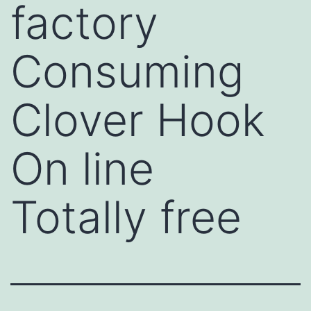
factory
Consuming
Clover Hook
On line
Totally free