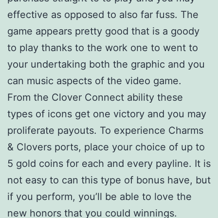
effective as opposed to also far fuss. The
game appears pretty good that is a goody
to play thanks to the work one to went to
your undertaking both the graphic and you
can music aspects of the video game.
From the Clover Connect ability these
types of icons get one victory and you may
proliferate payouts. To experience Charms
& Clovers ports, place your choice of up to
5 gold coins for each and every payline. It is
not easy to can this type of bonus have, but
if you perform, you’ll be able to love the
new honors that you could winnings.