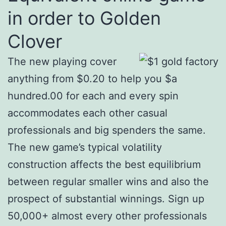
in order to Golden
Clover
The new playing cover
anything from $0.20 to help you $a
hundred.00 for each and every spin
accommodates each other casual
professionals and big spenders the same.
The new game’s typical volatility
construction affects the best equilibrium
between regular smaller wins and also the
prospect of substantial winnings. Sign up
50,000+ almost every other professionals