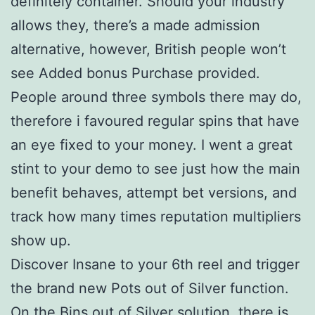
definitely container. Should your industry
allows they, there’s a made admission
alternative, however, British people won’t
see Added bonus Purchase provided.
People around three symbols there may do,
therefore i favoured regular spins that have
an eye fixed to your money. I went a great
stint to your demo to see just how the main
benefit behaves, attempt bet versions, and
track how many times reputation multipliers
show up.
Discover Insane to your 6th reel and trigger
the brand new Pots out of Silver function.
On the Bins out of Silver solution, there is