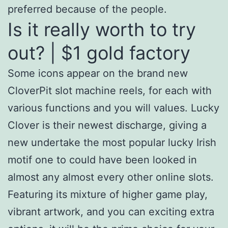
preferred because of the people.
Is it really worth to try
out? | $1 gold factory
Some icons appear on the brand new
CloverPit slot machine reels, for each with
various functions and you will values. Lucky
Clover is their newest discharge, giving a
new undertake the most popular lucky Irish
motif one to could have been looked in
almost any almost every other online slots.
Featuring its mixture of higher game play,
vibrant artwork, and you can exciting extra