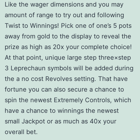
Like the wager dimensions and you may
amount of range to try out and following
Twist to Winnings! Pick one of one’s 5 pots
away from gold to the display to reveal the
prize as high as 20x your complete choice!
At that point, unique large step three×step
3 Leprechaun symbols will be added during
the a no cost Revolves setting. That have
fortune you can also secure a chance to
spin the newest Extremely Controls, which
have a chance to winnings the newest
small Jackpot or as much as 40x your
overall bet.