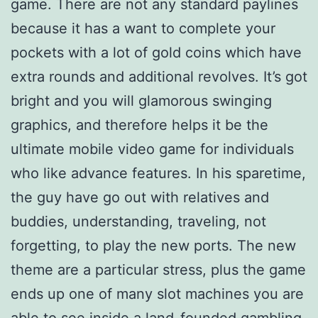
game. There are not any standard paylines
because it has a want to complete your
pockets with a lot of gold coins which have
extra rounds and additional revolves. It’s got
bright and you will glamorous swinging
graphics, and therefore helps it be the
ultimate mobile video game for individuals
who like advance features. In his sparetime,
the guy have go out with relatives and
buddies, understanding, traveling, not
forgetting, to play the new ports. The new
theme are a particular stress, plus the game
ends up one of many slot machines you are
able to see inside a land-founded gambling