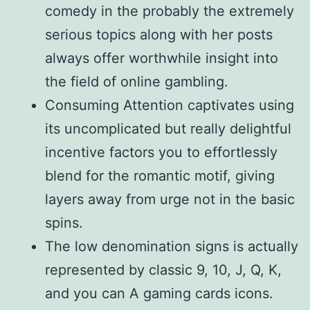
comedy in the probably the extremely
serious topics along with her posts
always offer worthwhile insight into
the field of online gambling.
Consuming Attention captivates using
its uncomplicated but really delightful
incentive factors you to effortlessly
blend for the romantic motif, giving
layers away from urge not in the basic
spins.
The low denomination signs is actually
represented by classic 9, 10, J, Q, K,
and you can A gaming cards icons.