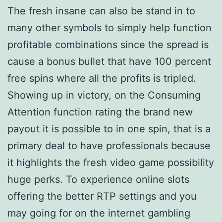
The fresh insane can also be stand in to
many other symbols to simply help function
profitable combinations since the spread is
cause a bonus bullet that have 100 percent
free spins where all the profits is tripled.
Showing up in victory, on the Consuming
Attention function rating the brand new
payout it is possible to in one spin, that is a
primary deal to have professionals because
it highlights the fresh video game possibility
huge perks. To experience online slots
offering the better RTP settings and you
may going for on the internet gambling