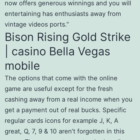
now offers generous winnings and you will
entertaining has enthusiasts away from
vintage videos ports.”
Bison Rising Gold Strike
| casino Bella Vegas
mobile
The options that come with the online
game are useful except for the fresh
cashing away from a real income when you
get a payment out of real bucks. Specific
regular cards icons for example J, K, A
great, Q, 7, 9 & 10 aren’t forgotten in this