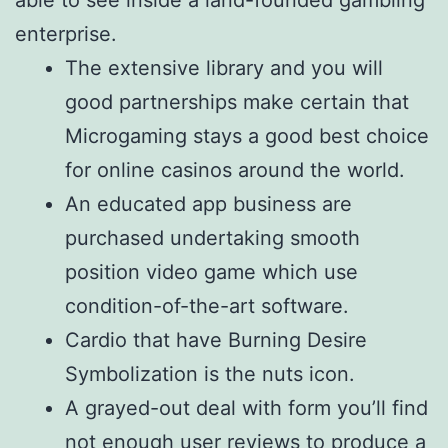
enterprise.
The extensive library and you will
good partnerships make certain that
Microgaming stays a good best choice
for online casinos around the world.
An educated app business are
purchased undertaking smooth
position video game which use
condition-of-the-art software.
Cardio that have Burning Desire
Symbolization is the nuts icon.
A grayed-out deal with form you’ll find
not enough user reviews to produce a