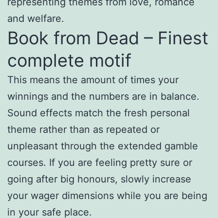
representing themes from love, romance
and welfare.
Book from Dead – Finest
complete motif
This means the amount of times your
winnings and the numbers are in balance.
Sound effects match the fresh personal
theme rather than as repeated or
unpleasant through the extended gamble
courses. If you are feeling pretty sure or
going after big honours, slowly increase
your wager dimensions while you are being
in your safe place.