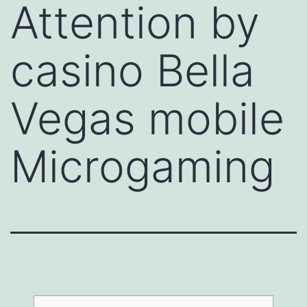
Attention by
casino Bella
Vegas mobile
Microgaming