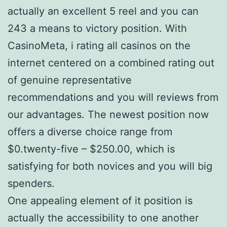
actually an excellent 5 reel and you can
243 a means to victory position. With
CasinoMeta, i rating all casinos on the
internet centered on a combined rating out
of genuine representative
recommendations and you will reviews from
our advantages.
The newest position now
offers a diverse choice range from
$0.twenty-five – $250.00, which is
satisfying for both novices and you will big
spenders.
One appealing element of it position is
actually the accessibility to one another