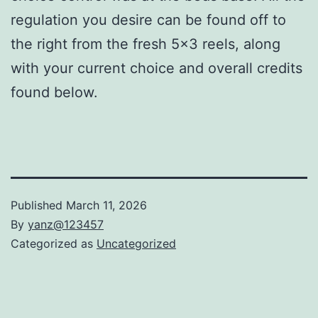
regulation you desire can be found off to
the right from the fresh 5×3 reels, along
with your current choice and overall credits
found below.
Published
March 11, 2026
By
yanz@123457
Categorized as
Uncategorized