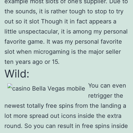
example most slots of one’s supplier. Due to
the sounds, it is rather tough to stop to try
out so it slot Though it in fact appears a
little unspectacular, it is among my personal
favorite game. It was my personal favorite
slot when microgaming is the major seller
ten years ago or 15.
Wild:
You can even
retrigger the
newest totally free spins from the landing a
lot more spread out icons inside the extra
round. So you can result in free spins inside