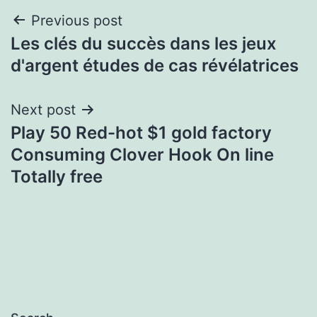
Post
Previous post
Les clés du succès dans les jeux
navigation
d'argent études de cas révélatrices
Next post
Play 50 Red-hot $1 gold factory
Consuming Clover Hook On line
Totally free