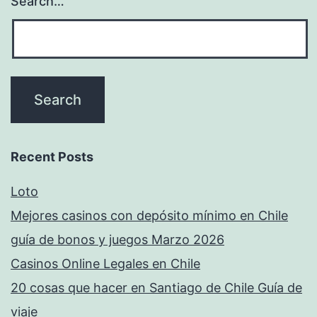
Search…
Recent Posts
Loto
Mejores casinos con depósito mínimo en Chile
guía de bonos y juegos Marzo 2026
Casinos Online Legales en Chile
20 cosas que hacer en Santiago de Chile Guía de
viaje