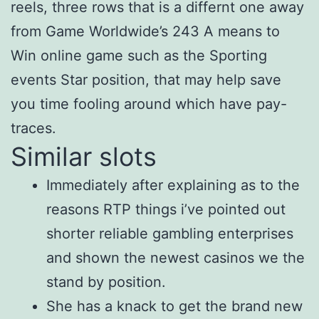
reels, three rows that is a differnt one away
from Game Worldwide’s 243 A means to
Win online game such as the Sporting
events Star position, that may help save
you time fooling around which have pay-
traces.
Similar slots
Immediately after explaining as to the
reasons RTP things i’ve pointed out
shorter reliable gambling enterprises
and shown the newest casinos we the
stand by position.
She has a knack to get the brand new