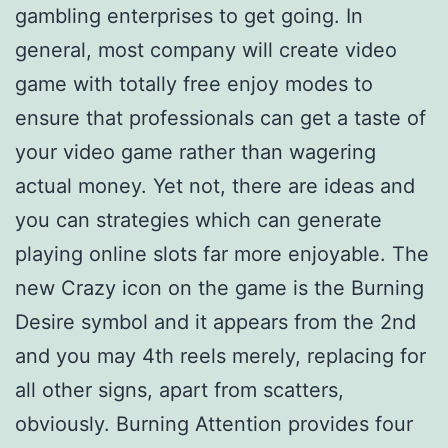
gambling enterprises to get going. In
general, most company will create video
game with totally free enjoy modes to
ensure that professionals can get a taste of
your video game rather than wagering
actual money. Yet not, there are ideas and
you can strategies which can generate
playing online slots far more enjoyable. The
new Crazy icon on the game is the Burning
Desire symbol and it appears from the 2nd
and you may 4th reels merely, replacing for
all other signs, apart from scatters,
obviously. Burning Attention provides four