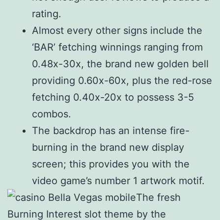
rating.
Almost every other signs include the
‘BAR’ fetching winnings ranging from
0.48x-30x, the brand new golden bell
providing 0.60x-60x, plus the red-rose
fetching 0.40x-20x to possess 3-5
combos.
The backdrop has an intense fire-
burning in the brand new display
screen; this provides you with the
video game’s number 1 artwork motif.
The fresh
Burning Interest slot theme by the