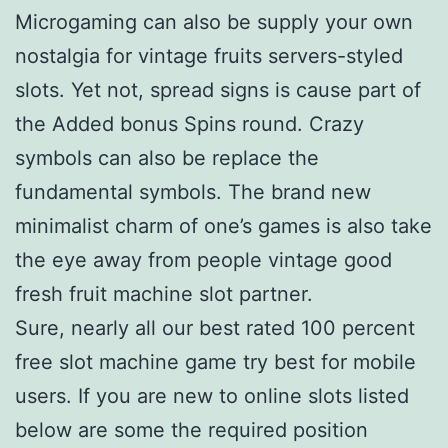
Microgaming can also be supply your own
nostalgia for vintage fruits servers-styled
slots. Yet not, spread signs is cause part of
the Added bonus Spins round. Crazy
symbols can also be replace the
fundamental symbols. The brand new
minimalist charm of one’s games is also take
the eye away from people vintage good
fresh fruit machine slot partner.
Sure, nearly all our best rated 100 percent
free slot machine game try best for mobile
users. If you are new to online slots listed
below are some the required position