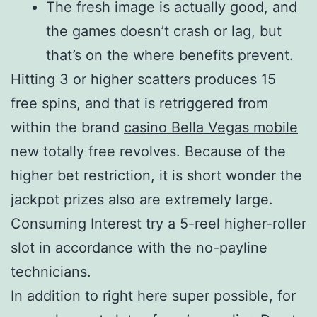
The fresh image is actually good, and
the games doesn’t crash or lag, but
that’s on the where benefits prevent.
Hitting 3 or higher scatters produces 15
free spins, and that is retriggered from
within the brand
casino Bella Vegas mobile
new totally free revolves. Because of the
higher bet restriction, it is short wonder the
jackpot prizes also are extremely large.
Consuming Interest try a 5-reel higher-roller
slot in accordance with the no-payline
technicians.
In addition to right here super possible, for