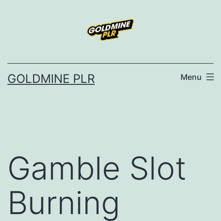
Skip
to
content
GOLDMINE PLR
Menu
Gamble Slot
Burning