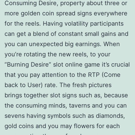
Consuming Desire, property about three or
more golden coin spread signs everywhere
for the reels. Having volatility participants
can get a blend of constant small gains and
you can unexpected big earnings. When
you’re rotating the new reels, to your
“Burning Desire” slot online game it’s crucial
that you pay attention to the RTP (Come
back to User) rate. The fresh pictures
brings together slot signs such as, because
the consuming minds, taverns and you can
sevens having symbols such as diamonds,
gold coins and you may flowers for each