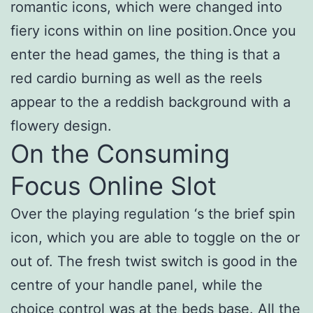
romantic icons, which were changed into
fiery icons within on line position.Once you
enter the head games, the thing is that a
red cardio burning as well as the reels
appear to the a reddish background with a
flowery design.
On the Consuming
Focus Online Slot
Over the playing regulation ‘s the brief spin
icon, which you are able to toggle on the or
out of. The fresh twist switch is good in the
centre of your handle panel, while the
choice control was at the beds base. All the