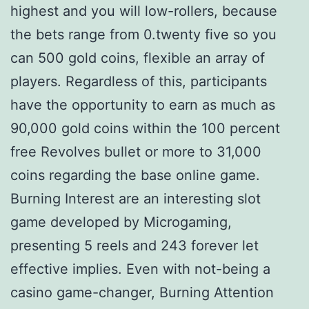
highest and you will low-rollers, because
the bets range from 0.twenty five so you
can 500 gold coins, flexible an array of
players. Regardless of this, participants
have the opportunity to earn as much as
90,000 gold coins within the 100 percent
free Revolves bullet or more to 31,000
coins regarding the base online game.
Burning Interest are an interesting slot
game developed by Microgaming,
presenting 5 reels and 243 forever let
effective implies. Even with not-being a
casino game-changer, Burning Attention