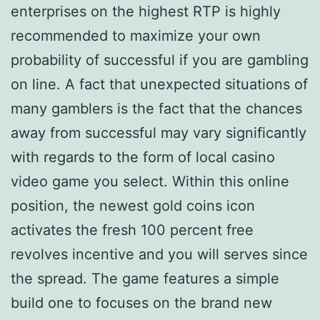
enterprises on the highest RTP is highly
recommended to maximize your own
probability of successful if you are gambling
on line. A fact that unexpected situations of
many gamblers is the fact that the chances
away from successful may vary significantly
with regards to the form of local casino
video game you select. Within this online
position, the newest gold coins icon
activates the fresh 100 percent free
revolves incentive and you will serves since
the spread. The game features a simple
build one to focuses on the brand new