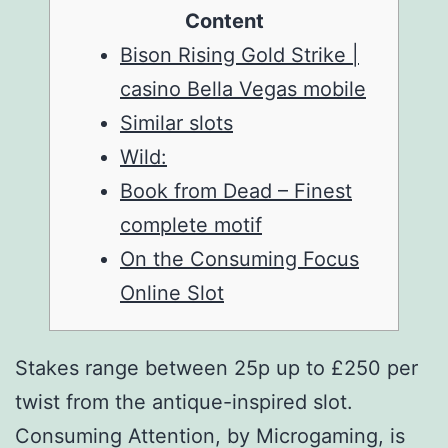
Content
Bison Rising Gold Strike |
casino Bella Vegas mobile
Similar slots
Wild:
Book from Dead – Finest
complete motif
On the Consuming Focus
Online Slot
Stakes range between 25p up to £250 per
twist from the antique-inspired slot.
Consuming Attention, by Microgaming, is