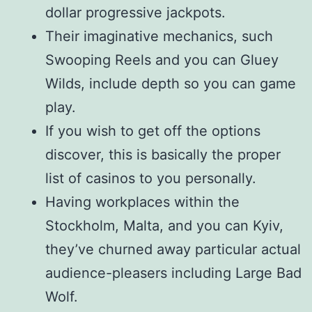
dollar progressive jackpots.
Their imaginative mechanics, such
Swooping Reels and you can Gluey
Wilds, include depth so you can game
play.
If you wish to get off the options
discover, this is basically the proper
list of casinos to you personally.
Having workplaces within the
Stockholm, Malta, and you can Kyiv,
they’ve churned away particular actual
audience-pleasers including Large Bad
Wolf.