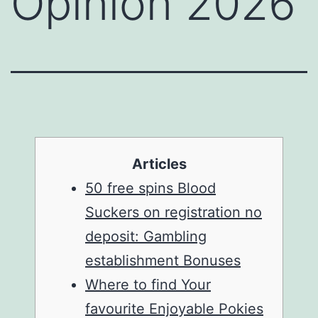
Opinion 2026
Articles
50 free spins Blood
Suckers on registration no
deposit: Gambling
establishment Bonuses
Where to find Your
favourite Enjoyable Pokies