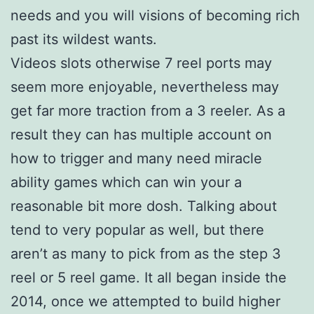
needs and you will visions of becoming rich
past its wildest wants.
Videos slots otherwise 7 reel ports may
seem more enjoyable, nevertheless may
get far more traction from a 3 reeler. As a
result they can has multiple account on
how to trigger and many need miracle
ability games which can win your a
reasonable bit more dosh. Talking about
tend to very popular as well, but there
aren’t as many to pick from as the step 3
reel or 5 reel game. It all began inside the
2014, once we attempted to build higher