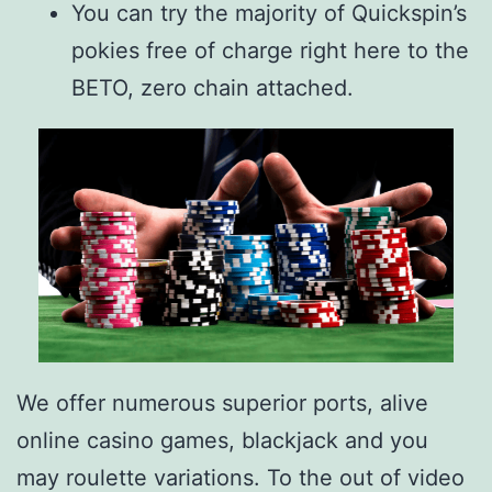
You can try the majority of Quickspin’s
pokies free of charge right here to the
BETO, zero chain attached.
We offer numerous superior ports, alive
online casino games, blackjack and you
may roulette variations. To the out of video