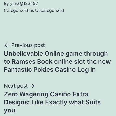
By
yanz@123457
Categorized as
Uncategorized
Post
Previous post
Unbelievable Online game through
navigation
to Ramses Book online slot the new
Fantastic Pokies Casino Log in
Next post
Zero Wagering Casino Extra
Designs: Like Exactly what Suits
you