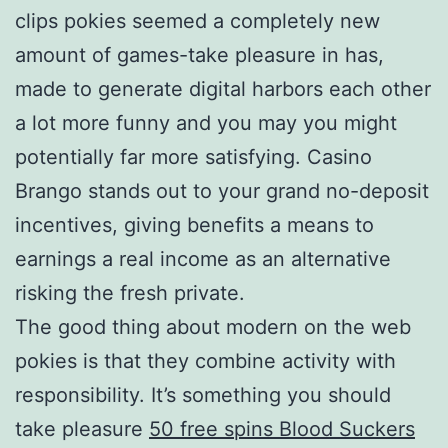
clips pokies seemed a completely new
amount of games-take pleasure in has,
made to generate digital harbors each other
a lot more funny and you may you might
potentially far more satisfying. Casino
Brango stands out to your grand no-deposit
incentives, giving benefits a means to
earnings a real income as an alternative
risking the fresh private.
The good thing about modern on the web
pokies is that they combine activity with
responsibility. It’s something you should
take pleasure
50 free spins Blood Suckers