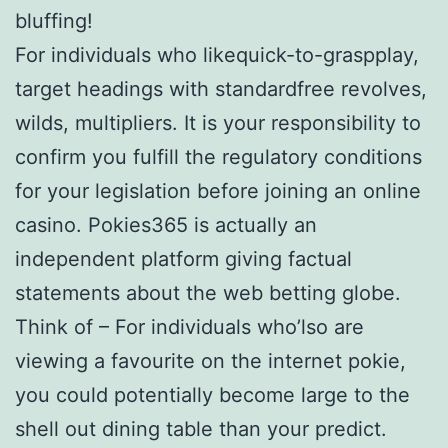
bluffing!
For individuals who likequick-to-graspplay,
target headings with standardfree revolves,
wilds, multipliers. It is your responsibility to
confirm you fulfill the regulatory conditions
for your legislation before joining an online
casino. Pokies365 is actually an
independent platform giving factual
statements about the web betting globe.
Think of – For individuals who’lso are
viewing a favourite on the internet pokie,
you could potentially become large to the
shell out dining table than your predict.