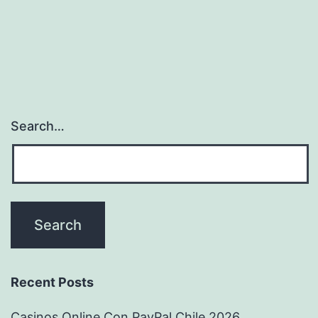
Search…
Recent Posts
Casinos Online Con PayPal Chile 2026