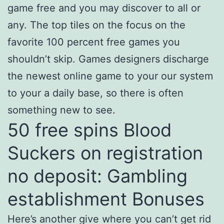
game free and you may discover to all or
any. The top tiles on the focus on the
favorite 100 percent free games you
shouldn’t skip. Games designers discharge
the newest online game to your our system
to your a daily base, so there is often
something new to see.
50 free spins Blood
Suckers on registration
no deposit: Gambling
establishment Bonuses
Here’s another give where you can’t get rid