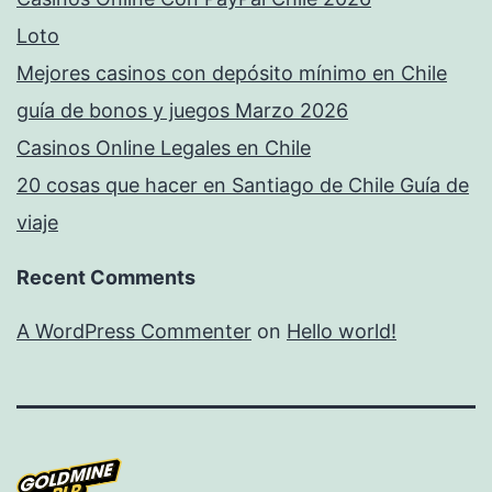
Loto
Mejores casinos con depósito mínimo en Chile
guía de bonos y juegos Marzo 2026
Casinos Online Legales en Chile
20 cosas que hacer en Santiago de Chile Guía de
viaje
Recent Comments
A WordPress Commenter
on
Hello world!