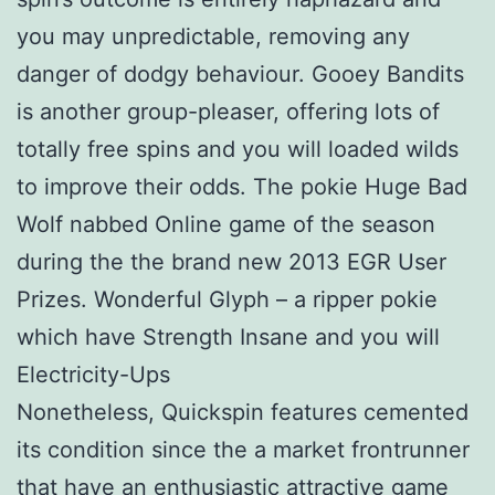
you may unpredictable, removing any
danger of dodgy behaviour. Gooey Bandits
is another group-pleaser, offering lots of
totally free spins and you will loaded wilds
to improve their odds. The pokie Huge Bad
Wolf nabbed Online game of the season
during the the brand new 2013 EGR User
Prizes. Wonderful Glyph – a ripper pokie
which have Strength Insane and you will
Electricity-Ups
Nonetheless, Quickspin features cemented
its condition since the a market frontrunner
that have an enthusiastic attractive game