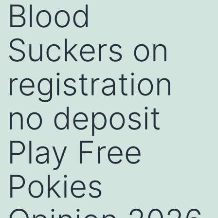
Blood
Suckers on
registration
no deposit
Play Free
Pokies