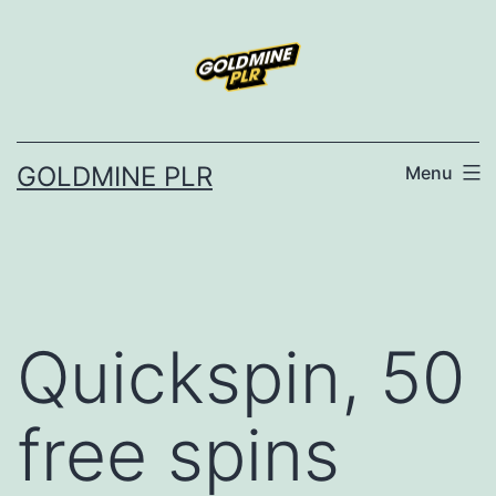
Skip
to
content
GOLDMINE PLR
Menu
Quickspin, 50
free spins