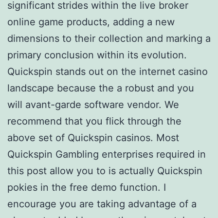
significant strides within the live broker
online game products, adding a new
dimensions to their collection and marking a
primary conclusion within its evolution.
Quickspin stands out on the internet casino
landscape because the a robust and you
will avant-garde software vendor. We
recommend that you flick through the
above set of Quickspin casinos. Most
Quickspin Gambling enterprises required in
this post allow you to is actually Quickspin
pokies in the free demo function. I
encourage you are taking advantage of a