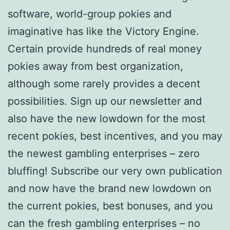
software, world-group pokies and
imaginative has like the Victory Engine.
Certain provide hundreds of real money
pokies away from best organization,
although some rarely provides a decent
possibilities. Sign up our newsletter and
also have the new lowdown for the most
recent pokies, best incentives, and you may
the newest gambling enterprises – zero
bluffing! Subscribe our very own publication
and now have the brand new lowdown on
the current pokies, best bonuses, and you
can the fresh gambling enterprises – no