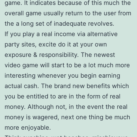
game. It indicates because of this much the
overall game usually return to the user from
the a long set of inadequate revolves.
If you play a real income via alternative
party sites, excite do it at your own
exposure & responsibility. The newest
video game will start to be a lot much more
interesting whenever you begin earning
actual cash. The brand new benefits which
you be entitled to are in the form of real
money. Although not, in the event the real
money is wagered, next one thing be much
more enjoyable.