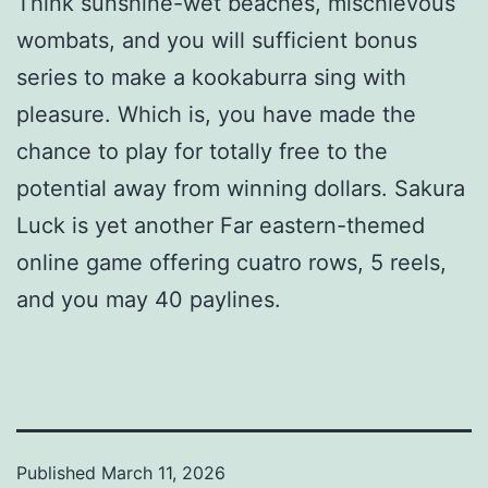
Think sunshine-wet beaches, mischievous
wombats, and you will sufficient bonus
series to make a kookaburra sing with
pleasure. Which is, you have made the
chance to play for totally free to the
potential away from winning dollars. Sakura
Luck is yet another Far eastern-themed
online game offering cuatro rows, 5 reels,
and you may 40 paylines.
Published
March 11, 2026