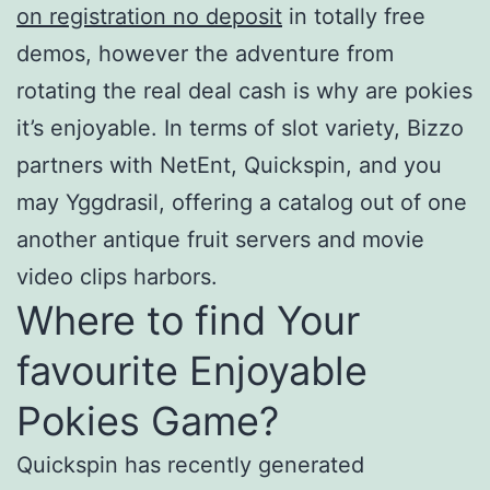
on registration no deposit
in totally free
demos, however the adventure from
rotating the real deal cash is why are pokies
it’s enjoyable. In terms of slot variety, Bizzo
partners with NetEnt, Quickspin, and you
may Yggdrasil, offering a catalog out of one
another antique fruit servers and movie
video clips harbors.
Where to find Your
favourite Enjoyable
Pokies Game?
Quickspin has recently generated