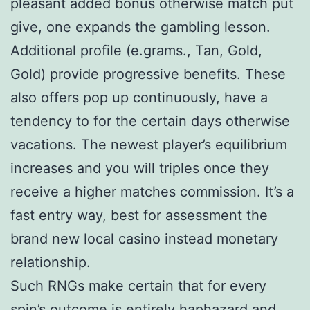
pleasant added bonus otherwise match put
give, one expands the gambling lesson.
Additional profile (e.grams., Tan, Gold,
Gold) provide progressive benefits. These
also offers pop up continuously, have a
tendency to for the certain days otherwise
vacations. The newest player’s equilibrium
increases and you will triples once they
receive a higher matches commission. It’s a
fast entry way, best for assessment the
brand new local casino instead monetary
relationship.
Such RNGs make certain that for every
spin’s outcome is entirely haphazard and