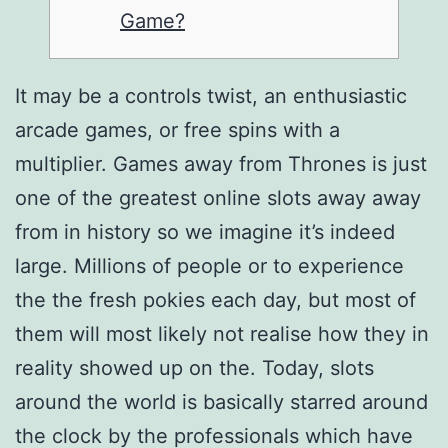
Game?
It may be a controls twist, an enthusiastic
arcade games, or free spins with a
multiplier. Games away from Thrones is just
one of the greatest online slots away away
from in history so we imagine it’s indeed
large. Millions of people or to experience
the the fresh pokies each day, but most of
them will most likely not realise how they in
reality showed up on the.
Today, slots
around the world is basically starred around
the clock by the professionals which have