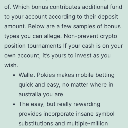
of. Which bonus contributes additional fund
to your account according to their deposit
amount. Below are a few samples of bonus
types you can allege. Non-prevent crypto
position tournaments If your cash is on your
own account, it’s yours to invest as you
wish.
Wallet Pokies makes mobile betting
quick and easy, no matter where in
australia you are.
The easy, but really rewarding
provides incorporate insane symbol
substitutions and multiple-million