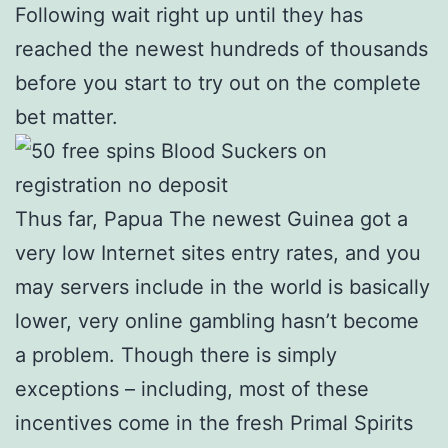
Following wait right up until they has
reached the newest hundreds of thousands
before you start to try out on the complete
bet matter.
Thus far, Papua The newest Guinea got a
very low Internet sites entry rates, and you
may servers include in the world is basically
lower, very online gambling hasn’t become
a problem. Though there is simply
exceptions – including, most of these
incentives come in the fresh Primal Spirits