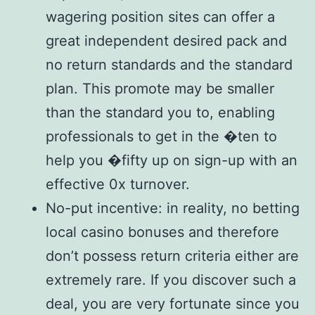
wagering position sites can offer a
great independent desired pack and
no return standards and the standard
plan. This promote may be smaller
than the standard you to, enabling
professionals to get in the �ten to
help you �fifty up on sign-up with an
effective 0x turnover.
No-put incentive: in reality, no betting
local casino bonuses and therefore
don’t possess return criteria either are
extremely rare. If you discover such a
deal, you are very fortunate since you