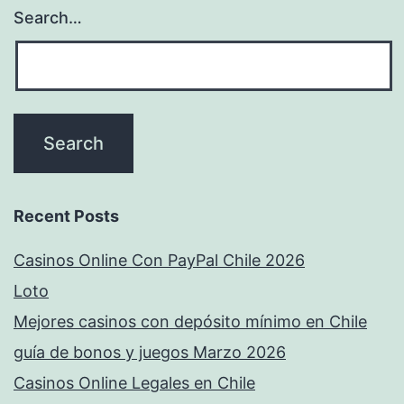
Search…
Recent Posts
Casinos Online Con PayPal Chile 2026
Loto
Mejores casinos con depósito mínimo en Chile
guía de bonos y juegos Marzo 2026
Casinos Online Legales en Chile