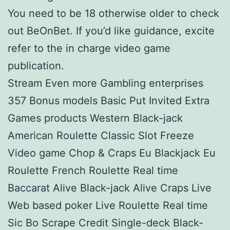
You need to be 18 otherwise older to check
out BeOnBet. If you’d like guidance, excite
refer to the in charge video game
publication.
Stream Even more Gambling enterprises
357 Bonus models Basic Put Invited Extra
Games products Western Black-jack
American Roulette Classic Slot Freeze
Video game Chop & Craps Eu Blackjack Eu
Roulette French Roulette Real time
Baccarat Alive Black-jack Alive Craps Live
Web based poker Live Roulette Real time
Sic Bo Scrape Credit Single-deck Black-