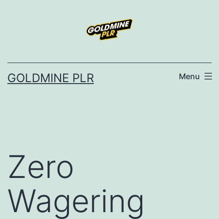
Skip
to
content
GOLDMINE PLR
Menu
Zero
Wagering