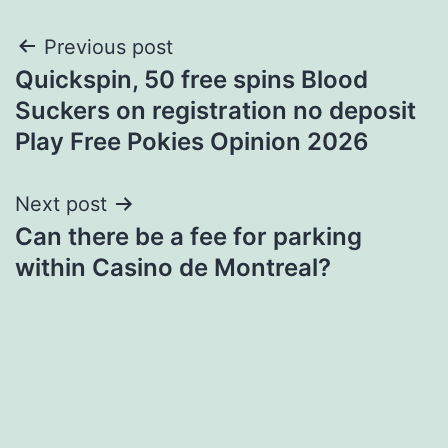
Post
Previous post
Quickspin, 50 free spins Blood
navigation
Suckers on registration no deposit
Play Free Pokies Opinion 2026
Next post
Can there be a fee for parking
within Casino de Montreal?