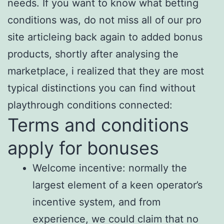
needs. If you want to know what betting
conditions was, do not miss all of our pro
site articleing back again to added bonus
products, shortly after analysing the
marketplace, i realized that they are most
typical distinctions you can find without
playthrough conditions connected:
Terms and conditions
apply for bonuses
Welcome incentive: normally the
largest element of a keen operator’s
incentive system, and from
experience, we could claim that no