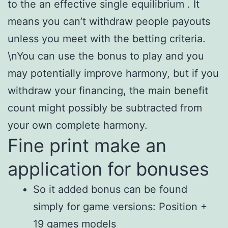
to the an effective single equilibrium . It
means you can’t withdraw people payouts
unless you meet with the betting criteria.
\nYou can use the bonus to play and you
may potentially improve harmony, but if you
withdraw your financing, the main benefit
count might possibly be subtracted from
your own complete harmony.
Fine print make an
application for bonuses
So it added bonus can be found
simply for game versions: Position +
19 games models