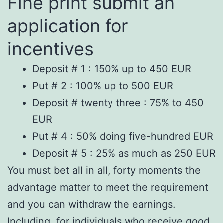
Fine print submit an
application for
incentives
Deposit # 1 : 150% up to 450 EUR
Put # 2 : 100% up to 500 EUR
Deposit # twenty three : 75% to 450
EUR
Put # 4 : 50% doing five-hundred EUR
Deposit # 5 : 25% as much as 250 EUR
You must bet all in all, forty moments the
advantage matter to meet the requirement
and you can withdraw the earnings.
Including, for individuals who receive good