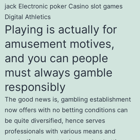
jack Electronic poker Casino slot games
Digital Athletics
Playing is actually for
amusement motives,
and you can people
must always gamble
responsibly
The good news is, gambling establishment
now offers with no betting conditions can
be quite diversified, hence serves
professionals with various means and