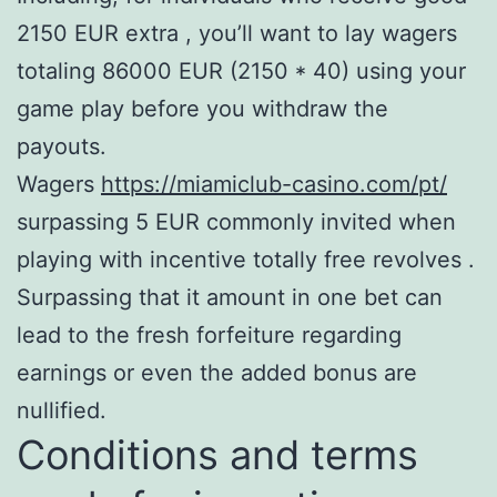
2150 EUR extra , you’ll want to lay wagers
totaling 86000 EUR (2150 * 40) using your
game play before you withdraw the
payouts.
Wagers
https://miamiclub-casino.com/pt/
surpassing 5 EUR commonly invited when
playing with incentive totally free revolves .
Surpassing that it amount in one bet can
lead to the fresh forfeiture regarding
earnings or even the added bonus are
nullified.
Conditions and terms