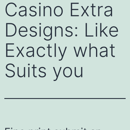
Casino Extra
Designs: Like
Exactly what
Suits you