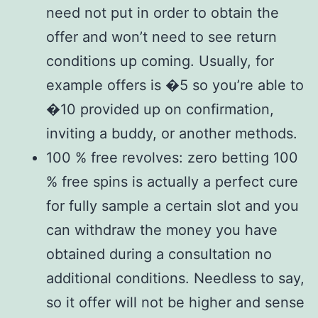
need not put in order to obtain the
offer and won’t need to see return
conditions up coming. Usually, for
example offers is �5 so you’re able to
�10 provided up on confirmation,
inviting a buddy, or another methods.
100 % free revolves: zero betting 100
% free spins is actually a perfect cure
for fully sample a certain slot and you
can withdraw the money you have
obtained during a consultation no
additional conditions. Needless to say,
so it offer will not be higher and sense