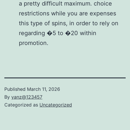
a pretty difficult maximum. choice
restrictions while you are expenses
this type of spins, in order to rely on
regarding �5 to �20 within
promotion.
Published
March 11, 2026
By
yanz@123457
Categorized as
Uncategorized