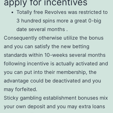
apply for incentives
Totally free Revolves was restricted to
3 hundred spins more a great 0-big
date several months .
Consequently otherwise utilize the bonus
and you can satisfy the new betting
standards within 10-weeks several months
following incentive is actually activated and
you can put into their membership, the
advantage could be deactivated and you
may forfeited.
Sticky gambling establishment bonuses mix
your own deposit and you may extra loans