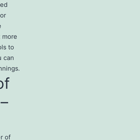
ted
 or
e
t more
ls to
u can
nnings.
of
 –
r of