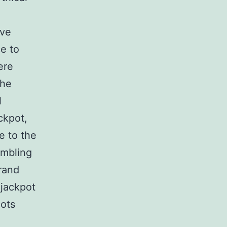
ive
e to
ere
the
l
ckpot,
e to the
mbling
rand
 jackpot
lots