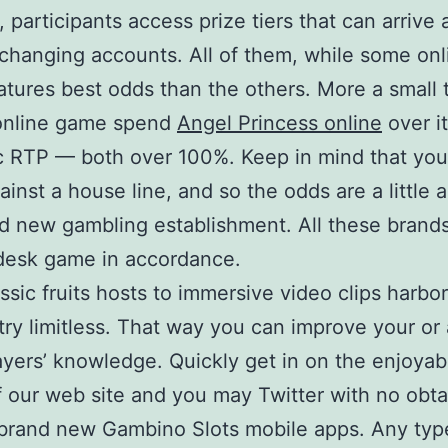
, participants access prize tiers that can arrive 
-changing accounts. All of them, while some onl
tures best odds than the others. More a small 
 online game spend
Angel Princess online
over i
c RTP — both over 100%. Keep in mind that yo
ainst a house line, and so the odds are a little 
nd new gambling establishment.
All these brand
desk game in accordance.
ssic fruits hosts to immersive video clips harbor
try limitless. That way you can improve your or
ayers’ knowledge. Quickly get in on the enjoyab
of our web site and you may Twitter with no obta
brand new Gambino Slots mobile apps. Any typ