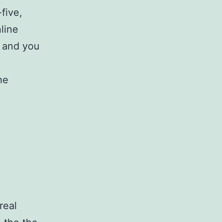
five,
line
, and you
he
real