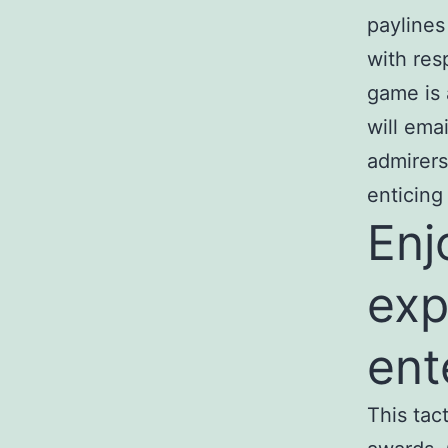
paylines
with res
game is 
will ema
admirers
enticing
Enj
exp
ent
This tac