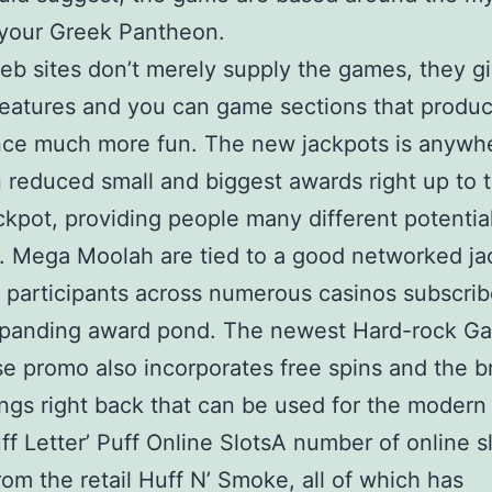
 your Greek Pantheon.
b sites don’t merely supply the games, they g
features and you can game sections that produc
nce much more fun. The new jackpots is anywh
reduced small and biggest awards right up to 
ckpot, providing people many different potentia
s. Mega Moolah are tied to a good networked ja
participants across numerous casinos subscrib
panding award pond. The newest Hard-rock Ga
se promo also incorporates free spins and the b
ngs right back that can be used for the modern
uff Letter’ Puff Online SlotsA number of online s
om the retail Huff N’ Smoke, all of which has