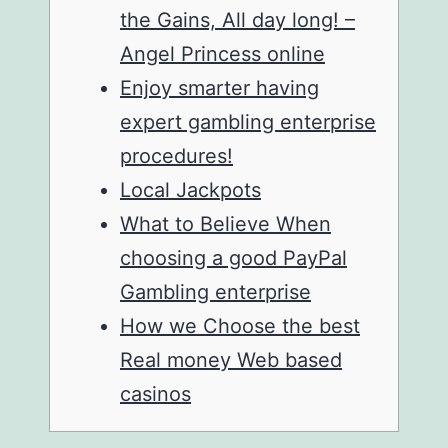
the Gains, All day long! –
Angel Princess online
Enjoy smarter having
expert gambling enterprise
procedures!
Local Jackpots
What to Believe When
choosing a good PayPal
Gambling enterprise
How we Choose the best
Real money Web based
casinos