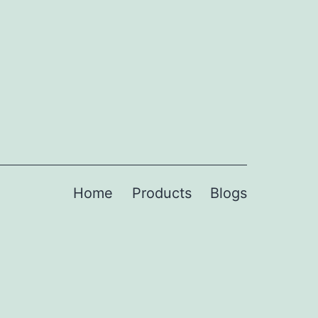
Home
Products
Blogs