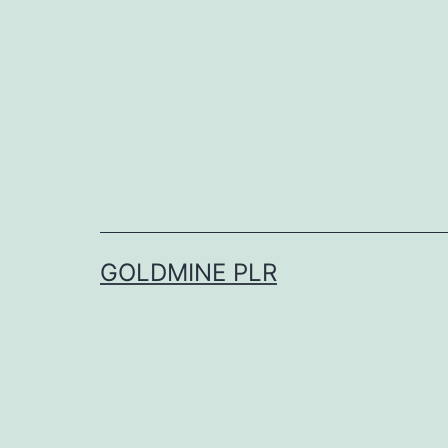
Skip
to
content
GOLDMINE PLR