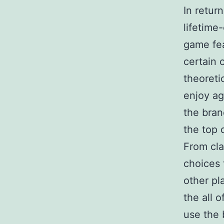
In return
lifetime
game fea
certain
theoreti
enjoy ag
the bra
the top 
From cla
choices 
other pl
the all 
use the 