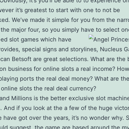
Obviously, it’s you’ll be able to to experience o
wever it’s greatest to start with one to not be
ked. We’ve made it simple for you from the narr
the major four, so you simply have to select on
eed slot games which have
ovides, special signs and storylines, Nucleus 
can Betsoft are great selections. What are the 
ion business for online slots a real income? How
playing ports the real deal money? What are th
 online slots the real deal currency?
d Millions is the better exclusive slot machi
s. And if you look at the a few of the huge victo
have got over the years, it’s no wonder why. 
uld suggest, the game are based around the my