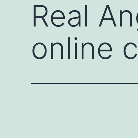
Real An
online 