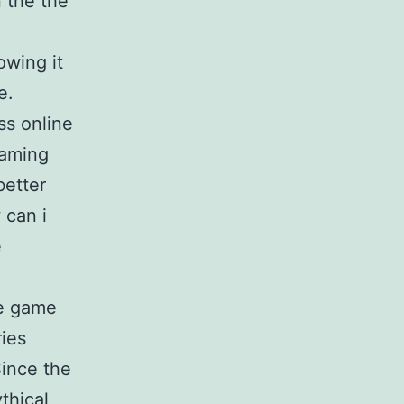
n the the
owing it
e.
Gaming
better
 can i
e
ne game
ries
Since the
thical