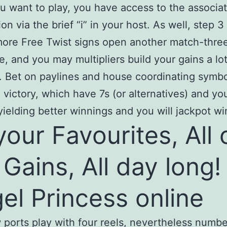
 want to play, you have access to the associa
on via the brief “i” in your host. As well, step 3
ore Free Twist signs open another match-thre
, and you may multipliers build your gains a lo
 Bet on paylines and house coordinating symbo
 victory, which have 7s (or alternatives) and yo
yielding better winnings and you will jackpot wi
 your Favourites, All 
 Gains, All day long!
el Princess online
ports play with four reels, nevertheless numbe