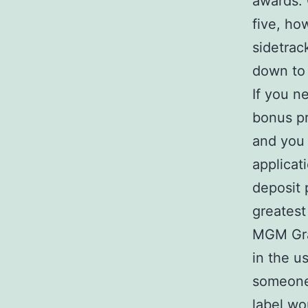
awards. 
five, ho
sidetrac
down to 
If you n
bonus pr
and you 
applicat
deposit 
greatest
MGM Gran
in the u
someone 
label wo