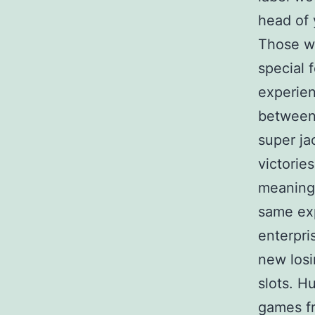
head of
Those we
special 
experie
between 
super ja
victorie
meaning 
same ex
enterpri
new losi
slots. H
games fr