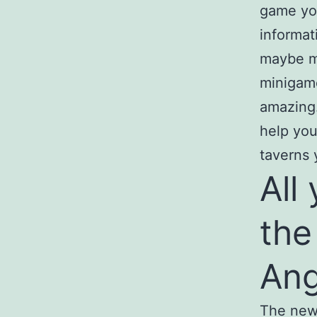
game you
informati
maybe m
minigame
amazing.
help you
taverns 
All
the
Ang
The new 