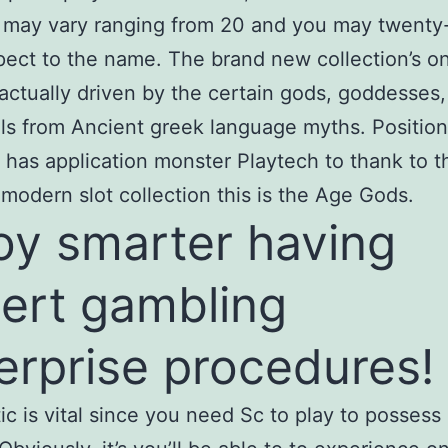
 may vary ranging from 20 and you may twenty-
pect to the name. The brand new collection’s on
actually driven by the certain gods, goddesses
ils from Ancient greek language myths. Position
 has application monster Playtech to thank to t
 modern slot collection this is the Age Gods.
oy smarter having
ert gambling
erprise procedures!
tic is vital since you need Sc to play to possess 