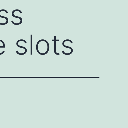
ss
 slots