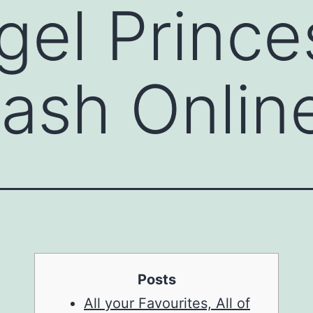
gel Prince
cash Online
Posts
All your Favourites, All of