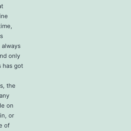
at
ine
time,
ts
u always
and only
s has got
s, the
 any
le on
in, or
e of