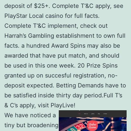
deposit of $25+. Complete T’&C apply, see
PlayStar Local casino for full facts.
Complete T’&C implement, check out
Harrah’s Gambling establishment to own full
facts. a hundred Award Spins may also be
awarded that have put match, and should
be used in this one week. 20 Prize Spins
granted up on succesful registration, no-
deposit expected. Betting Demands have to
be satisfied inside thirty day period.Full T’s
& C’s apply, visit PlayLive!
We have noticed a
tiny but broadening