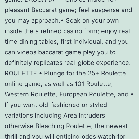
pleasant Baccarat game; feel suspense and
you may approach.• Soak on your own
inside the a refined casino form; enjoy real
time dining tables, first individual, and you
can videos baccarat game play you to
definitely replicates real-globe experience.
ROULETTE • Plunge for the 25+ Roulette
online game, as well as 101 Roulette,
Western Roulette, European Roulette, and.•
If you want old-fashioned or styled
variations including Area Intruders
otherwise Bleaching Roulette, the newest
thrill and you will enticing odds watch for