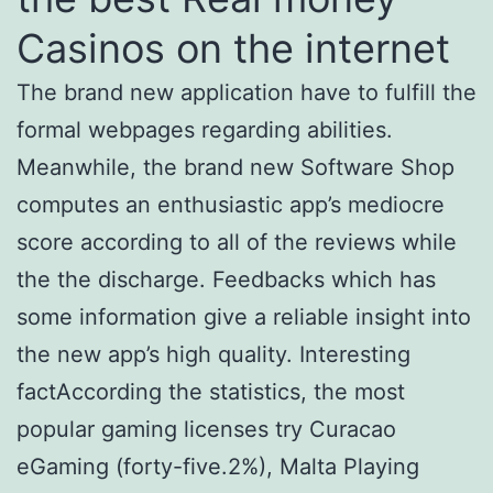
Casinos on the internet
The brand new application have to fulfill the
formal webpages regarding abilities.
Meanwhile, the brand new Software Shop
computes an enthusiastic app’s mediocre
score according to all of the reviews while
the the discharge. Feedbacks which has
some information give a reliable insight into
the new app’s high quality. Interesting
factAccording the statistics, the most
popular gaming licenses try Curacao
eGaming (forty-five.2%), Malta Playing