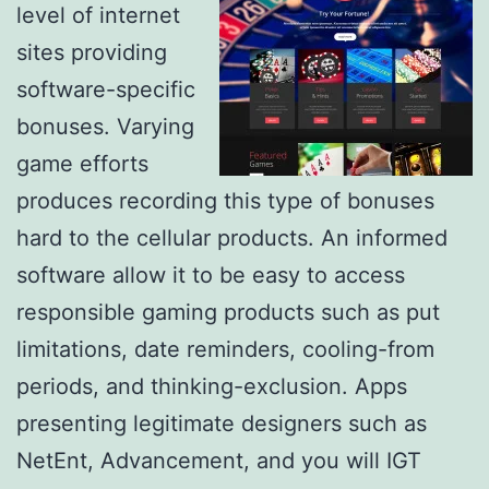
level of internet
sites providing
software-specific
bonuses. Varying
game efforts
produces recording this type of bonuses
hard to the cellular products. An informed
software allow it to be easy to access
responsible gaming products such as put
limitations, date reminders, cooling-from
periods, and thinking-exclusion. Apps
presenting legitimate designers such as
NetEnt, Advancement, and you will IGT