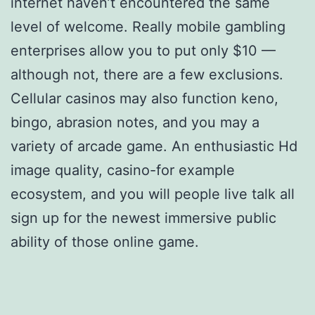
internet haven’t encountered the same
level of welcome. Really mobile gambling
enterprises allow you to put only $10 —
although not, there are a few exclusions.
Cellular casinos may also function keno,
bingo, abrasion notes, and you may a
variety of arcade game. An enthusiastic Hd
image quality, casino-for example
ecosystem, and you will people live talk all
sign up for the newest immersive public
ability of those online game.