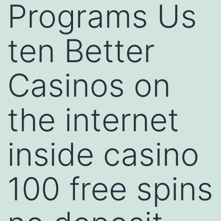
Programs Us
ten Better
Casinos on
the internet
inside casino
100 free spins