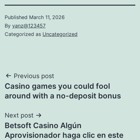
Published
March 11, 2026
By
yanz@123457
Categorized as
Uncategorized
Post
Previous post
Casino games you could fool
navigation
around with a no-deposit bonus
Next post
Betsoft Casino Algún
Aprovisionador haga clic en este