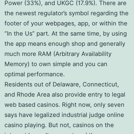
Power (33%), and UKGC (17.9%). There are
the newest regulator’s symbol regarding the
footer of your webpages, app, or within the
“In the Us” part. At the same time, by using
the app means enough shop and generally
much more RAM (Arbitrary Availability
Memory) to own simple and you can
optimal performance.
Residents out of Delaware, Connecticut,
and Rhode Area also provide entry to legal
web based casinos. Right now, only seven
says have legalized industrial judge online
casino playing. But not, casinos on the