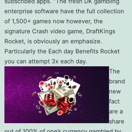
subscribed apps. “The fresh DK gambling
enterprise software have the full collection
of 1,500+ games now however, the
signature Crash video game, DraftKings
Rocket, is obviously an emphasize.
Particularly the Each day Benefits Rocket
you can attempt 3x each day.
The
brand
new
fact
are a
share
out of 100% of one’s currency gambled by