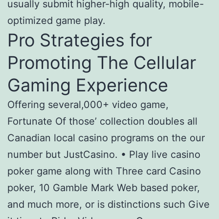
usually submit higher-high quality, mobile-
optimized game play.
Pro Strategies for
Promoting The Cellular
Gaming Experience
Offering several,000+ video game,
Fortunate Of those’ collection doubles all
Canadian local casino programs on the our
number but JustCasino. • Play live casino
poker game along with Three card Casino
poker, 10 Gamble Mark Web based poker,
and much more, or is distinctions such Give