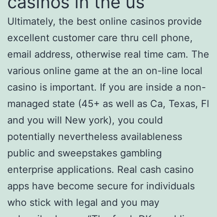
casinos in the us
Ultimately, the best online casinos provide
excellent customer care thru cell phone,
email address, otherwise real time cam. The
various online game at the an on-line local
casino is important. If you are inside a non-
managed state (45+ as well as Ca, Texas, Fl
and you will New york), you could
potentially nevertheless availableness
public and sweepstakes gambling
enterprise applications. Real cash casino
apps have become secure for individuals
who stick with legal and you may