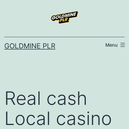
Skip
to
content
GOLDMINE PLR
Menu
Real cash
Local casino