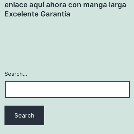
enlace aquí ahora con manga larga
Excelente Garantía
Search…