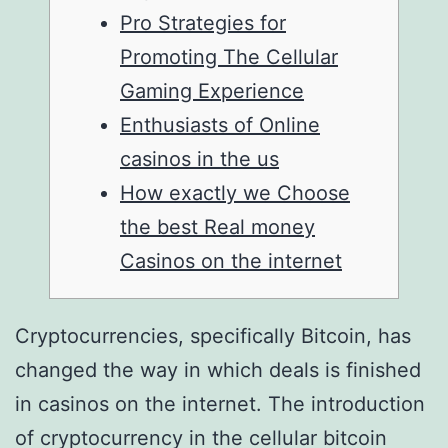
Pro Strategies for
Promoting The Cellular
Gaming Experience
Enthusiasts of Online
casinos in the us
How exactly we Choose
the best Real money
Casinos on the internet
Cryptocurrencies, specifically Bitcoin, has
changed the way in which deals is finished
in casinos on the internet. The introduction
of cryptocurrency in the cellular bitcoin