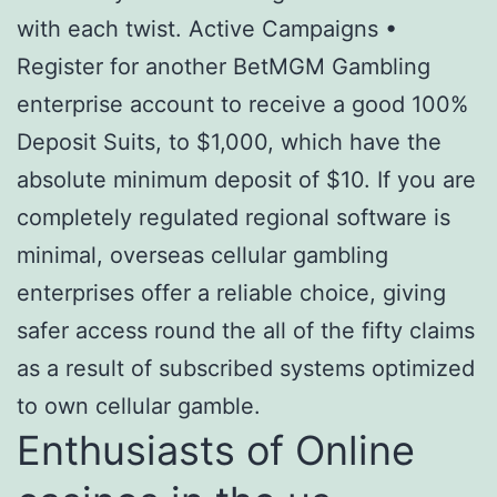
with each twist. Active Campaigns •
Register for another BetMGM Gambling
enterprise account to receive a good 100%
Deposit Suits, to $1,000, which have the
absolute minimum deposit of $10. If you are
completely regulated regional software is
minimal, overseas cellular gambling
enterprises offer a reliable choice, giving
safer access round the all of the fifty claims
as a result of subscribed systems optimized
to own cellular gamble.
Enthusiasts of Online