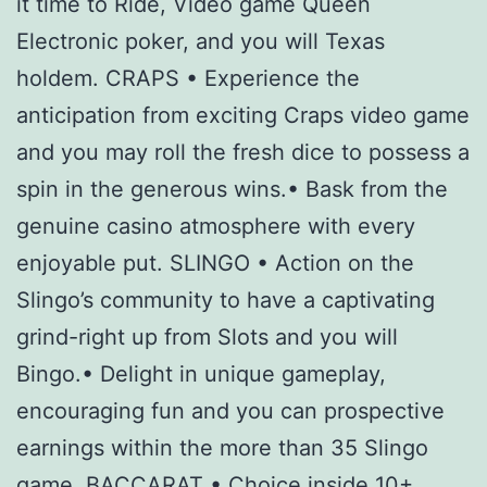
it time to Ride, Video game Queen
Electronic poker, and you will Texas
holdem. CRAPS • Experience the
anticipation from exciting Craps video game
and you may roll the fresh dice to possess a
spin in the generous wins.• Bask from the
genuine casino atmosphere with every
enjoyable put. SLINGO • Action on the
Slingo’s community to have a captivating
grind-right up from Slots and you will
Bingo.• Delight in unique gameplay,
encouraging fun and you can prospective
earnings within the more than 35 Slingo
game. BACCARAT • Choice inside 10+