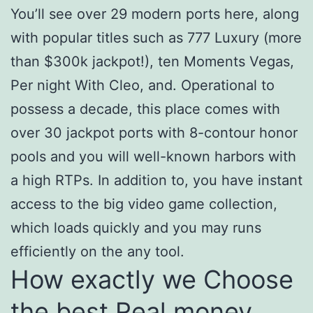
You’ll see over 29 modern ports here, along
with popular titles such as 777 Luxury (more
than $300k jackpot!), ten Moments Vegas,
Per night With Cleo, and. Operational to
possess a decade, this place comes with
over 30 jackpot ports with 8-contour honor
pools and you will well-known harbors with
a high RTPs. In addition to, you have instant
access to the big video game collection,
which loads quickly and you may runs
efficiently on the any tool.
How exactly we Choose
the best Real money