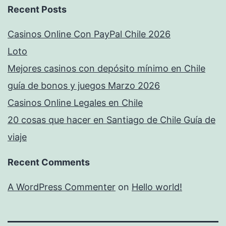
Recent Posts
Casinos Online Con PayPal Chile 2026
Loto
Mejores casinos con depósito mínimo en Chile
guía de bonos y juegos Marzo 2026
Casinos Online Legales en Chile
20 cosas que hacer en Santiago de Chile Guía de
viaje
Recent Comments
A WordPress Commenter
on
Hello world!