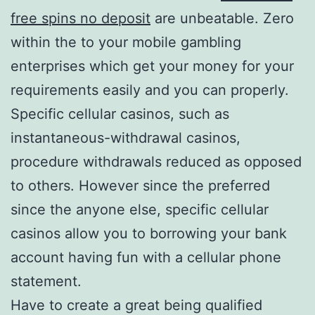
free spins no deposit
are unbeatable. Zero
within the to your mobile gambling
enterprises which get your money for your
requirements easily and you can properly.
Specific cellular casinos, such as
instantaneous-withdrawal casinos,
procedure withdrawals reduced as opposed
to others. However since the preferred
since the anyone else, specific cellular
casinos allow you to borrowing your bank
account having fun with a cellular phone
statement.
Have to create a great being qualified