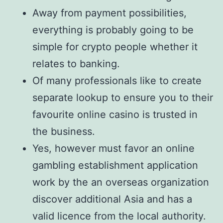
Away from payment possibilities,
everything is probably going to be
simple for crypto people whether it
relates to banking.
Of many professionals like to create
separate lookup to ensure you to their
favourite online casino is trusted in
the business.
Yes, however must favor an online
gambling establishment application
work by the an overseas organization
discover additional Asia and has a
valid licence from the local authority.