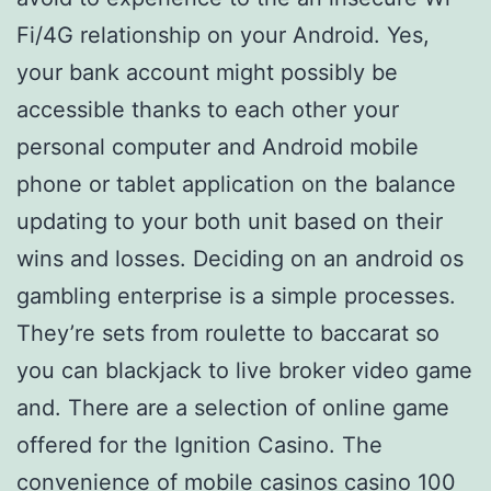
Fi/4G relationship on your Android. Yes,
your bank account might possibly be
accessible thanks to each other your
personal computer and Android mobile
phone or tablet application on the balance
updating to your both unit based on their
wins and losses. Deciding on an android os
gambling enterprise is a simple processes.
They’re sets from roulette to baccarat so
you can blackjack to live broker video game
and. There are a selection of online game
offered for the Ignition Casino. The
convenience of mobile casinos
casino 100