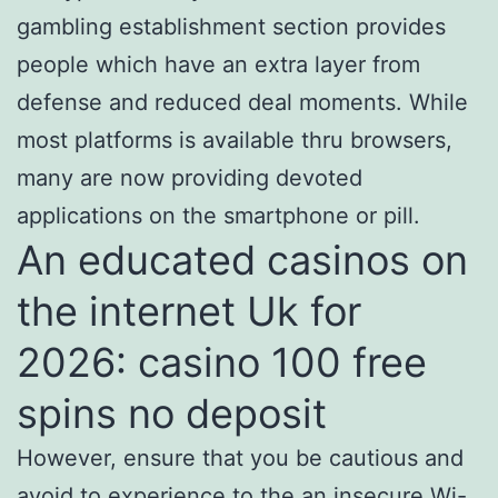
gambling establishment section provides
people which have an extra layer from
defense and reduced deal moments.
While
most platforms is available thru browsers,
many are now providing devoted
applications on the smartphone or pill.
An educated casinos on
the internet Uk for
2026: casino 100 free
spins no deposit
However, ensure that you be cautious and
avoid to experience to the an insecure Wi-