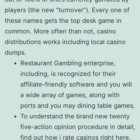
players (the new “turnover”). Every one of
these names gets the top desk game in
common. More often than not, casino
distributions works including local casino
dumps.
Restaurant Gambling enterprise,
including, is recognized for their
affiliate-friendly software and you will
a wide array of games, along with
ports and you may dining table games.
To understand the brand new twenty
five-action opinion procedure in detail,
find out how i rate casinos right here.