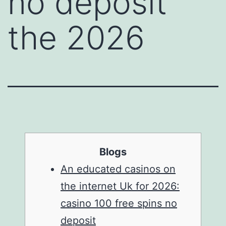
no deposit
the 2026
Blogs
An educated casinos on
the internet Uk for 2026:
casino 100 free spins no
deposit