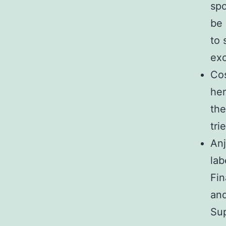
spo
be 
to 
exc
Cos
her
the
tri
Anj
lab
Fin
and
Sup