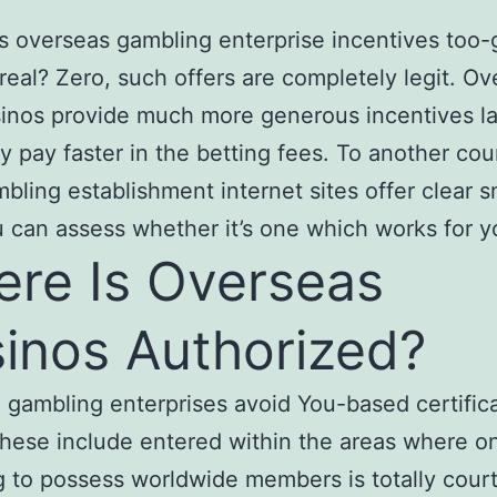
 overseas gambling enterprise incentives too-
real? Zero, such offers are completely legit. O
inos provide much more generous incentives la
y pay faster in the betting fees. To another cou
bling establishment internet sites offer clear sm
 can assess whether it’s one which works for y
re Is Overseas
inos Authorized?
 gambling enterprises avoid You-based certific
these include entered within the areas where on
 to possess worldwide members is totally cour