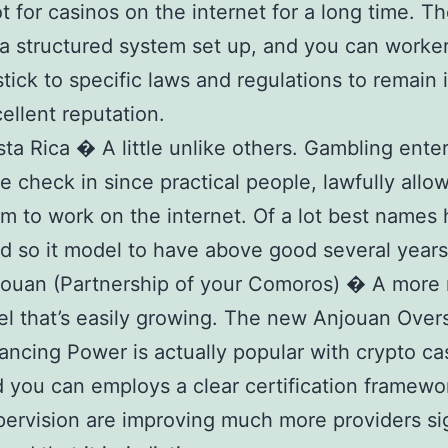
t for casinos on the internet for a long time. T
a structured system set up, and you can worke
stick to specific laws and regulations to remain 
ellent reputation.
ta Rica � A little unlike others. Gambling ente
e check in since practical people, lawfully allo
m to work on the internet. Of a lot best names
ed so it model to have above good several years
ouan (Partnership of your Comoros) � A more 
el that’s easily growing. The new Anjouan Over
ancing Power is actually popular with crypto ca
 you can employs a clear certification framewo
ervision are improving much more providers si