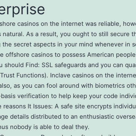
erprise
shore casinos on the internet was reliable, how
 natural. As a result, you ought to still secure t
 the secret aspects in your mind whenever in s
te offshore casinos to possess American people
 should Find: SSL safeguards and you can qual
Trust Functions). Inclave casinos on the intern
also, as you can fool around with biometrics ot
-basis verification to help keep your code indivi
e reasons It Issues: A safe site encrypts individ
ge details distributed to an enthusiastic overse
hus nobody is able to deal they.