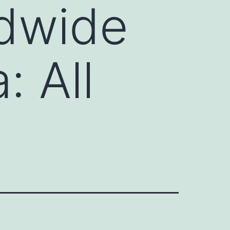
ldwide
: All
n