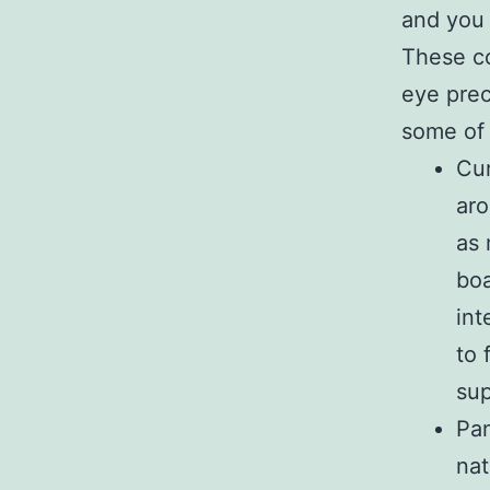
and you
These co
eye prec
some of 
Cur
aro
as 
boa
int
to 
sup
Pan
nat