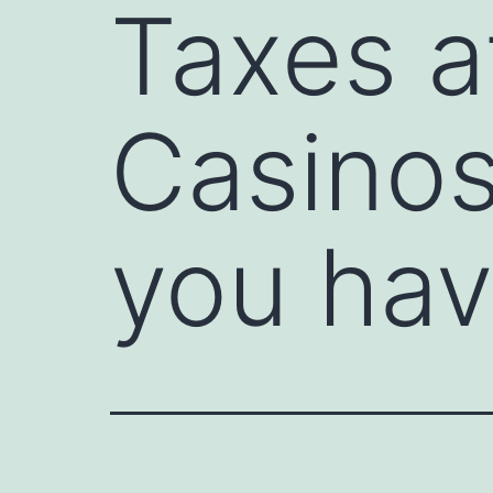
Taxes a
Casinos 
you hav