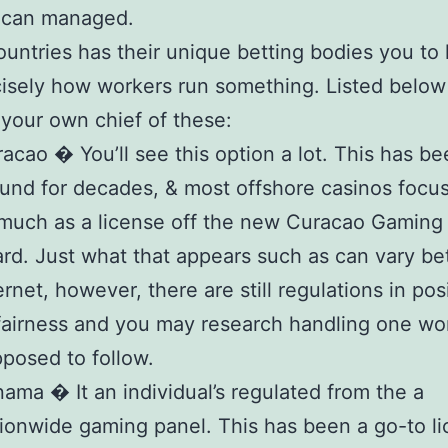
 can managed.
untries has their unique betting bodies you to
isely how workers run something. Listed below
your own chief of these:
acao � You’ll see this option a lot. This has b
und for decades, & most offshore casinos focu
much as a license off the new Curacao Gaming
rd. Just what that appears such as can vary b
ernet, however, there are still regulations in pos
fairness and you may research handling one wo
posed to follow.
ama � It an individual’s regulated from the a
ionwide gaming panel. This has been a go-to li