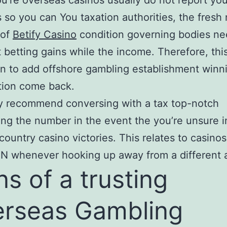
’re overseas casinos usually do not report yo
 so you can You taxation authorities, the fresh 
 of
Betify Casino
condition governing bodies n
t betting gains while the income. Therefore, this
on to add offshore gambling establishment winn
tion come back.
ly recommend conversing with a tax top-notch
ng the number in the event the you’re unsure i
country casino victories. This relates to casinos
N whenever hooking up away from a different 
ns of a trusting
rseas Gambling