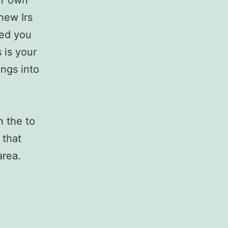
ur own
new Irs
eed you
 is your
ings into
n the to
 that
area.