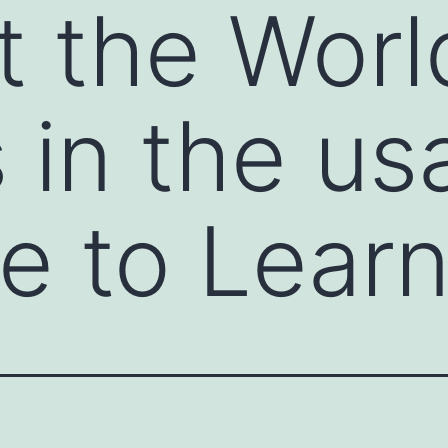
t the Wor
in the usa
e to Lear