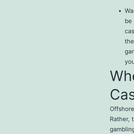
Was
be 
cas
the
gam
you
Whe
Cas
Offshore
Rather, 
gambling