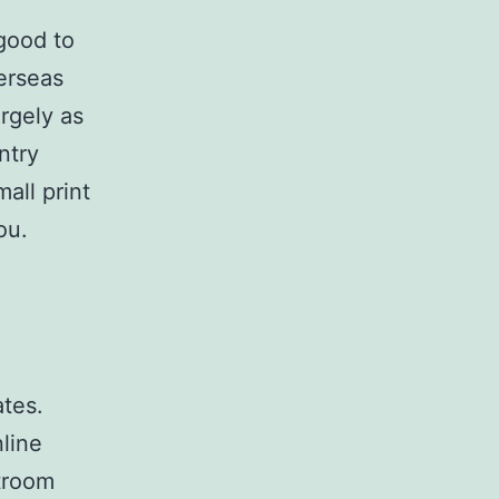
good to
verseas
rgely as
ntry
all print
ou.
ates.
line
troom