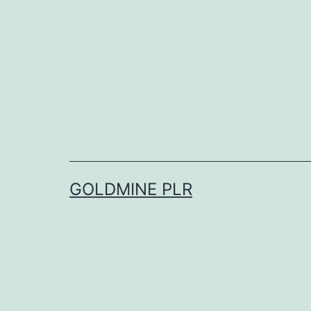
Skip
to
content
GOLDMINE PLR