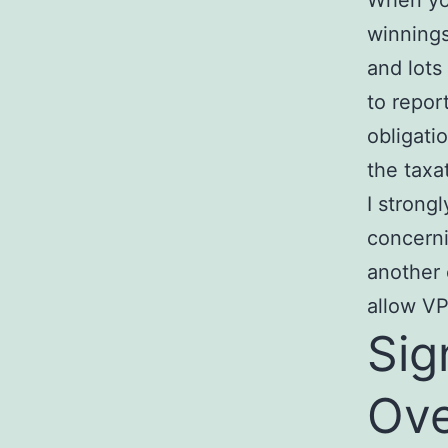
When you
winnings
and lots
to repor
obligati
the taxa
I strong
concerni
another 
allow VP
Sig
Ove