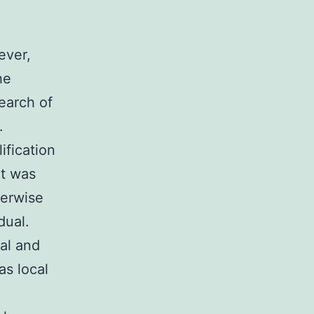
ever,
he
earch of
.
ification
et was
herwise
dual.
ual and
as local