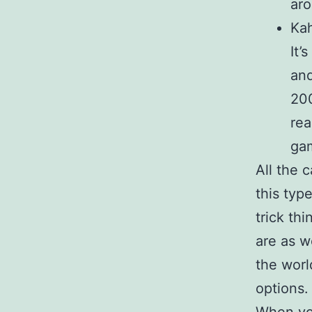
aro
Kah
It’
and
200
rea
gam
All the 
this typ
trick th
are as we
the worl
options.