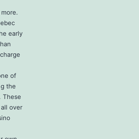
 more.
Quebec
he early
than
n charge
one of
ng the
e. These
 all over
sino