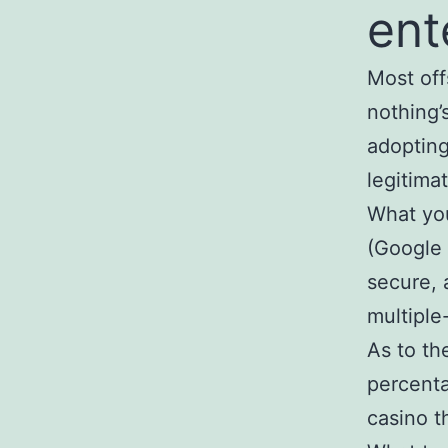
ent
Most off
nothing’s
adopting
legitima
What you
(Google 
secure, 
multiple
As to th
percenta
casino t