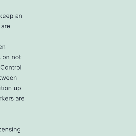
 keep an
 are
een
s on not
 Control
etween
ition up
rkers are
censing