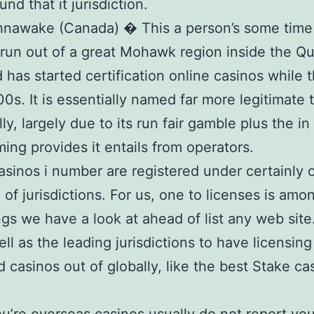
und that it jurisdiction.
nawake (Canada) � This a person’s some time
s run out of a great Mohawk region inside the 
 has started certification online casinos while t
0s. It is essentially named far more legitimate 
lly, largely due to its run fair gamble plus the i
ing provides it entails from operators.
casinos i number are registered under certainly 
e of jurisdictions. For us, one to licenses is amo
ings we have a look at ahead of list any web sit
ll as the leading jurisdictions to have licensing
d casinos out of globally, like the best Stake ca