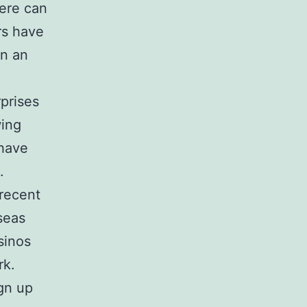
here can
rs have
in an
rprises
wing
 have
.
recent
seas
sinos
rk.
gn up