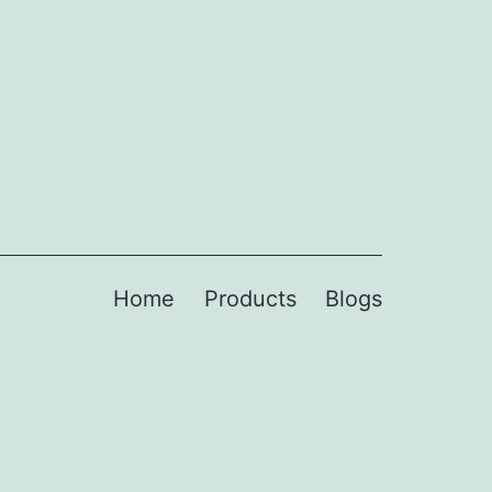
Home
Products
Blogs