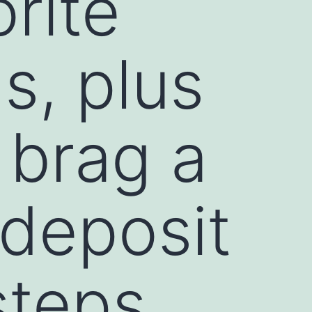
rite
, plus
 brag a
 deposit
teps.