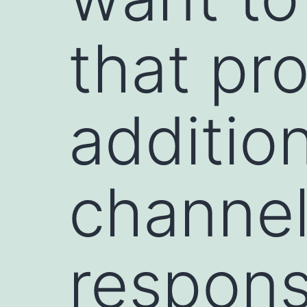
that pr
additio
channel
respons