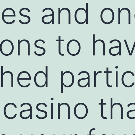
ves and o
ons to ha
shed partic
 casino th