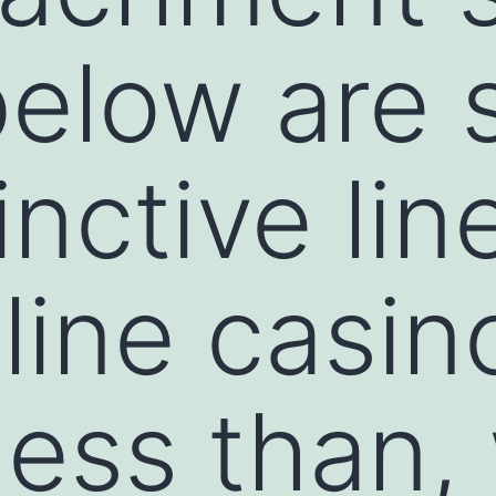
below are
inctive lin
line casin
 less than,