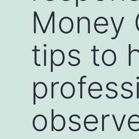
Money G
tips to 
profess
observe