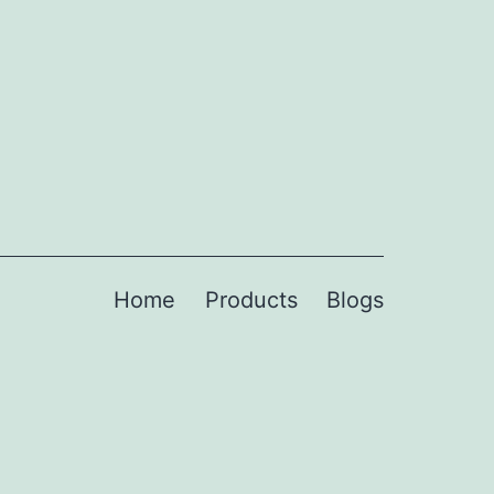
Home
Products
Blogs