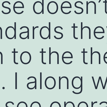
se doesn’t
ndards the
n to the th
. I along w
 see opera