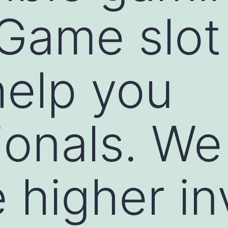
ame slot 
help you
ionals. We 
 higher in