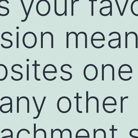
s your favo
ion means
sites one
any other
achment s