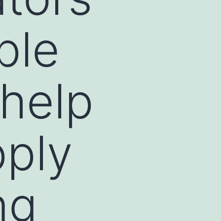
ple
 help
pply
ng