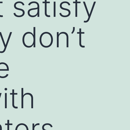
 satisfy
y don’t
e
ith
tors