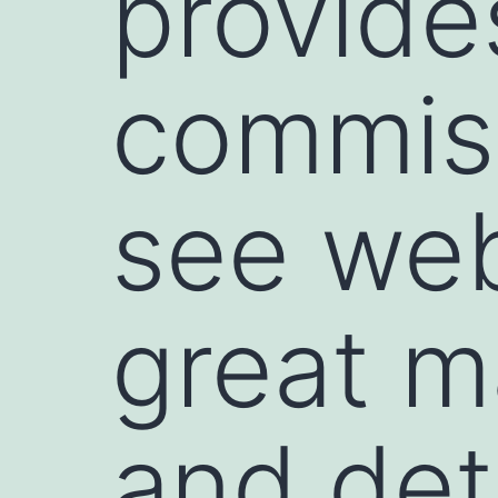
provide
commiss
see web
great m
and det