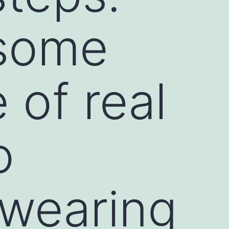
 some
e of real
o
 wearing