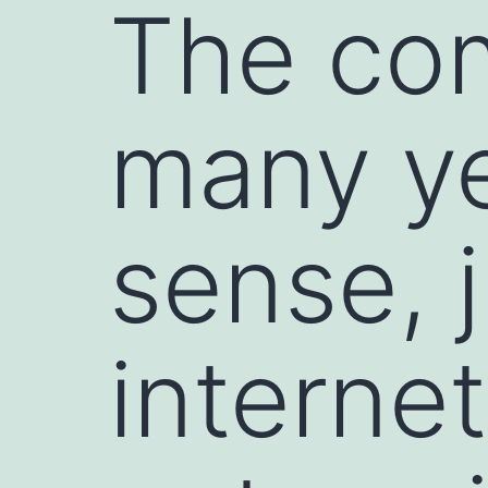
The co
many ye
sense, 
interne