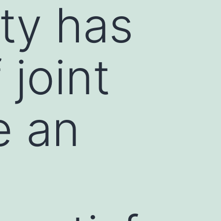
ty has
 joint
e an