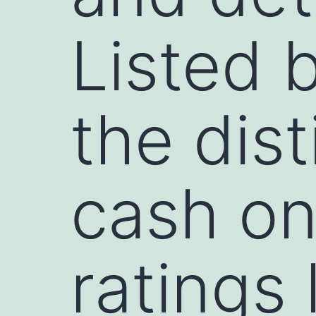
Listed 
the dist
cash on
ratings