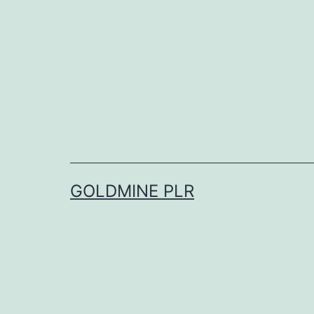
Skip
to
content
GOLDMINE PLR