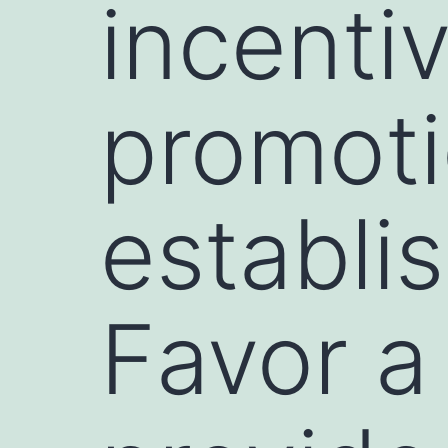
incenti
promoti
establi
Favor a