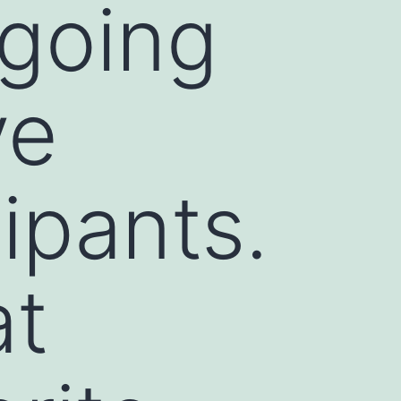
ngoing
ve
ipants.
at