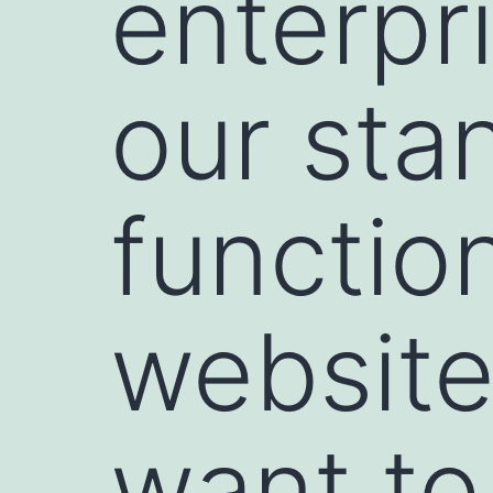
enterpri
our sta
functio
website
want to