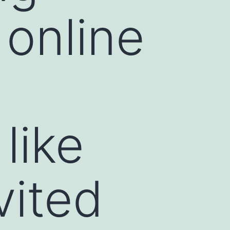
online
like
vited