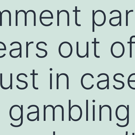
mment par
ars out of
just in cas
t gambling