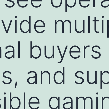
ovide multi
nal buyers
s, and su
ible gami