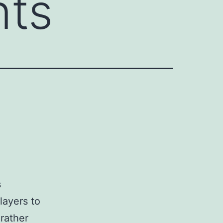
nts
s
layers to
rather