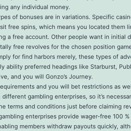
king any individual money.
pes of bonuses are in variations. Specific casin
it free spins, which means you located them li
ing a free account. Other people want in initial 
otally free revolves for the chosen position gam
ply for find harbors merely, these types of adv
 ability preferred headings like Starburst, Publ
tive, and you will Gonzo’s Journey.
requirements and you will bet restrictions as wel
different gambling enterprises, so it’s necessar
the terms and conditions just before claiming re
gambling enterprises provide wager-free 100 % 
nabling members withdraw payouts quickly, alt