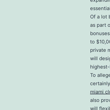
expandin
essential
Of a lot
as part o
bonuses 
to $10,0
private 
will des
highest-
To alleg
certainl
miami cl
also pro
will fle