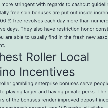
more stringent with regards to cashout guideli
ally free spin bonuses are put out inside incre
 100 % free revolves each day more than numer
ve days. They also have restriction honor const
u are able to usually find in the fresh new asso
nt.
hest Roller Local
ino Incentives
roller gambling enterprise bonuses serve peo
te playing larger and having private perks. The
ers of the bonuses render improved deposit ince