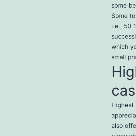
some be 
Some tot
i.e., 50
successi
which yo
small pri
Hig
cas
Highest 
apprecia
also off