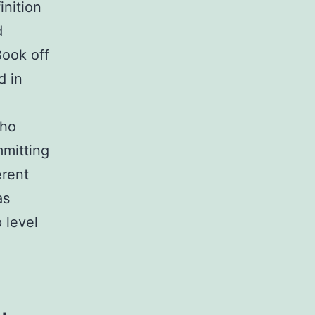
inition
d
Book off
d in
who
mmitting
erent
as
 level