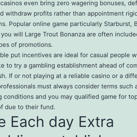
 casinos even bring zero wagering bonuses, def
d withdraw profits rather than appointment rigi
ns. Popular online game particularly Starburst, 
 you will Large Trout Bonanza are often include
pes of promotions.
le put incentives are ideal for casual people 
ke to try a gambling establishment ahead of co
. If or not playing at a reliable casino or a diff
professionals must always consider terms such 
 conditions and you may qualified game for top
f due to their fund.
e Each day Extra