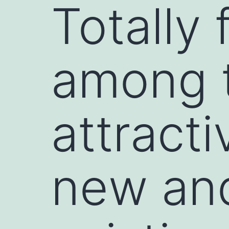
Totally 
among 
attract
new an