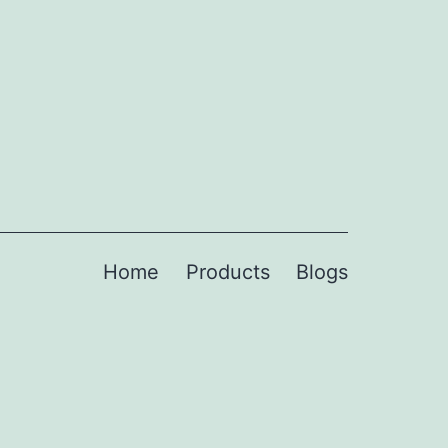
Home
Products
Blogs