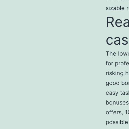
sizable 
Rea
cas
The low
for prof
risking 
good bon
easy tas
bonuses
offers, 
possible 