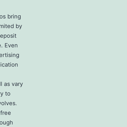
os bring
mited by
deposit
e. Even
ertising
ication
l as vary
y to
volves.
free
hough