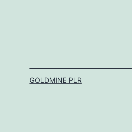
Skip
to
content
GOLDMINE PLR