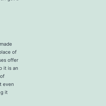
s made
place of
es offer
 it is an
 of
t even
g it