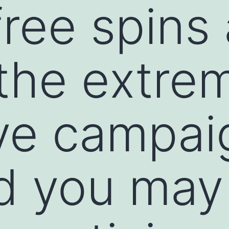
free spins
the extre
ive campai
d you may