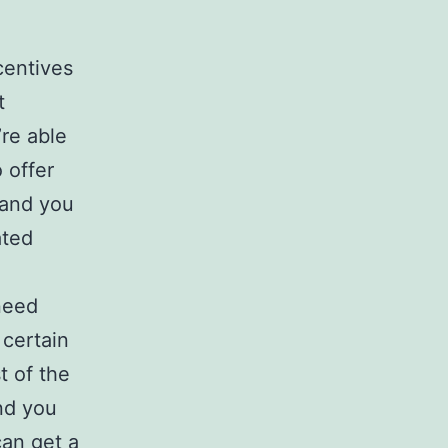
centives
t
re able
 offer
 and you
ated
 need
 certain
t of the
nd you
can get a