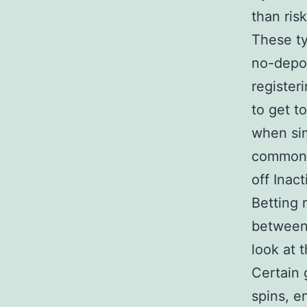
than ris
These ty
no-depos
register
to get t
when sim
commonly
off Inac
Betting 
between 
look at 
Certain 
spins, e