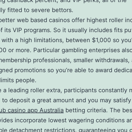
g cashback percent, and VIP perks, all of the
ly fitted to severe bettors.
 better web based casinos offer highest roller in
f its VIP programs. So it usually includes fits pu
with a high limitations, between $1,000 so you’
00 or more. Particular gambling enterprises also
membership professionals, smaller withdrawals,
igned promotions so you’re able to award dedic
limits people.
e a leading roller extra, participants constantly
y to deposit a great amount and you may satisfy
ub casino app Australia
betting criteria. The bes
vides incorporate lowest wagering conditions a
xible detachment restrictions, guaranteeing you 