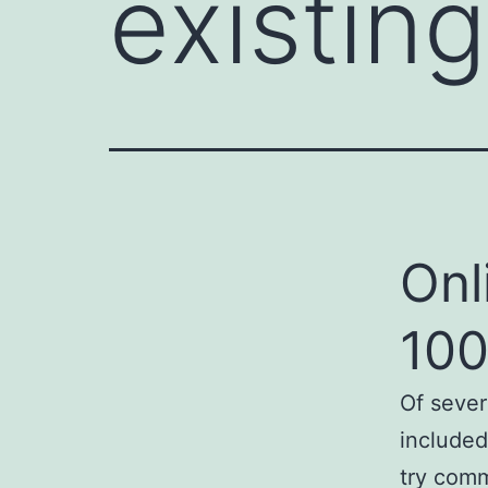
existing
Onl
100
Of sever
included
try comm