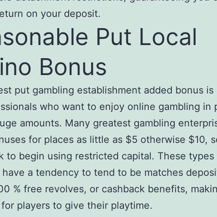
return on your deposit.
sonable Put Local
ino Bonus
est put gambling establishment added bonus i
essionals who want to enjoy online gambling in 
huge amounts. Many greatest gambling enterpris
uses for places as little as $5 otherwise $10, so
k to begin using restricted capital. These types
 have a tendency to tend to be matches deposi
100 % free revolves, or cashback benefits, makin
for players to give their playtime.