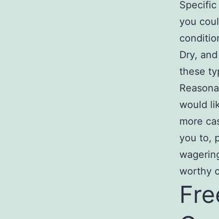
Specific
you coul
conditio
Dry, and
these ty
Reasonab
would li
more cash
you to, 
wagering
worthy o
Fre