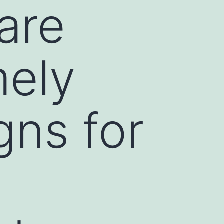
 are
mely
gns for