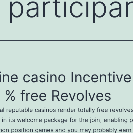
 participa
ine casino Incentive
 % free Revolves
al reputable casinos render totally free revolve
 in its welcome package for the join, enabling p
on position games and you may probably earn 