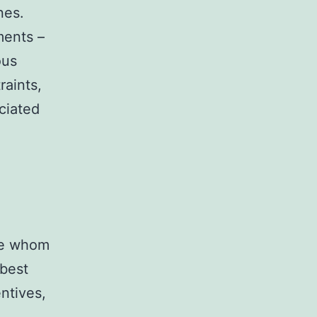
nes.
ments –
ous
raints,
ciated
ple whom
 best
ntives,