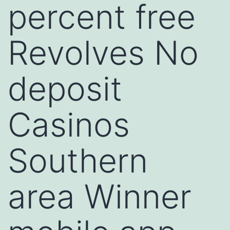
percent free
Revolves No
deposit
Casinos
Southern
area Winner