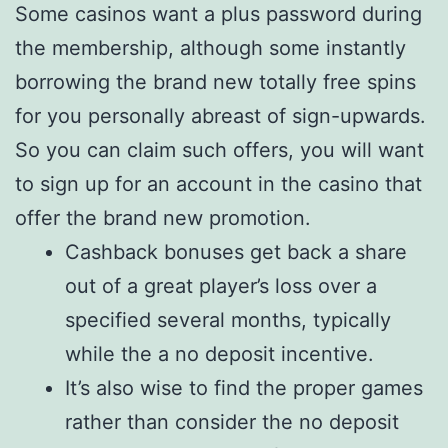
Some casinos want a plus password during
the membership, although some instantly
borrowing the brand new totally free spins
for you personally abreast of sign-upwards.
So you can claim such offers, you will want
to sign up for an account in the casino that
offer the brand new promotion.
Cashback bonuses get back a share
out of a great player’s loss over a
specified several months, typically
while the a no deposit incentive.
It’s also wise to find the proper games
rather than consider the no deposit