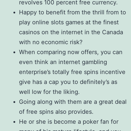
revolves 100 percent free currency.
Happy to benefit from the thrill from to
play online slots games at the finest
casinos on the internet in the Canada
with no economic risk?
When comparing now offers, you can
even think an internet gambling
enterprise’s totally free spins incentive
give has a cap you to definitely’s as
well low for the liking.
Going along with them are a great deal
of free spins also provides.
He or she is become a poker fan for