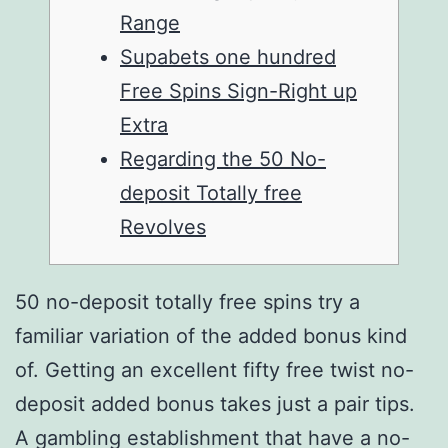
Range
Supabets one hundred
Free Spins Sign-Right up
Extra
Regarding the 50 No-
deposit Totally free
Revolves
50 no-deposit totally free spins try a
familiar variation of the added bonus kind
of. Getting an excellent fifty free twist no-
deposit added bonus takes just a pair tips.
A gambling establishment that have a no-