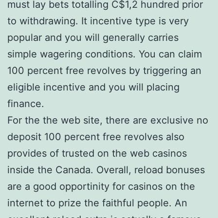
must lay bets totalling C$1,2 hundred prior
to withdrawing. It incentive type is very
popular and you will generally carries
simple wagering conditions. You can claim
100 percent free revolves by triggering an
eligible incentive and you will placing
finance.
For the the web site, there are exclusive no
deposit 100 percent free revolves also
provides of trusted on the web casinos
inside the Canada. Overall, reload bonuses
are a good opportinity for casinos on the
internet to prize the faithful people. An