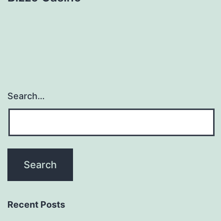
Search…
Recent Posts