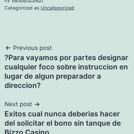
Categorized as
Uncategorized
Post
Previous post
?Para vayamos por partes designar
navigation
cualquier foco sobre instruccion en
lugar de algun preparador a
direccion?
Next post
Exitos cual nunca deberias hacer
del solicitar el bono sin tanque de
Bizzo Casino