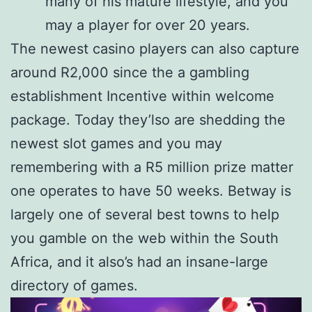
many of his mature lifestyle, and you
may a player for over 20 years.
The newest casino players can also capture
around R2,000 since the a gambling
establishment Incentive within welcome
package. Today they’lso are shedding the
newest slot games and you may
remembering with a R5 million prize matter
one operates to have 50 weeks. Betway is
largely one of several best towns to help
you gamble on the web within the South
Africa, and it also’s had an insane-large
directory of games.