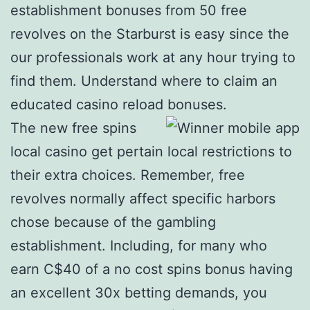
establishment bonuses from 50 free
revolves on the Starburst is easy since the
our professionals work at any hour trying to
find them. Understand where to claim an
educated casino reload bonuses.
The new free spins
local casino get pertain local restrictions to
their extra choices. Remember, free
revolves normally affect specific harbors
chose because of the gambling
establishment. Including, for many who
earn C$40 of a no cost spins bonus having
an excellent 30x betting demands, you