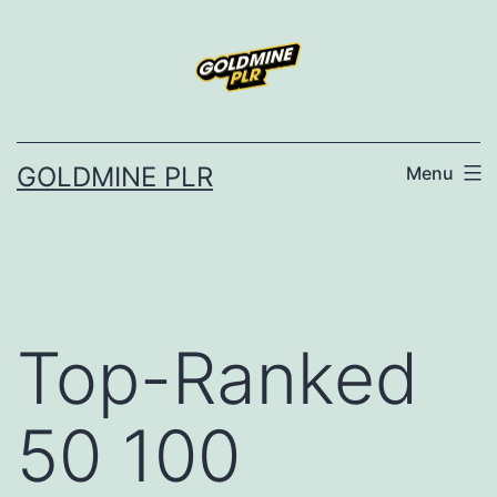
Skip
to
content
GOLDMINE PLR
Menu
Top-Ranked
50 100