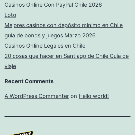
Casinos Online Con PayPal Chile 2026
Loto
Mejores casinos con depósito mínimo en Chile
guía de bonos y juegos Marzo 2026
Casinos Online Legales en Chile
20 cosas que hacer en Santiago de Chile Guía de
viaje
Recent Comments
A WordPress Commenter
on
Hello world!