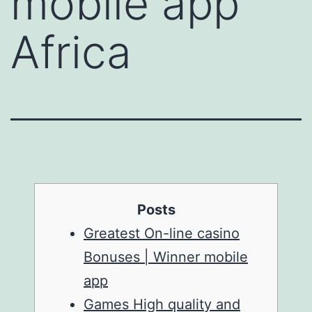
mobile app
Africa
Posts
Greatest On-line casino
Bonuses | Winner mobile
app
Games High quality and