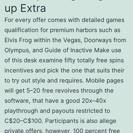
up Extra
For every offer comes with detailed games
qualification for premium harbors such as
Elvis Frog within the Vegas, Doorways from
Olympus, and Guide of Inactive Make use
of this desk examine fifty totally free spins
incentives and pick the one that suits their
to try out style and requires. Mobile pages
will get 5–20 free revolves through the
software, that have a good 20x–40x
playthrough and payouts restricted to
C$20–C$100. Participants is also allege
private offers, however, 100 percent free