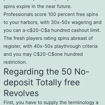
spins expire in the near future.
Professionals score 100 percent free spins
to your harbors, with 30x-50x wagering and
you can a-c$20-C$a hundred cashout limit.
The fresh players rating spins abreast of
register, with 40x-50x playthrough criteria
and you may C$20-C$one hundred
restriction.
Regarding the 50 No-
deposit Totally free
Revolves
First, you have to supply the terminology a