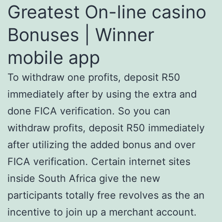
Greatest On-line casino
Bonuses | Winner
mobile app
To withdraw one profits, deposit R50
immediately after by using the extra and
done FICA verification. So you can
withdraw profits, deposit R50 immediately
after utilizing the added bonus and over
FICA verification. Certain internet sites
inside South Africa give the new
participants totally free revolves as the an
incentive to join up a merchant account.