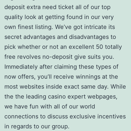
deposit extra need ticket all of our top
quality look at getting found in our very
own finest listing. We’ve got intricate its
secret advantages and disadvantages to
pick whether or not an excellent 50 totally
free revolves no-deposit give suits you.
Immediately after claiming these types of
now offers, you’ll receive winnings at the
most websites inside exact same day. While
the the leading casino expert webpages,
we have fun with all of our world
connections to discuss exclusive incentives
in regards to our group.