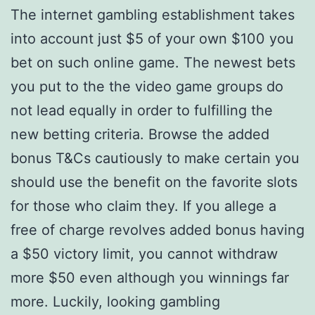
The internet gambling establishment takes
into account just $5 of your own $100 you
bet on such online game. The newest bets
you put to the the video game groups do
not lead equally in order to fulfilling the
new betting criteria. Browse the added
bonus T&Cs cautiously to make certain you
should use the benefit on the favorite slots
for those who claim they. If you allege a
free of charge revolves added bonus having
a $50 victory limit, you cannot withdraw
more $50 even although you winnings far
more. Luckily, looking gambling