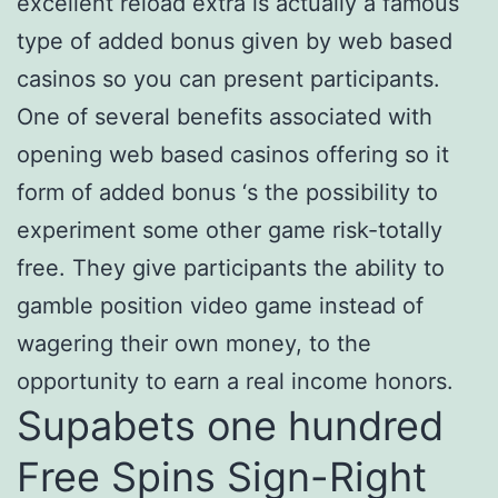
excellent reload extra is actually a famous
type of added bonus given by web based
casinos so you can present participants.
One of several benefits associated with
opening web based casinos offering so it
form of added bonus ‘s the possibility to
experiment some other game risk-totally
free. They give participants the ability to
gamble position video game instead of
wagering their own money, to the
opportunity to earn a real income honors.
Supabets one hundred
Free Spins Sign-Right