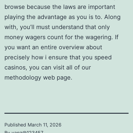
browse because the laws are important
playing the advantage as you is to. Along
with, you’ll must understand that only
money wagers count for the wagering. If
you want an entire overview about
precisely how i ensure that you speed
casinos, you can visit all of our
methodology web page.
Published
March 11, 2026
By
yanz@123457