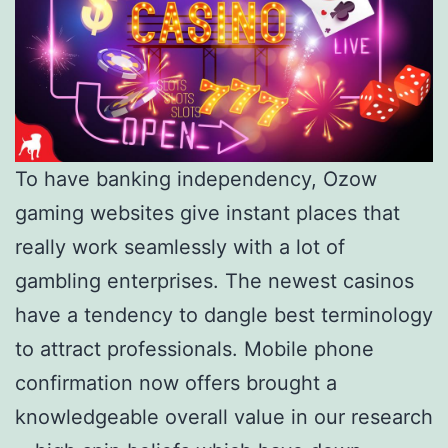
To have banking independency, Ozow
gaming websites give instant places that
really work seamlessly with a lot of
gambling enterprises. The newest casinos
have a tendency to dangle best terminology
to attract professionals. Mobile phone
confirmation now offers brought a
knowledgeable overall value in our research