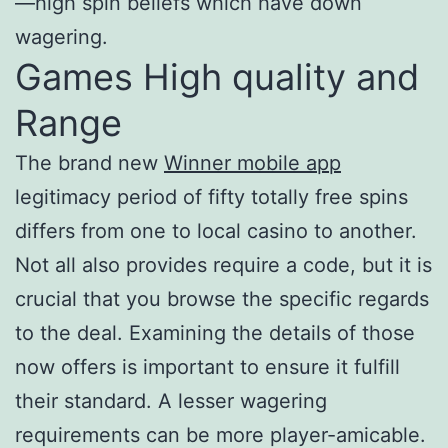
—high spin beliefs which have down
wagering.
Games High quality and
Range
The brand new
Winner mobile app
legitimacy period of fifty totally free spins
differs from one to local casino to another.
Not all also provides require a code, but it is
crucial that you browse the specific regards
to the deal. Examining the details of those
now offers is important to ensure it fulfill
their standard. A lesser wagering
requirements can be more player-amicable.