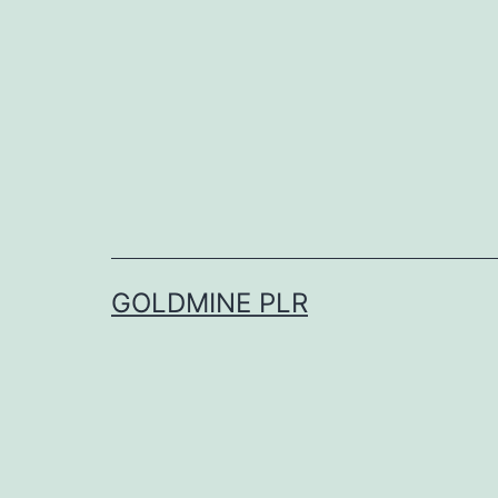
Skip
to
content
GOLDMINE PLR