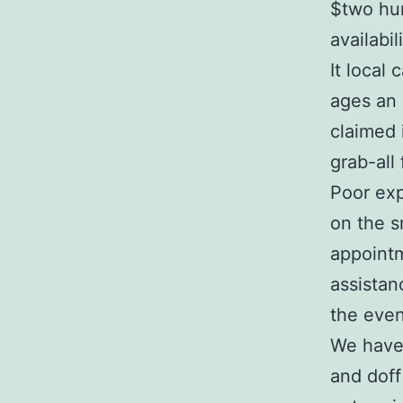
$two hun
availabil
It local
ages an 
claimed 
grab-all
Poor exp
on the s
appointm
assistan
the even
We have 
and doff