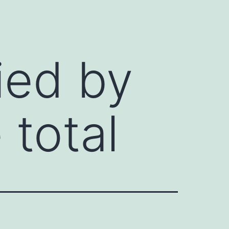
fied by
 total