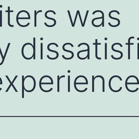
iters was
y dissatis
experience