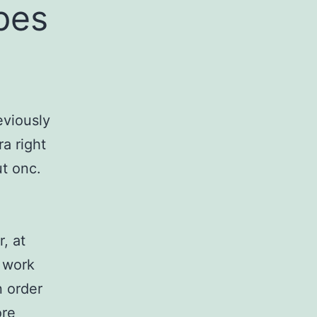
pes
eviously
a right
t onc.
, at
y work
n order
ore