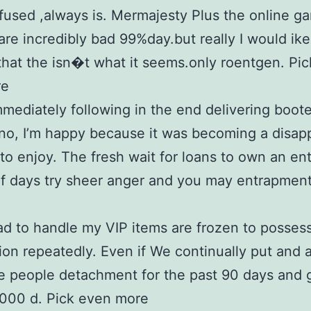
fused ,always is. Mermajesty Plus the online g
 are incredibly bad 99%day.but really I would ike
that the isn�t what it seems.only roentgen. Pic
re
mediately following in the end delivering boot
no, I’m happy because it was becoming a disap
 to enjoy. The fresh wait for loans to own an ent
f days try sheer anger and you may entrapment
ad to handle my VIP items are frozen to posses
on repeatedly. Even if We continually put and 
e people detachment for the past 90 days and
000 d. Pick even more