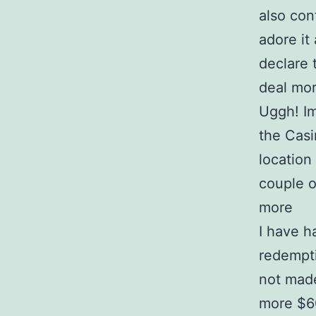
also con
adore it
declare 
deal mo
Uggh! Im
the Casi
location
couple o
more
I have h
redempti
not mad
more $6