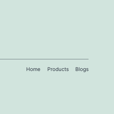
Home
Products
Blogs