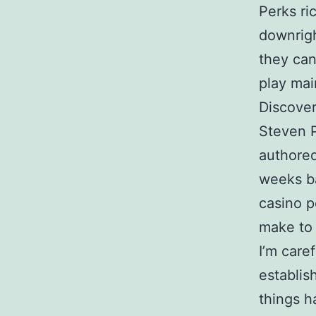
Perks ri
downrig
they can
play mai
Discover
Steven P
authored
weeks ba
casino p
make to
I’m care
establis
things h