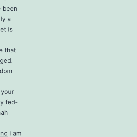
e been
ly a
et is
e that
aged.
eldom
 your
ly fed-
hah
ino
i am