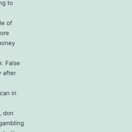
ng to
le of
fore
 money
r. False
 after
can in
, don
 gambling