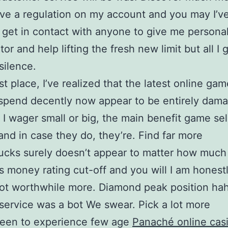
ve a regulation on my account and you may I’v
o get in contact with anyone to give me personal
or and help lifting the fresh new limit but all I g
silence.
rst place, I’ve realized that the latest online gam
spend decently now appear to be entirely dam
I wager small or big, the main benefit game s
 and in case they do, they’re. Find far more
sucks surely doesn’t appear to matter how much
s money rating cut-off and you will I am honest
ot worthwhile more. Diamond peak position ha
service was a bot We swear. Pick a lot more
been to experience few age
Panaché online cas