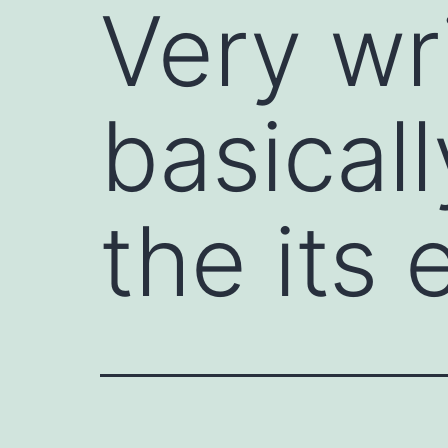
Very wr
basicall
the its 