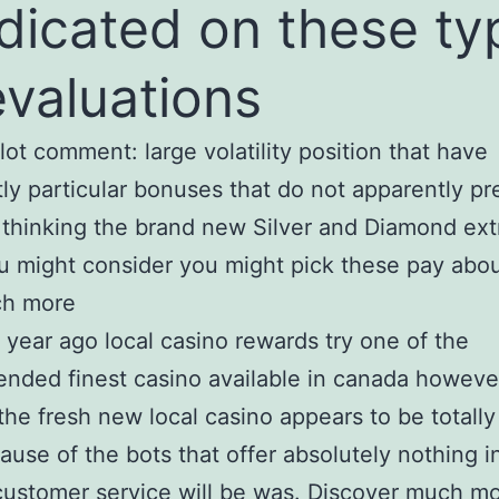
dicated on these ty
evaluations
lot comment: large volatility position that have
ly particular bonuses that do not apparently pr
 thinking the brand new Silver and Diamond extr
u might consider you might pick these pay abou
h more
 year ago local casino rewards try one of the
ded finest casino available in canada however
the fresh new local casino appears to be totall
ause of the bots that offer absolutely nothing i
customer service will be was. Discover much m