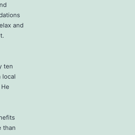
ind
dations
relax and
t.
y ten
 local
! He
efits
e than