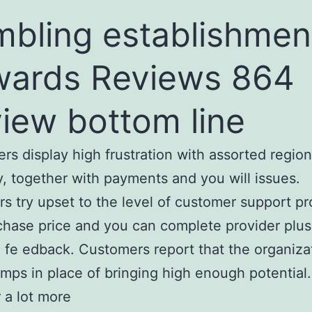
bling establishmen
ards Reviews 864
iew bottom line
s display high frustration with assorted region
 together with payments and you will issues.
s try upset to the level of customer support pr
hase price and you can complete provider plus
 fe edback. Customers report that the organiza
mps in place of bringing high enough potential.
 a lot more