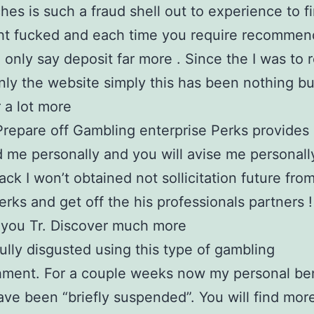
ches is such a fraud shell out to experience to f
ht fucked and each time you require recommen
 only say deposit far more . Since the I was to 
nly the website simply this has been nothing bu
 a lot more
repare off Gambling enterprise Perks provides
 me personally and you will avise me personall
ck I won’t obtained not sollicitation future from
erks and get off the his professionals partners 
 you Tr. Discover much more
fully disgusted using this type of gambling
hment. For a couple weeks now my personal ben
ave been “briefly suspended”. You will find mor