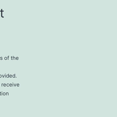
t
s of the
ovided.
 receive
tion