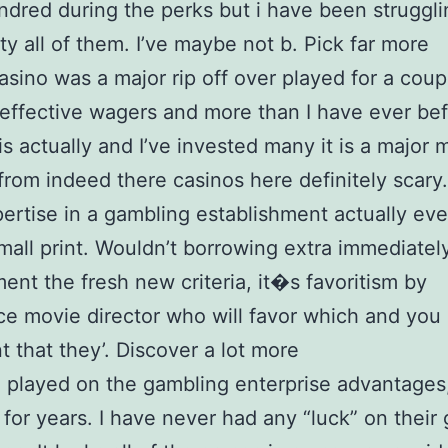
dred during the perks but i have been struggli
ity all of them. I’ve maybe not b. Pick far more
 casino was a major rip off over played for a coup
effective wagers and more than I have ever be
is actually and I’ve invested many it is a major
 from indeed there casinos here definitely scary.
ertise in a gambling establishment actually eve
mall print. Wouldn’t borrowing extra immediately
ent the fresh new criteria, it�s favoritism by
ce movie director who will favor which and you 
t that they’. Discover a lot more
played on the gambling enterprise advantages
 for years. I have never had any “luck” on their