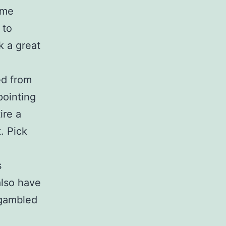
ame
 to
k a great
ed from
pointing
ire a
. Pick
s
also have
 gambled