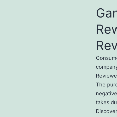
Gam
Rew
Rev
Consumer
company,
Reviewer
The purc
negative
takes du
Discover