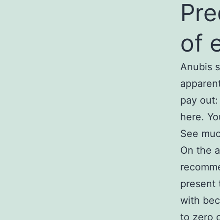
Pre
of 
Anubis s
apparent
pay out:
here. Yo
See muc
On the a
recommen
present 
with bec
to zero 