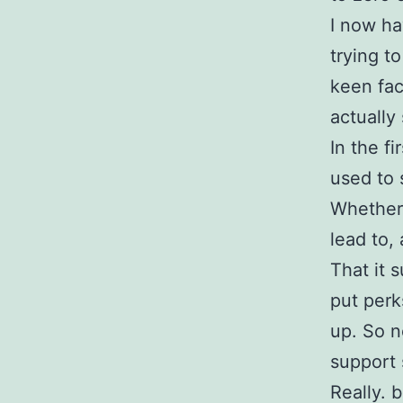
I now ha
trying t
keen fact
actually 
In the fi
used to 
Whether 
lead to,
That it 
put perk
up. So n
support 
Really. 