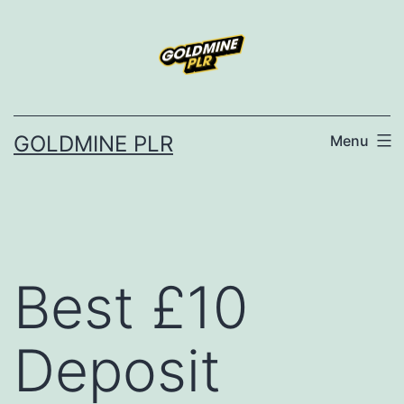
Skip
to
content
GOLDMINE PLR
Menu
Best £10
Deposit