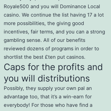
Royale500 and you will Dominance Local
casino. We continue the list having 17 a lot
more possibilities, the giving good
incentives, fair terms, and you can a strong
gambling sense. All of our benefits
reviewed dozens of programs in order to
shortlist the best £ten put casinos.
Caps for the profits and
you will distributions
Possibly, they supply your own pal an
advantage too, that it’s a win-earn for
everybody! For those who have find a