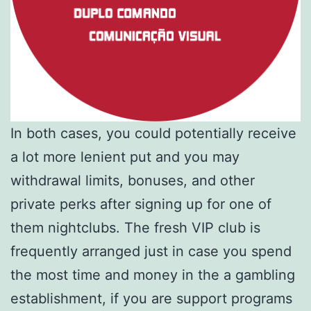
In both cases, you could potentially receive
a lot more lenient put and you may
withdrawal limits, bonuses, and other
private perks after signing up for one of
them nightclubs. The fresh VIP club is
frequently arranged just in case you spend
the most time and money in the a gambling
establishment, if you are support programs