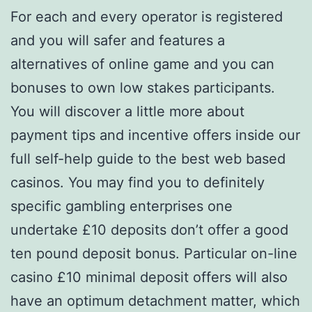
For each and every operator is registered
and you will safer and features a
alternatives of online game and you can
bonuses to own low stakes participants.
You will discover a little more about
payment tips and incentive offers inside our
full self-help guide to the best web based
casinos. You may find you to definitely
specific gambling enterprises one
undertake £10 deposits don’t offer a good
ten pound deposit bonus. Particular on-line
casino £10 minimal deposit offers will also
have an optimum detachment matter, which