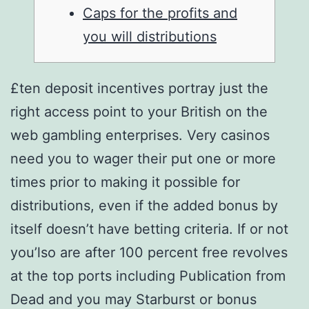
Caps for the profits and
you will distributions
£ten deposit incentives portray just the
right access point to your British on the
web gambling enterprises. Very casinos
need you to wager their put one or more
times prior to making it possible for
distributions, even if the added bonus by
itself doesn’t have betting criteria.
If or not
you’lso are after 100 percent free revolves
at the top ports including Publication from
Dead and you may Starburst or bonus