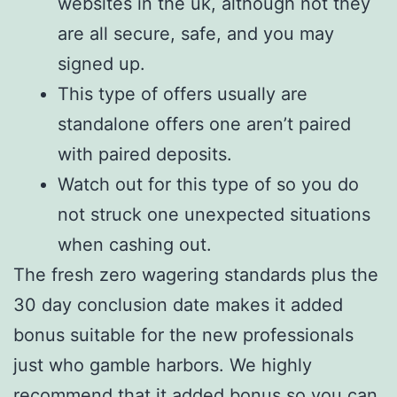
websites in the uk, although not they
are all secure, safe, and you may
signed up.
This type of offers usually are
standalone offers one aren’t paired
with paired deposits.
Watch out for this type of so you do
not struck one unexpected situations
when cashing out.
The fresh zero wagering standards plus the
30 day conclusion date makes it added
bonus suitable for the new professionals
just who gamble harbors. We highly
recommend that it added bonus so you can