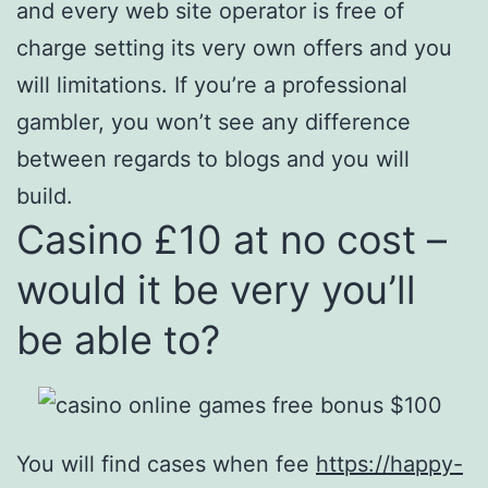
and every web site operator is free of
charge setting its very own offers and you
will limitations. If you’re a professional
gambler, you won’t see any difference
between regards to blogs and you will
build.
Casino £10 at no cost –
would it be very you’ll
be able to?
You will find cases when fee
https://happy-