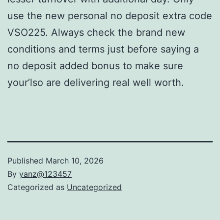
use the new personal no deposit extra code
VSO225. Always check the brand new
conditions and terms just before saying a
no deposit added bonus to make sure
your’lso are delivering real well worth.
Published
March 10, 2026
By
yanz@123457
Categorized as
Uncategorized