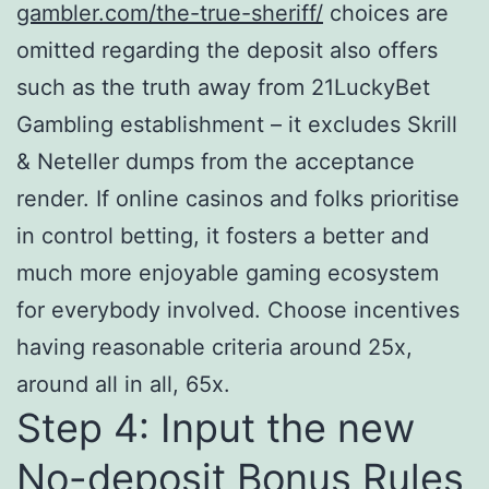
gambler.com/the-true-sheriff/
choices are
omitted regarding the deposit also offers
such as the truth away from 21LuckyBet
Gambling establishment – it excludes Skrill
& Neteller dumps from the acceptance
render. If online casinos and folks prioritise
in control betting, it fosters a better and
much more enjoyable gaming ecosystem
for everybody involved. Choose incentives
having reasonable criteria around 25x,
around all in all, 65x.
Step 4: Input the new
No-deposit Bonus Rules