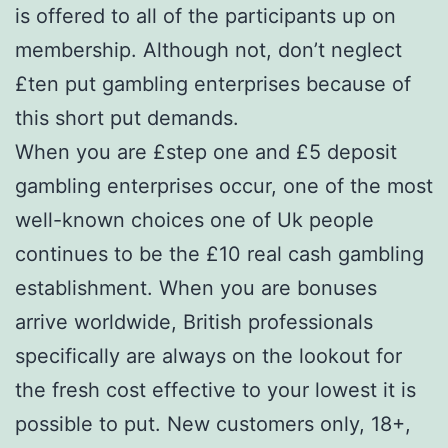
is offered to all of the participants up on
membership. Although not, don’t neglect
£ten put gambling enterprises because of
this short put demands.
When you are £step one and £5 deposit
gambling enterprises occur, one of the most
well-known choices one of Uk people
continues to be the £10 real cash gambling
establishment. When you are bonuses
arrive worldwide, British professionals
specifically are always on the lookout for
the fresh cost effective to your lowest it is
possible to put. New customers only, 18+,