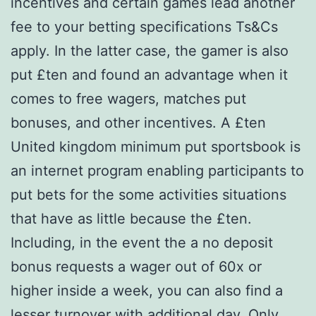
incentives and certain games lead another
fee to your betting specifications Ts&Cs
apply. In the latter case, the gamer is also
put £ten and found an advantage when it
comes to free wagers, matches put
bonuses, and other incentives. A £ten
United kingdom minimum put sportsbook is
an internet program enabling participants to
put bets for the some activities situations
that have as little because the £ten.
Including, in the event the a no deposit
bonus requests a wager out of 60x or
higher inside a week, you can also find a
lesser turnover with additional day. Only