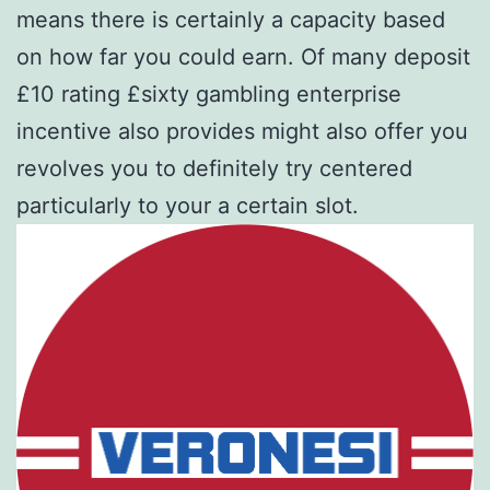
means there is certainly a capacity based
on how far you could earn. Of many deposit
£10 rating £sixty gambling enterprise
incentive also provides might also offer you
revolves you to definitely try centered
particularly to your a certain slot.