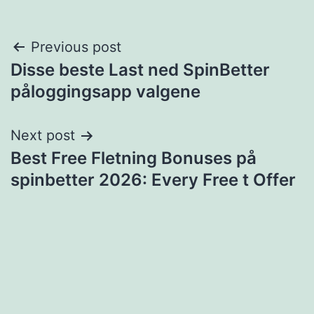
Post
Previous post
Disse beste Last ned SpinBetter
navigation
påloggingsapp valgene
Next post
Best Free Fletning Bonuses på
spinbetter 2026: Every Free t Offer