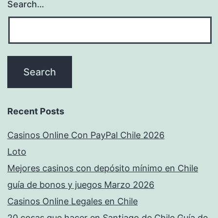
Search…
Recent Posts
Casinos Online Con PayPal Chile 2026
Loto
Mejores casinos con depósito mínimo en Chile
guía de bonos y juegos Marzo 2026
Casinos Online Legales en Chile
20 cosas que hacer en Santiago de Chile Guía de