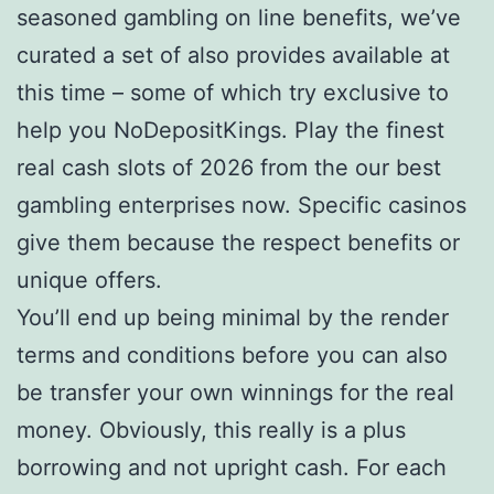
seasoned gambling on line benefits, we’ve
curated a set of also provides available at
this time – some of which try exclusive to
help you NoDepositKings. Play the finest
real cash slots of 2026 from the our best
gambling enterprises now. Specific casinos
give them because the respect benefits or
unique offers.
You’ll end up being minimal by the render
terms and conditions before you can also
be transfer your own winnings for the real
money. Obviously, this really is a plus
borrowing and not upright cash. For each