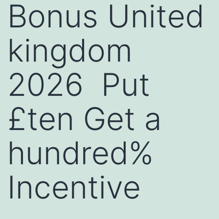
Bonus United
kingdom
2026 ️ Put
£ten Get a
hundred%
Incentive