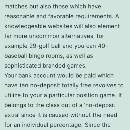
matches but also those which have
reasonable and favorable requirements. A
knowledgeable websites will also element
far more uncommon alternatives, for
example 29-golf ball and you can 40-
baseball bingo rooms, as well as
sophisticated branded games.
Your bank account would be paid which
have ten no-deposit totally free revolves to
utilize to your a particular position game. It
belongs to the class out of a ‘no-deposit
extra’ since it is caused without the need
for an individual percentage. Since the