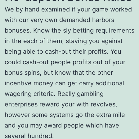
We by hand examined if your game worked
with our very own demanded harbors
bonuses. Know the sly betting requirements
in the each of them, staying you against
being able to cash-out their profits. You
could cash-out people profits out of your
bonus spins, but know that the other
incentive money can get carry additional
wagering criteria. Really gambling
enterprises reward your with revolves,
however some systems go the extra mile
and you may award people which have
several hundred.