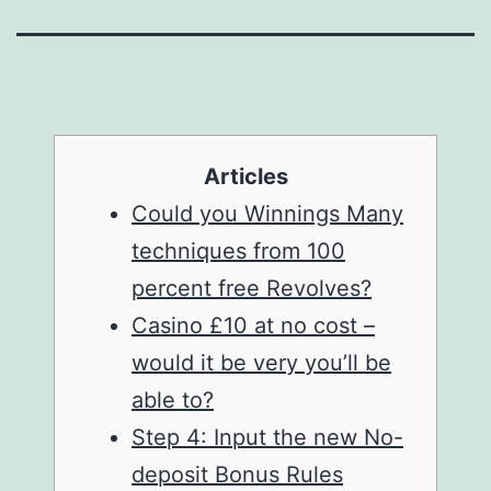
Articles
Could you Winnings Many
techniques from 100
percent free Revolves?
Casino £10 at no cost –
would it be very you’ll be
able to?
Step 4: Input the new No-
deposit Bonus Rules