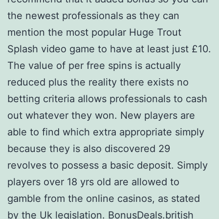
the newest professionals as they can
mention the most popular Huge Trout
Splash video game to have at least just £10.
The value of per free spins is actually
reduced plus the reality there exists no
betting criteria allows professionals to cash
out whatever they won. New players are
able to find which extra appropriate simply
because they is also discovered 29
revolves to possess a basic deposit. Simply
players over 18 yrs old are allowed to
gamble from the online casinos, as stated
by the Uk legislation. BonusDeals.british