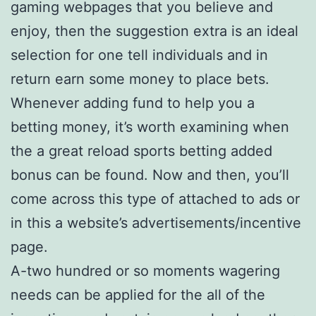
gaming webpages that you believe and
enjoy, then the suggestion extra is an ideal
selection for one tell individuals and in
return earn some money to place bets.
Whenever adding fund to help you a
betting money, it’s worth examining when
the a great reload sports betting added
bonus can be found. Now and then, you’ll
come across this type of attached to ads or
in this a website’s advertisements/incentive
page.
A-two hundred or so moments wagering
needs can be applied for the all of the