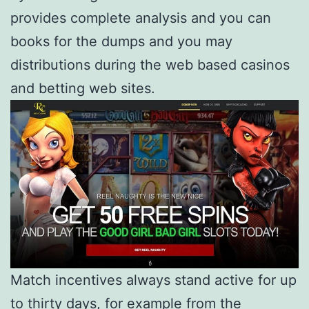
provides complete analysis and you can
books for the dumps and you may
distributions during the web based casinos
and betting web sites.
Match incentives always stand active for up
to thirty days, for example from the