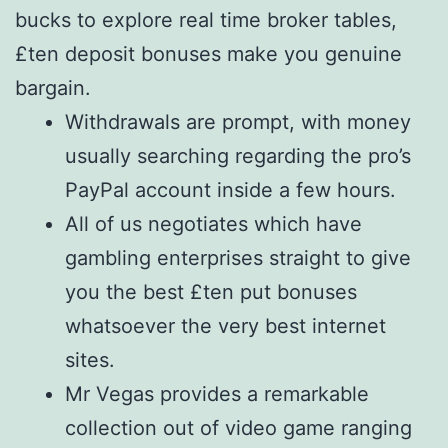
bucks to explore real time broker tables,
£ten deposit bonuses make you genuine
bargain.
Withdrawals are prompt, with money
usually searching regarding the pro’s
PayPal account inside a few hours.
All of us negotiates which have
gambling enterprises straight to give
you the best £ten put bonuses
whatsoever the very best internet
sites.
Mr Vegas provides a remarkable
collection out of video game ranging