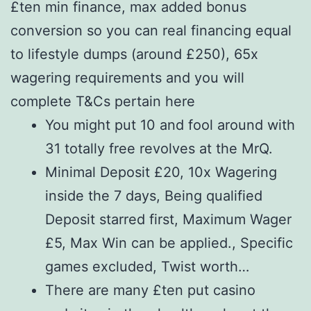
£ten min finance, max added bonus
conversion so you can real financing equal
to lifestyle dumps (around £250), 65x
wagering requirements and you will
complete T&Cs pertain here
You might put 10 and fool around with
31 totally free revolves at the MrQ.
Minimal Deposit £20, 10x Wagering
inside the 7 days, Being qualified
Deposit starred first, Maximum Wager
£5, Max Win can be applied., Specific
games excluded, Twist worth…
There are many £ten put casino