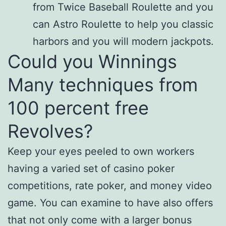
from Twice Baseball Roulette and you
can Astro Roulette to help you classic
harbors and you will modern jackpots.
Could you Winnings
Many techniques from
100 percent free
Revolves?
Keep your eyes peeled to own workers
having a varied set of casino poker
competitions, rate poker, and money video
game. You can examine to have also offers
that not only come with a larger bonus