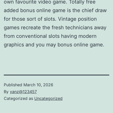
own favourite video game. Totally free
added bonus online game is the chief draw
for those sort of slots. Vintage position
games recreate the fresh technicians away
from conventional slots having modern
graphics and you may bonus online game.
Published
March 10, 2026
By
yanz@123457
Categorized as
Uncategorized