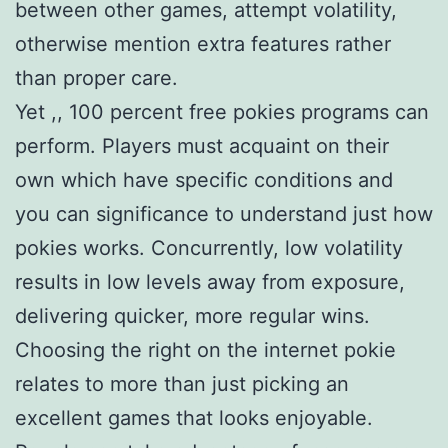
between other games, attempt volatility,
otherwise mention extra features rather
than proper care.
Yet ,, 100 percent free pokies programs can
perform. Players must acquaint on their
own which have specific conditions and
you can significance to understand just how
pokies works. Concurrently, low volatility
results in low levels away from exposure,
delivering quicker, more regular wins.
Choosing the right on the internet pokie
relates to more than just picking an
excellent games that looks enjoyable.