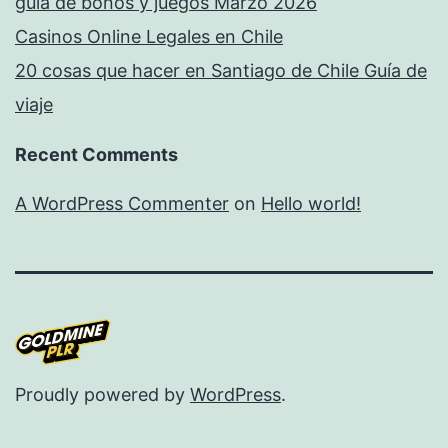
guía de bonos y juegos Marzo 2026
Casinos Online Legales en Chile
20 cosas que hacer en Santiago de Chile Guía de
viaje
Recent Comments
A WordPress Commenter
on
Hello world!
Proudly powered by
WordPress
.