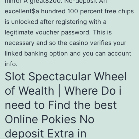
mirror A great$200. No-deposit An
excellent$a hundred 100 percent free chips
is unlocked after registering with a
legitimate voucher password. This is
necessary and so the casino verifies your
linked banking option and you can account
info.
Slot Spectacular Wheel
of Wealth | Where Do i
need to Find the best
Online Pokies No
deposit Extra in