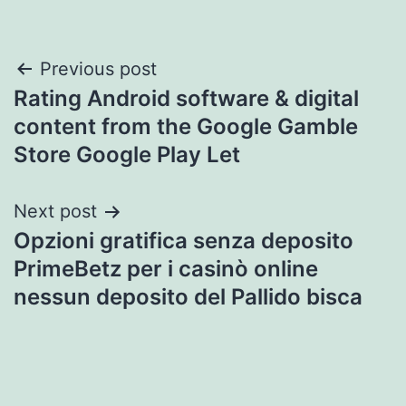
Post
Previous post
Rating Android software & digital
navigation
content from the Google Gamble
Store Google Play Let
Next post
Opzioni gratifica senza deposito
PrimeBetz per i casinò online
nessun deposito del Pallido bisca