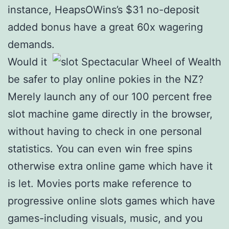
instance, HeapsOWins’s $31 no-deposit
added bonus have a great 60x wagering
demands.
Would it
be safer to play online pokies in the NZ?
Merely launch any of our 100 percent free
slot machine game directly in the browser,
without having to check in one personal
statistics. You can even win free spins
otherwise extra online game which have it
is let. Movies ports make reference to
progressive online slots games which have
games-including visuals, music, and you