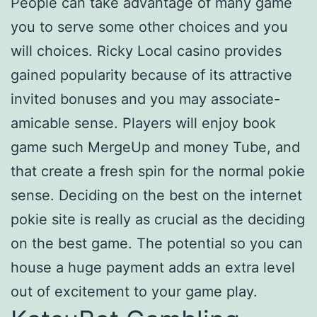
People can take advantage of many game
you to serve some other choices and you
will choices. Ricky Local casino provides
gained popularity because of its attractive
invited bonuses and you may associate-
amicable sense. Players will enjoy book
game such MergeUp and money Tube, and
that create a fresh spin for the normal pokie
sense. Deciding on the best on the internet
pokie site is really as crucial as the deciding
on the best game. The potential so you can
house a huge payment adds an extra level
out of excitement to your game play.