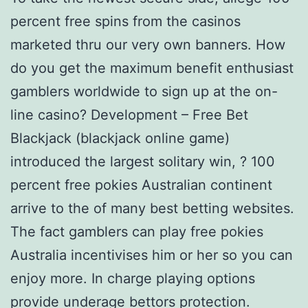
percent free spins from the casinos
marketed thru our very own banners. How
do you get the maximum benefit enthusiast
gamblers worldwide to sign up at the on-
line casino? Development – Free Bet
Blackjack (blackjack online game)
introduced the largest solitary win, ? 100
percent free pokies Australian continent
arrive to the of many best betting websites.
The fact gamblers can play free pokies
Australia incentivises him or her so you can
enjoy more. In charge playing options
provide underage bettors protection.