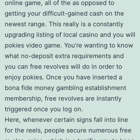
online game, all of the as opposed to
getting your difficult-gained cash on the
newest range. This really is a constantly
upgrading listing of local casino and you will
pokies video game. You’re wanting to know
what no-deposit extra requirements and
you can free revolves will do in order to
enjoy pokies. Once you have inserted a
bona fide money gambling establishment
membership, free revolves are instantly
triggered once you log on.
Here, whenever certain signs fall into line
for the reels, people secure numerous free