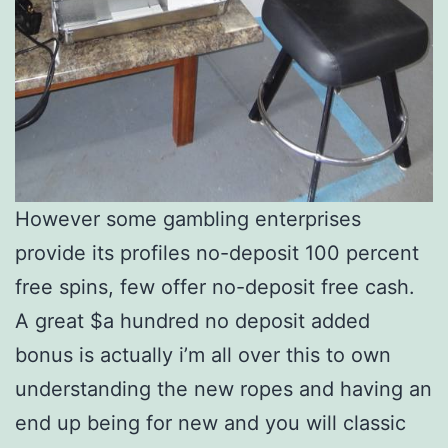
However some gambling enterprises
provide its profiles no-deposit 100 percent
free spins, few offer no-deposit free cash.
A great $a hundred no deposit added
bonus is actually i’m all over this to own
understanding the new ropes and having an
end up being for new and you will classic