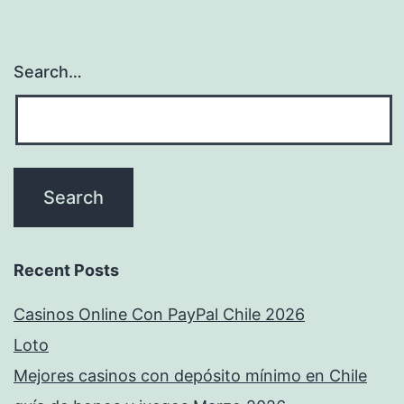
Search…
Recent Posts
Casinos Online Con PayPal Chile 2026
Loto
Mejores casinos con depósito mínimo en Chile