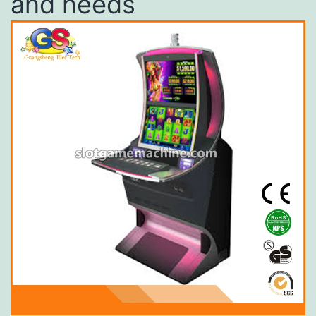
and needs