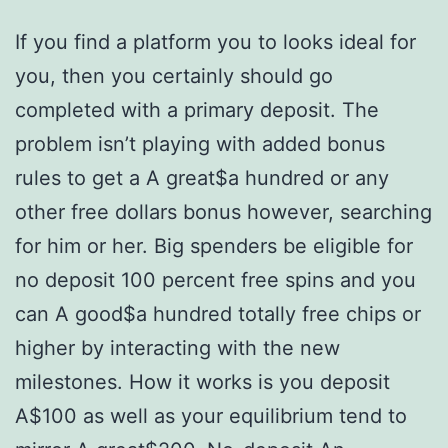
If you find a platform you to looks ideal for
you, then you certainly should go
completed with a primary deposit. The
problem isn’t playing with added bonus
rules to get a A great$a hundred or any
other free dollars bonus however, searching
for him or her. Big spenders be eligible for
no deposit 100 percent free spins and you
can A good$a hundred totally free chips or
higher by interacting with the new
milestones.
How it works is you deposit
A$100 as well as your equilibrium tend to