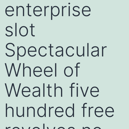
enterprise
slot
Spectacular
Wheel of
Wealth five
hundred free