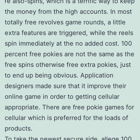
re also-spins, which is a terrific way to keep
the money from the high accounts. In most
totally free revolves game rounds, a little
extra features are triggered, while the reels
spin immediately at the no added cost. 100
percent free pokies are not the same as the
free spins otherwise free extra pokies, just
to end up being obvious. Application
designers made sure that it improve their
online game in order to getting cellular
appropriate. There are free pokie games for
cellular which is preferred for the loads of
products.
To take the newest secure side, allege 100