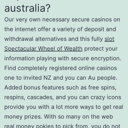
australia?
Our very own necessary secure casinos on
the internet offer a variety of deposit and
withdrawal alternatives and this fully
slot
Spectacular Wheel of Wealth
protect your
information playing with secure encryption.
Find completely registered online casinos
one to invited NZ and you can Au people.
Added bonus features such as free spins,
respins, cascades, and you can crazy icons
provide you with a lot more ways to get real
money prizes. With so many on the web
real money pokies to pick from, you do not