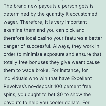
The brand new payouts a person gets is
determined by the quantity it accustomed
wager. Therefore, it is very important
examine them and you can pick and
therefore local casino your features a better
danger of successful. Always, they work in
order to minimise exposure and ensure that
totally free bonuses they give wear’t cause
them to wade broke. For instance, for
individuals who win that have Excellent
Revolves’s no-deposit 100 percent free
spins, you ought to bet $0 to show the
payouts to help you cooler dollars. For