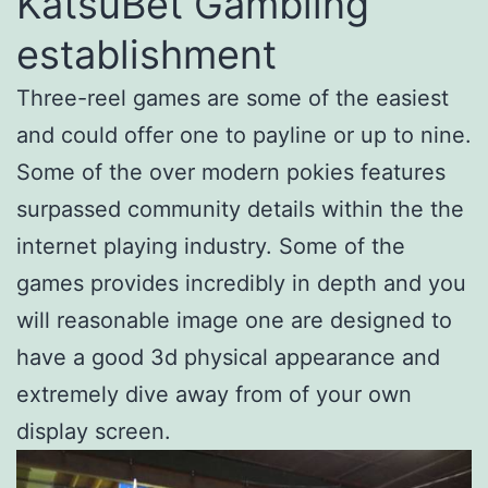
KatsuBet Gambling
establishment
Three-reel games are some of the easiest
and could offer one to payline or up to nine.
Some of the over modern pokies features
surpassed community details within the the
internet playing industry. Some of the
games provides incredibly in depth and you
will reasonable image one are designed to
have a good 3d physical appearance and
extremely dive away from of your own
display screen.