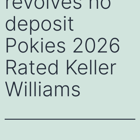
revolves no
deposit
Pokies 2026
Rated Keller
Williams