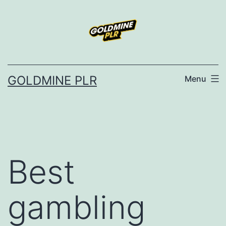
Skip
to
content
GOLDMINE PLR
Menu
Best
gambling