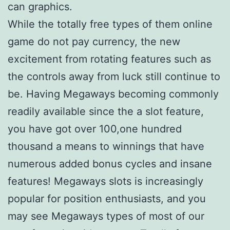
can graphics.
While the totally free types of them online
game do not pay currency, the new
excitement from rotating features such as
the controls away from luck still continue to
be. Having Megaways becoming commonly
readily available since the a slot feature,
you have got over 100,one hundred
thousand a means to winnings that have
numerous added bonus cycles and insane
features! Megaways slots is increasingly
popular for position enthusiasts, and you
may see Megaways types of most of our