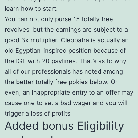
learn how to start.
You can not only purse 15 totally free
revolves, but the earnings are subject to a
good 3x multiplier. Cleopatra is actually an
old Egyptian-inspired position because of
the IGT with 20 paylines. That’s as to why
all of our professionals has noted among
the better totally free pokies below. Or
even, an inappropriate entry to an offer may
cause one to set a bad wager and you will
trigger a loss of profits.
Added bonus Eligibility