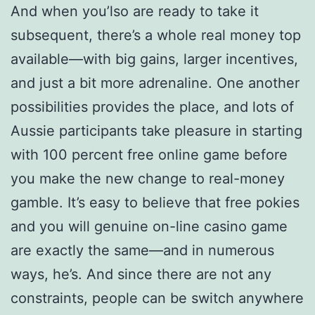
And when you’lso are ready to take it
subsequent, there’s a whole real money top
available—with big gains, larger incentives,
and just a bit more adrenaline. One another
possibilities provides the place, and lots of
Aussie participants take pleasure in starting
with 100 percent free online game before
you make the new change to real-money
gamble. It’s easy to believe that free pokies
and you will genuine on-line casino game
are exactly the same—and in numerous
ways, he’s. And since there are not any
constraints, people can be switch anywhere