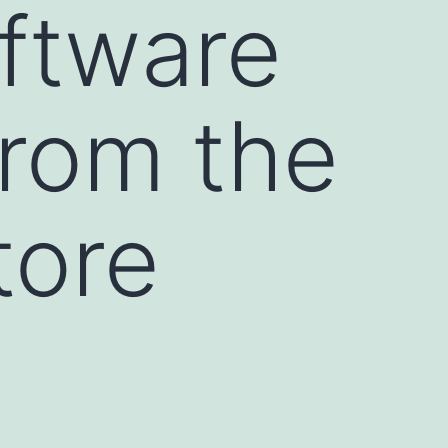
oftware
from the
tore