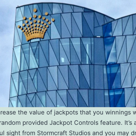
rease the value of jackpots that you winnings w
 random provided Jackpot Controls feature. It’s 
l sight from Stormcraft Studios and you may d