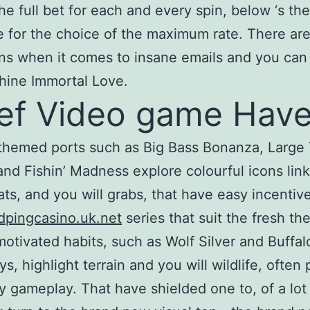
the full bet for each and every spin, below ‘s the
 for the choice of the maximum rate. There ar
ns when it comes to insane emails and you can 
hine Immortal Love.
ef Video game Hav
themed ports such as Big Bass Bonanza, Large 
and Fishin’ Madness explore colourful icons lin
oats, and you will grabs, that have easy incentiv
dpingcasino.uk.net
series that suit the fresh th
otivated habits, such as Wolf Silver and Buffal
, highlight terrain and you will wildlife, often 
y gameplay. That have shielded one to, of a lot