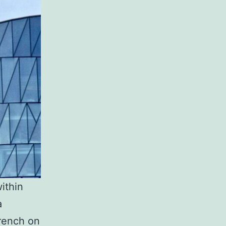
ithin
a
rench on