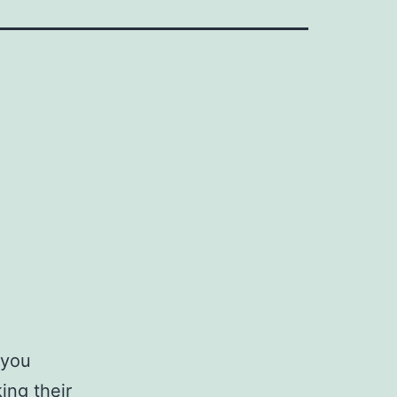
 you
ing their