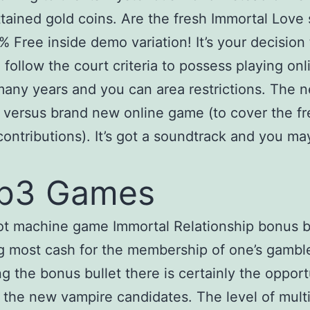
tained gold coins. Are the fresh Immortal Love 
 Free inside demo variation! It’s your decision
 follow the court criteria to possess playing onl
many years and you can area restrictions.
The 
r versus brand new online game (to cover the f
contributions). It’s got a soundtrack and you m
b3 Games
lot machine game Immortal Relationship bonus b
g most cash for the membership of one’s gamble
g the bonus bullet there is certainly the opport
 the new vampire candidates. The level of multi