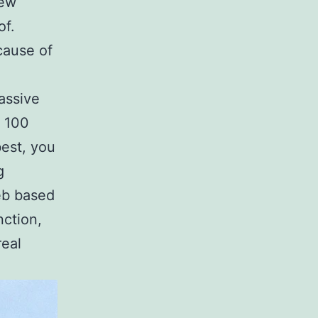
new
of.
cause of
massive
e 100
best, you
g
eb based
nction,
real