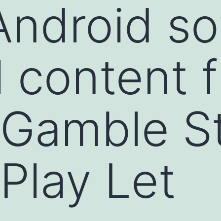
Android s
al content 
 Gamble S
Play Let