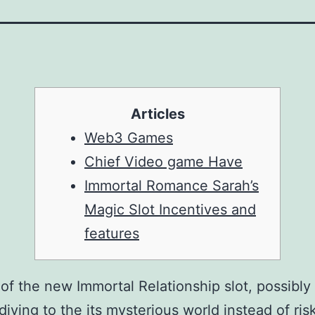
Articles
Web3 Games
Chief Video game Have
Immortal Romance Sarah’s
Magic Slot Incentives and
features
 of the new Immortal Relationship slot, possibly
diving to the its mysterious world instead of risk