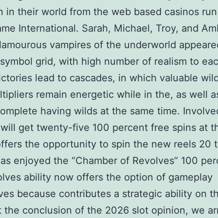
 in their world from the web based casinos run
me International. Sarah, Michael, Troy, and Amb
lamourous vampires of the underworld appeare
symbol grid, with high number of realism to ea
ictories lead to cascades, in which valuable wil
tipliers remain energetic while in the, as well a
omplete having wilds at the same time. Involve
will get twenty-five 100 percent free spins at 
 offers the opportunity to spin the new reels 20 
l as enjoyed the “Chamber of Revolves” 100 per
olves ability now offers the option of gameplay
ives because contributes a strategic ability on t
 the conclusion of the 2026 slot opinion, we a