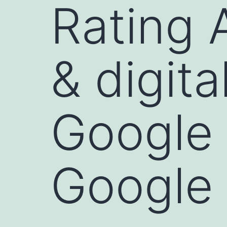
Rating 
& digit
Google
Google 