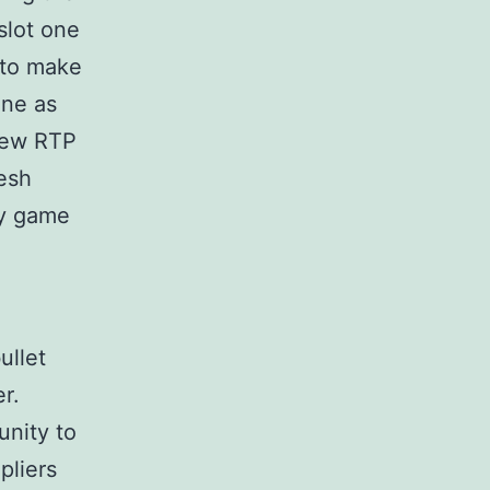
slot one
 to make
ine as
new RTP
resh
ay game
ullet
r.
unity to
pliers