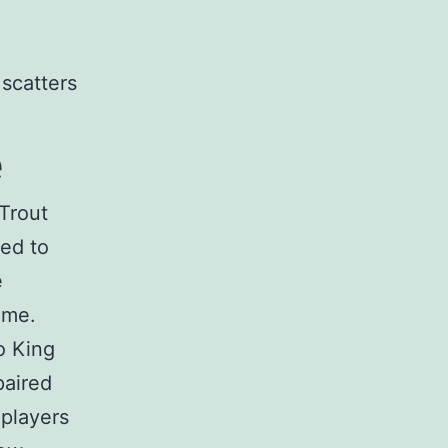
e
scatters
e
Trout
ked to
e
eme.
o King
paired
 players