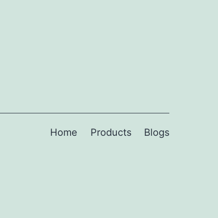
Home
Products
Blogs