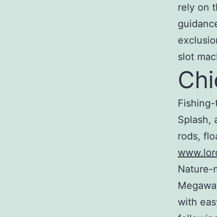
rely on 
guidance
exclusio
slot mac
Chi
Fishing-
Splash, 
rods, fl
www.lor
Nature-m
Megaways
with eas