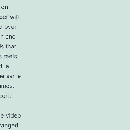
 on
er will
d over
ch and
ds that
s reels
d, a
the same
times.
cent
he video
rranged