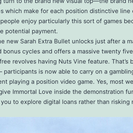
g turn to the brand new visual top—the brand 
s which make for each position distinctive line 
 people enjoy particularly this sort of games be
le potential payment.
the new Sarah Extra Bullet unlocks just after a 
 bonus cycles and offers a massive twenty fiv
free revolves having Nuts Vine feature. That’s 
 – participants is now able to carry on a gamblin
nt playing a position video game. Yes, most w
give Immortal Love inside the demonstration fu
 you to explore digital loans rather than risking 