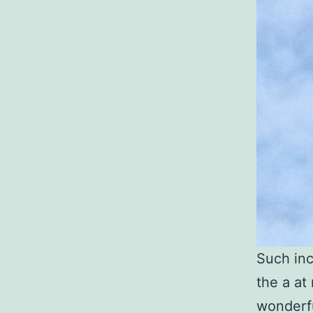
Such inc
the a at
wonderfu