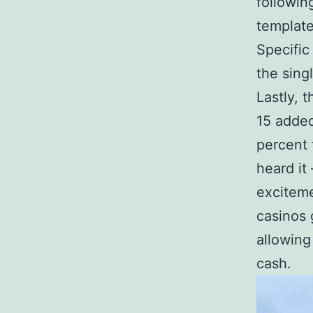
followin
template
Specific
the sing
Lastly, 
15 added
percent 
heard it
exciteme
casinos 
allowing
cash.