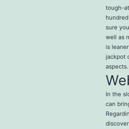
tough-at
hundred%
sure you
well as 
is leane
jackpot 
aspects.
We
In the s
can brin
Regardin
discover