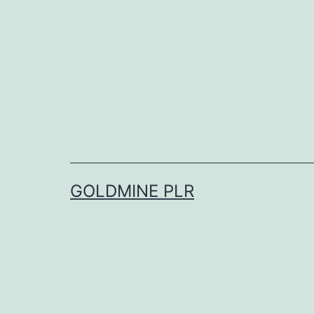
Skip
to
content
GOLDMINE PLR