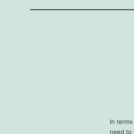
In terms
need to 