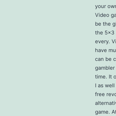
your own
Video ga
be the g
the 5×3 
every. V
have mul
can be c
gambler 
time. It
I as wel
free rev
alternat
game. At